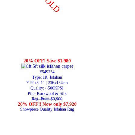
SOLD
20% OFF! Save $1,980
#549254
Type: IR, Isfahan
7' 9"x5' 1" | 236x154cm
Quality:
~500KPSI
Pile: Kurkwool & Silk
Reg. Price $9,900
20% OFF!! Now only $7,920
Showpiece Quality Isfahan Rug