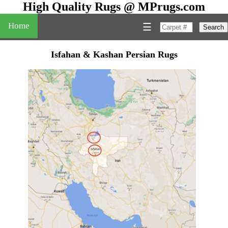
High Quality Rugs @ MPrugs.com
Home
☰
Search
Isfahan & Kashan Persian Rugs