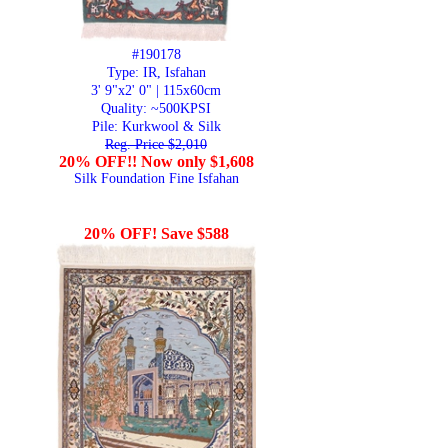
#190178
Type: IR, Isfahan
3' 9"x2' 0" | 115x60cm
Quality:
~500KPSI
Pile: Kurkwool & Silk
Reg. Price $2,010
20% OFF!! Now only $1,608
Silk Foundation Fine Isfahan
20% OFF! Save $588