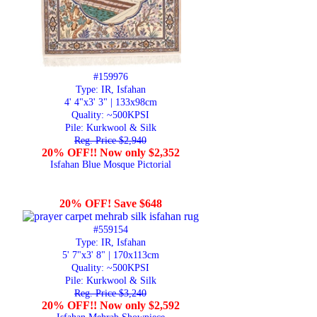
#159976
Type: IR, Isfahan
4' 4"x3' 3" | 133x98cm
Quality:
~500KPSI
Pile: Kurkwool & Silk
Reg. Price $2,940
20% OFF!! Now only $2,352
Isfahan Blue Mosque Pictorial
20% OFF! Save $648
#559154
Type: IR, Isfahan
5' 7"x3' 8" | 170x113cm
Quality:
~500KPSI
Pile: Kurkwool & Silk
Reg. Price $3,240
20% OFF!! Now only $2,592