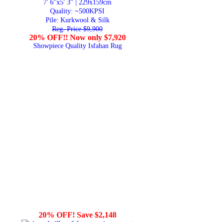
7' 6"x5' 3" | 229x159cm
Quality:
~500KPSI
Pile: Kurkwool & Silk
Reg. Price $9,900
20% OFF!! Now only $7,920
Showpiece Quality Isfahan Rug
20% OFF! Save $2,148