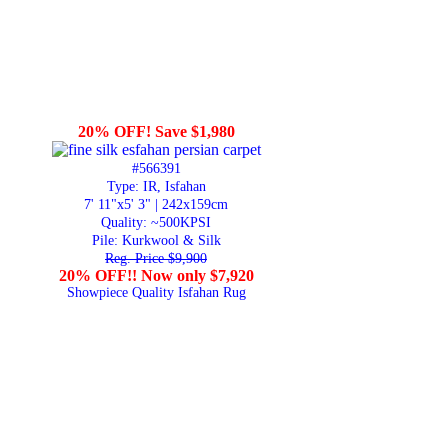
20% OFF! Save $1,980
#566391
Type: IR, Isfahan
7' 11"x5' 3" | 242x159cm
Quality:
~500KPSI
Pile: Kurkwool & Silk
Reg. Price $9,900
20% OFF!! Now only $7,920
Showpiece Quality Isfahan Rug