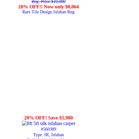
Reg. Price $10,080
20% OFF!! Now only $8,064
Rare Tile Design Isfahan Rug
20% OFF! Save $1,980
#560389
Type: IR, Isfahan