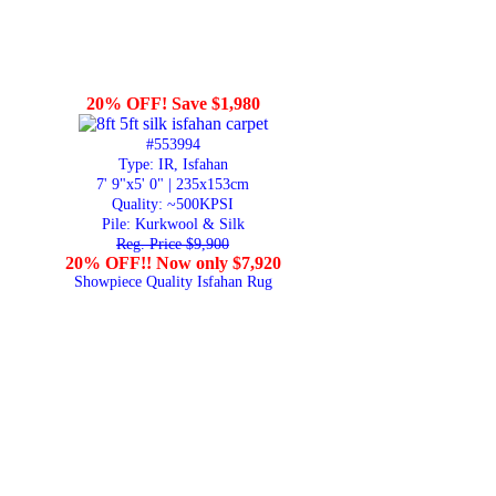
20% OFF! Save $1,980
#553994
Type: IR, Isfahan
7' 9"x5' 0" | 235x153cm
Quality:
~500KPSI
Pile: Kurkwool & Silk
Reg. Price $9,900
20% OFF!! Now only $7,920
Showpiece Quality Isfahan Rug