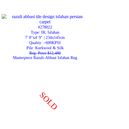
#278022
Type: IR, Isfahan
7' 8"x4' 9" | 234x145cm
Quality:
~600KPSI
Pile: Kurkwool & Silk
Reg. Price $12,480
Masterpiece Razuli-Abbasi Isfahan Rug
SOLD