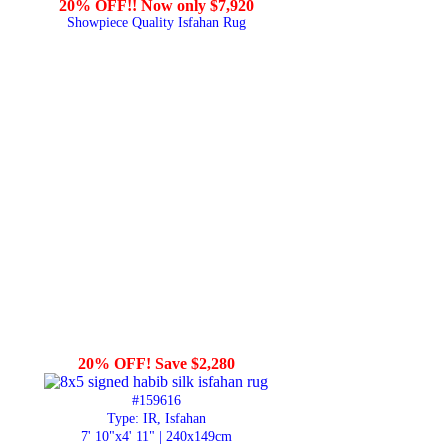
20% OFF!! Now only $7,920
Showpiece Quality Isfahan Rug
20% OFF! Save $2,280
#159616
Type: IR, Isfahan
7' 10"x4' 11" | 240x149cm