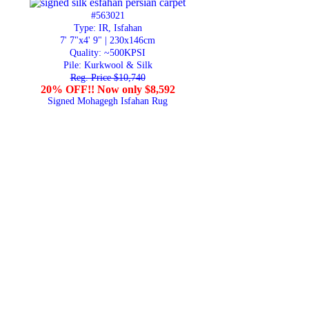
#563021
Type: IR, Isfahan
7' 7"x4' 9" | 230x146cm
Quality:
~500KPSI
Pile: Kurkwool & Silk
Reg. Price $10,740
20% OFF!! Now only $8,592
Signed Mohagegh Isfahan Rug