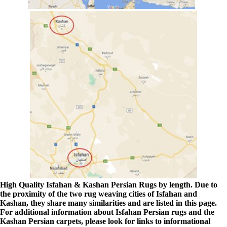
High Quality Isfahan & Kashan Persian Rugs by length. Due to
the proximity of the two rug weaving cities of Isfahan and
Kashan, they share many similarities and are listed in this page.
For additional information about Isfahan Persian rugs and the
Kashan Persian carpets, please look for links to informational