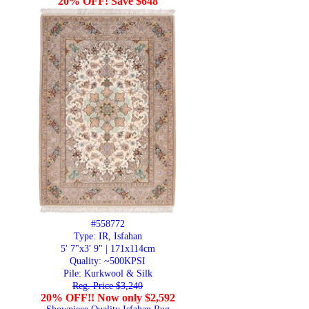
20% OFF! Save $648
#558772
Type: IR, Isfahan
5' 7"x3' 9" | 171x114cm
Quality:
~500KPSI
Pile: Kurkwool & Silk
Reg. Price $3,240
20% OFF!! Now only $2,592