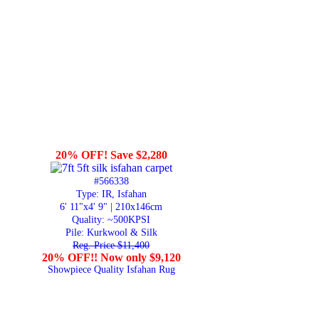
20% OFF! Save $2,280
#566338
Type: IR, Isfahan
6' 11"x4' 9" | 210x146cm
Quality:
~500KPSI
Pile: Kurkwool & Silk
Reg. Price $11,400
20% OFF!! Now only $9,120
Showpiece Quality Isfahan Rug