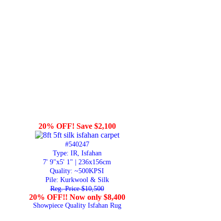
20% OFF! Save $2,100
#540247
Type: IR, Isfahan
7' 9"x5' 1" | 236x156cm
Quality:
~500KPSI
Pile: Kurkwool & Silk
Reg. Price $10,500
20% OFF!! Now only $8,400
Showpiece Quality Isfahan Rug