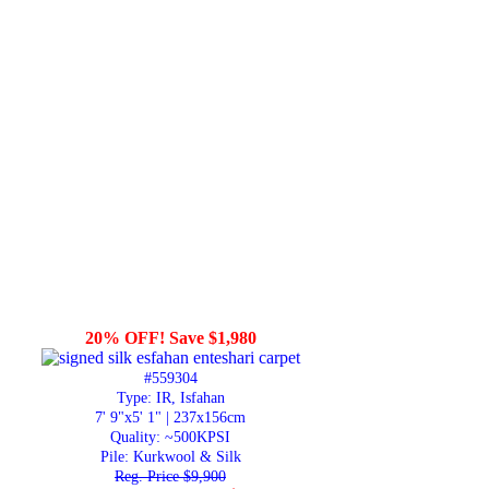
20% OFF! Save $1,980
#559304
Type: IR, Isfahan
7' 9"x5' 1" | 237x156cm
Quality:
~500KPSI
Pile: Kurkwool & Silk
Reg. Price $9,900