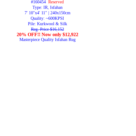
#160454
Reserved
Type: IR, Isfahan
7' 10"x4' 11" | 240x150cm
Quality:
~600KPSI
Pile: Kurkwool & Silk
Reg. Price $16,152
20% OFF!! Now only $12,922
Masterpiece Quality Isfahan Rug