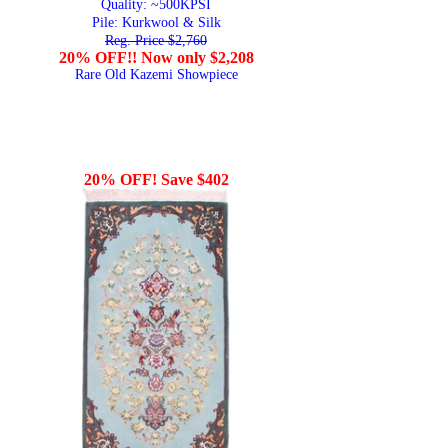
Quality:
~500KPSI
Pile: Kurkwool & Silk
Reg. Price $2,760
20% OFF!! Now only $2,208
Rare Old Kazemi Showpiece
20% OFF! Save $402