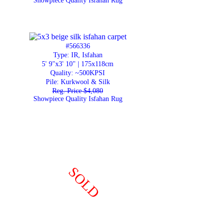
Showpiece Quality Isfahan Rug
#566336
Type: IR, Isfahan
5' 9"x3' 10" | 175x118cm
Quality:
~500KPSI
Pile: Kurkwool & Silk
Reg. Price $4,080
Showpiece Quality Isfahan Rug
SOLD