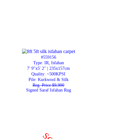
#559156
Type: IR, Isfahan
7' 9"x5' 2" | 235x157cm
Quality:
~500KPSI
Pile: Kurkwool & Silk
Reg. Price $9,900
Signed Saraf Isfahan Rug