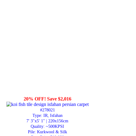
20% OFF! Save $2,016
#278021
Type: IR, Isfahan
7' 3"x5' 1" | 220x156cm
Quality:
~500KPSI
Pile: Kurkwool & Silk