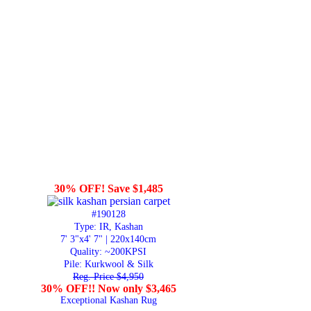
30% OFF! Save $1,485
#190128
Type: IR, Kashan
7' 3"x4' 7" | 220x140cm
Quality:
~200KPSI
Pile: Kurkwool & Silk
Reg. Price $4,950
30% OFF!! Now only $3,465
Exceptional Kashan Rug