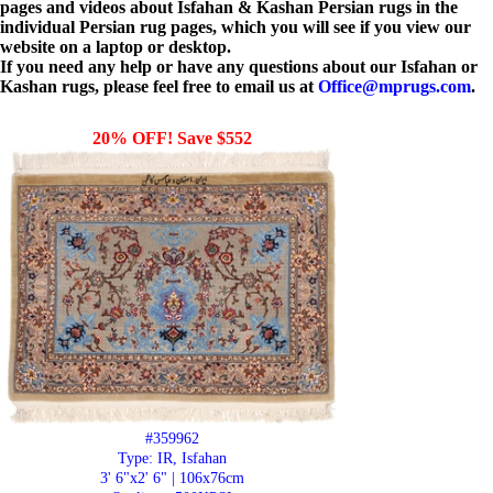
pages and videos about Isfahan & Kashan Persian rugs in the
individual Persian rug pages, which you will see if you view our
website on a laptop or desktop.
If you need any help or have any questions about our Isfahan or
Kashan rugs, please feel free to email us at
Office@mprugs.com
.
20% OFF! Save $552
#359962
Type: IR, Isfahan
3' 6"x2' 6" | 106x76cm