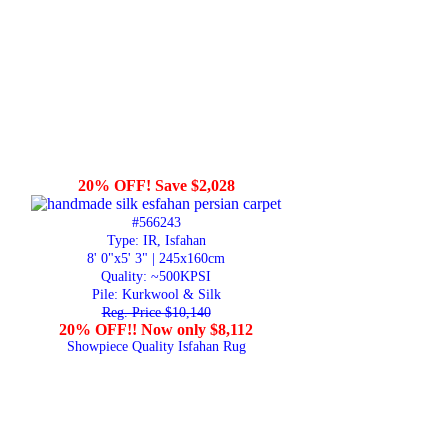
20% OFF! Save $2,028
#566243
Type: IR, Isfahan
8' 0"x5' 3" | 245x160cm
Quality:
~500KPSI
Pile: Kurkwool & Silk
Reg. Price $10,140
20% OFF!! Now only $8,112
Showpiece Quality Isfahan Rug