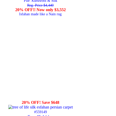
Pile: Kurkwool & Silk
Reg. Price $4,440
20% OFF!! Now only $3,552
Isfahan made like a Nain rug
20% OFF! Save $648
#559149