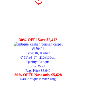
30% OFF! Save $2,412
#159401
Type: IR, Kashan
6' 11"x4' 5" | 210x135cm
Quality:
Antique
Pile: Wool
Reg. Price $8,040
30% OFF!! Now only $5,628
Rare Antique Kashan Rug