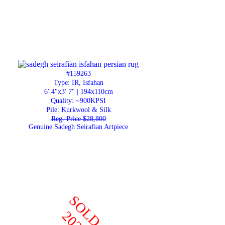
#159263
Type: IR, Isfahan
6' 4"x3' 7" | 194x110cm
Quality:
~900KPSI
Pile: Kurkwool & Silk
Reg. Price $28,800
Genuine Sadegh Seirafian Artpiece
SOLD
2022