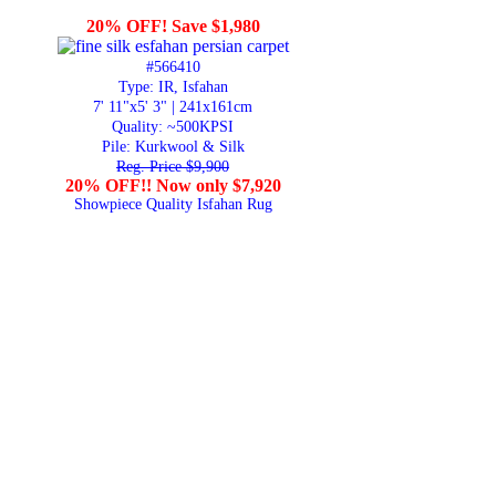
20% OFF! Save $1,980
#566410
Type: IR, Isfahan
7' 11"x5' 3" | 241x161cm
Quality:
~500KPSI
Pile: Kurkwool & Silk
Reg. Price $9,900
20% OFF!! Now only $7,920
Showpiece Quality Isfahan Rug