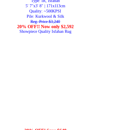
Type: IR, Isfahan
5' 7"x3' 8" | 171x113cm
Quality:
~500KPSI
Pile: Kurkwool & Silk
Reg. Price $3,240
20% OFF!! Now only $2,592
Showpiece Quality Isfahan Rug