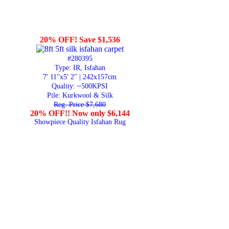
20% OFF! Save $1,536
#280395
Type: IR, Isfahan
7' 11"x5' 2" | 242x157cm
Quality:
~500KPSI
Pile: Kurkwool & Silk
Reg. Price $7,680
20% OFF!! Now only $6,144
Showpiece Quality Isfahan Rug