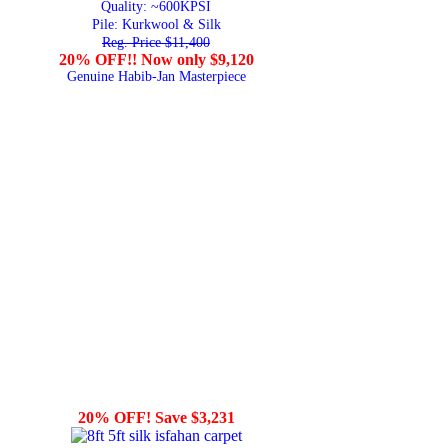
Quality:
~600KPSI
Pile: Kurkwool & Silk
Reg. Price $11,400
20% OFF!! Now only $9,120
Genuine Habib-Jan Masterpiece
20% OFF! Save $3,231