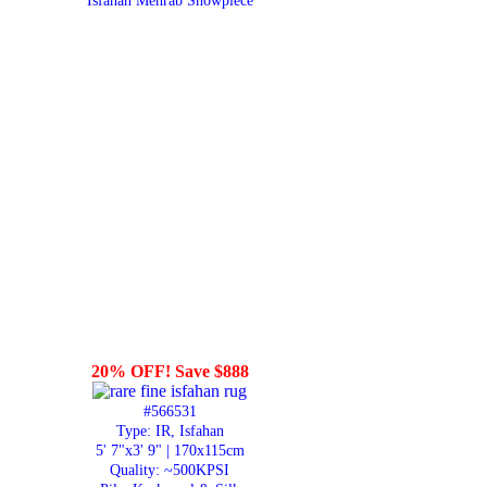
Isfahan Mehrab Showpiece
20% OFF! Save $888
#566531
Type: IR, Isfahan
5' 7"x3' 9" | 170x115cm
Quality:
~500KPSI