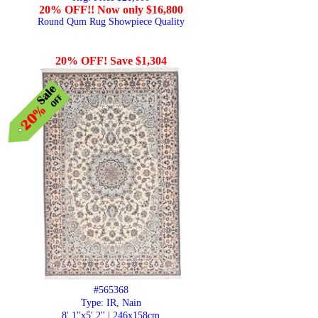
20% OFF!! Now only $16,800
Round Qum Rug Showpiece Quality
20% OFF! Save $1,304
#565368
Type: IR, Nain
8' 1"x5' 2" | 246x158cm