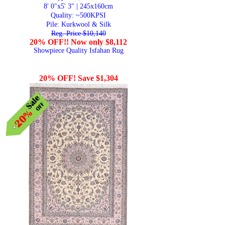
8' 0"x5' 3" | 245x160cm
Quality:
~500KPSI
Pile: Kurkwool & Silk
Reg. Price $10,140
20% OFF!! Now only $8,112
Showpiece Quality Isfahan Rug
20% OFF! Save $1,304