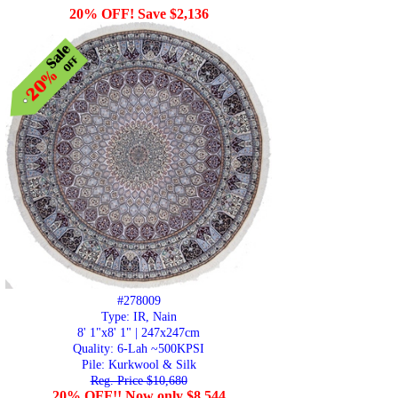
20% OFF! Save $2,136
#278009
Type: IR, Nain
8' 1"x8' 1" | 247x247cm
Quality:
6-Lah ~500KPSI
Pile: Kurkwool & Silk
Reg. Price $10,680
20% OFF!! Now only $8,544