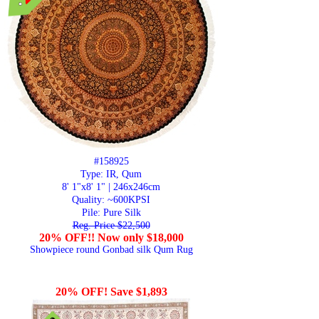
#158925
Type: IR, Qum
8' 1"x8' 1" | 246x246cm
Quality:
~600KPSI
Pile: Pure Silk
Reg. Price $22,500
20% OFF!! Now only $18,000
Showpiece round Gonbad silk Qum Rug
20% OFF! Save $1,893