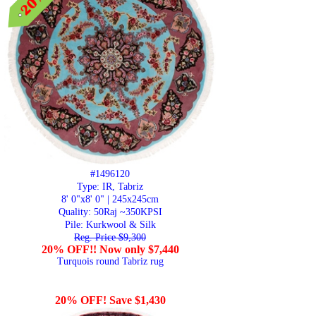
#1496120
Type: IR, Tabriz
8' 0"x8' 0" | 245x245cm
Quality:
50Raj ~350KPSI
Pile: Kurkwool & Silk
Reg. Price $9,300
20% OFF!! Now only $7,440
Turquois round Tabriz rug
20% OFF! Save $1,430