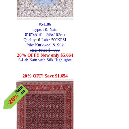
#54186
Type: IR, Nain
8' 0"x5' 4" | 245x162cm
Quality:
6-Lah ~500KPSI
Pile: Kurkwool & Silk
Reg. Price $7,080
20% OFF!! Now only $5,664
6-Lah Nain with Silk Highlights
20% OFF! Save $1,654