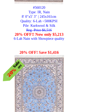
#560120
Type: IR, Nain
8' 0"x5' 3" | 245x161cm
Quality:
6-Lah ~500KPSI
Pile: Kurkwool & Silk
Reg. Price $6,516
20% OFF!! Now only $5,213
6-Lah Nain with Showpiece quality
20% OFF! Save $1,416