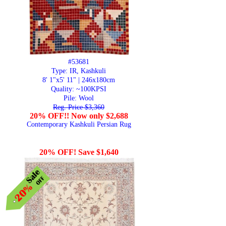
#53681
Type: IR, Kashkuli
8' 1"x5' 11" | 246x180cm
Quality:
~100KPSI
Pile: Wool
Reg. Price $3,360
20% OFF!! Now only $2,688
Contemporary Kashkuli Persian Rug
20% OFF! Save $1,640