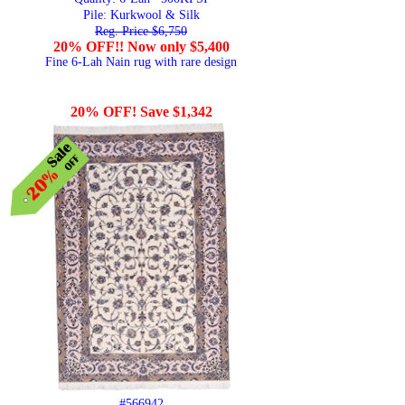
Pile: Kurkwool & Silk
Reg. Price $6,750
20% OFF!! Now only $5,400
Fine 6-Lah Nain rug with rare design
20% OFF! Save $1,342
#566942