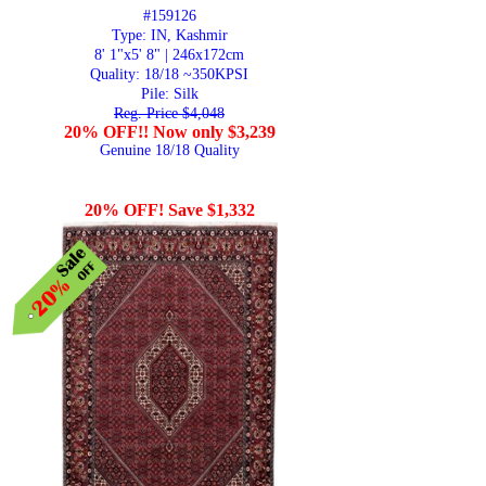
#159126
Type: IN, Kashmir
8' 1"x5' 8" | 246x172cm
Quality:
18/18 ~350KPSI
Pile: Silk
Reg. Price $4,048
20% OFF!! Now only $3,239
Genuine 18/18 Quality
20% OFF! Save $1,332