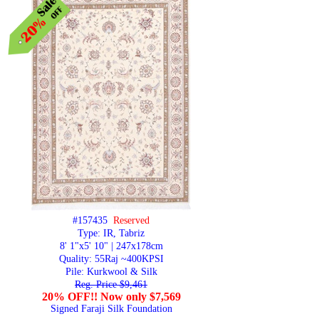
#157435
Reserved
Type: IR, Tabriz
8' 1"x5' 10" | 247x178cm
Quality:
55Raj ~400KPSI
Pile: Kurkwool & Silk
Reg. Price $9,461
20% OFF!! Now only $7,569
Signed Faraji Silk Foundation