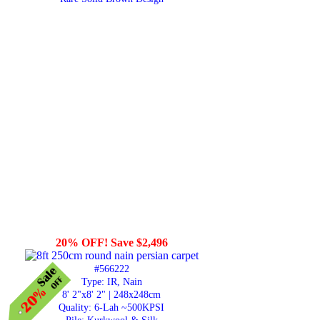
20% OFF! Save $2,496
#566222
Type: IR, Nain
8' 2"x8' 2" | 248x248cm
Quality:
6-Lah ~500KPSI