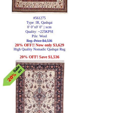
#561275
Type: IR, Qashqai
0' 0"x0' 0" | xcm
Quality:
~225KPSI
Pile: Wool
Reg. Price $4,536
20% OFF!! Now only $3,629
High Quality Nomadic Qashqai Rug
20% OFF! Save $1,536