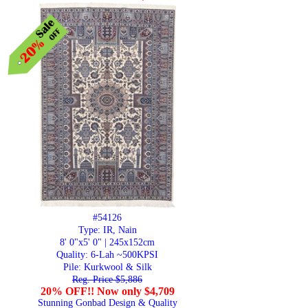
#54126
Type: IR, Nain
8' 0"x5' 0" | 245x152cm
Quality:
6-Lah ~500KPSI
Pile: Kurkwool & Silk
Reg. Price $5,886
20% OFF!! Now only $4,709
Stunning Gonbad Design & Quality