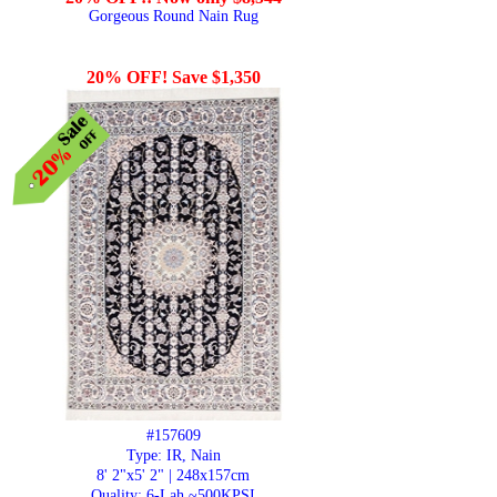
Gorgeous Round Nain Rug
20% OFF! Save $1,350
#157609
Type: IR, Nain
8' 2"x5' 2" | 248x157cm
Quality:
6-Lah ~500KPSI