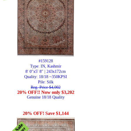
#159128
Type: IN, Kashmir
8' 0"x5' 8" | 243x172cm
Quality:
18/18 ~350KPSI
Pile: Silk
Reg. Price $4,002
20% OFF!! Now only $3,202
Genuine 18/18 Quality
20% OFF! Save $1,144