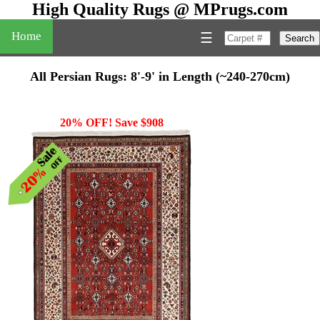
High Quality Rugs @ MPrugs.com
Home
☰
Search
All Persian Rugs: 8'-9' in Length (~240-270cm)
20% OFF! Save $908