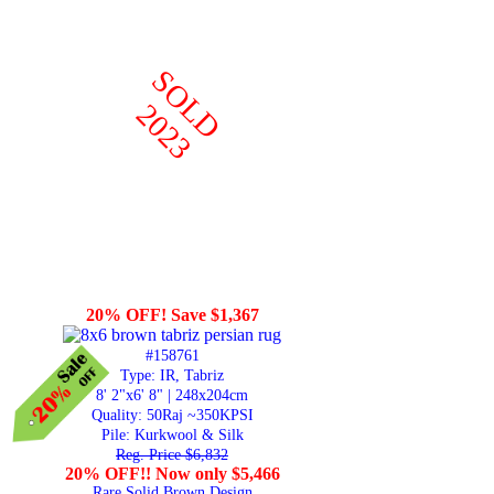
SOLD
2023
20% OFF! Save $1,367
#158761
Type: IR, Tabriz
8' 2"x6' 8" | 248x204cm
Quality:
50Raj ~350KPSI
Pile: Kurkwool & Silk
Reg. Price $6,832
20% OFF!! Now only $5,466
Rare Solid Brown Design