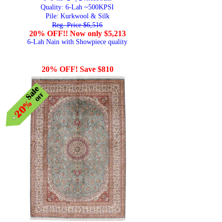
Quality:
6-Lah ~500KPSI
Pile: Kurkwool & Silk
Reg. Price $6,516
20% OFF!! Now only $5,213
6-Lah Nain with Showpiece quality
20% OFF! Save $810