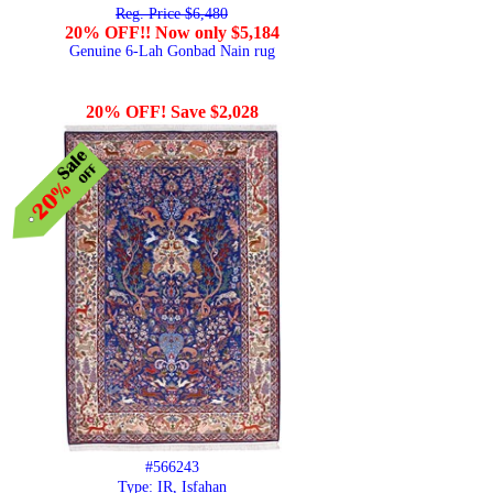
Reg. Price $6,480
20% OFF!! Now only $5,184
Genuine 6-Lah Gonbad Nain rug
20% OFF! Save $2,028
#566243
Type: IR, Isfahan