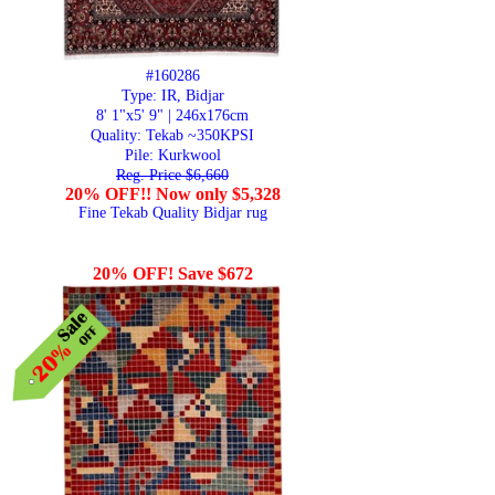
#160286
Type: IR, Bidjar
8' 1"x5' 9" | 246x176cm
Quality:
Tekab ~350KPSI
Pile: Kurkwool
Reg. Price $6,660
20% OFF!! Now only $5,328
Fine Tekab Quality Bidjar rug
20% OFF! Save $672