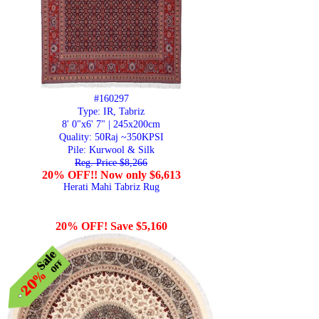
#160297
Type: IR, Tabriz
8' 0"x6' 7" | 245x200cm
Quality:
50Raj ~350KPSI
Pile: Kurwool & Silk
Reg. Price $8,266
20% OFF!! Now only $6,613
Herati Mahi Tabriz Rug
20% OFF! Save $5,160