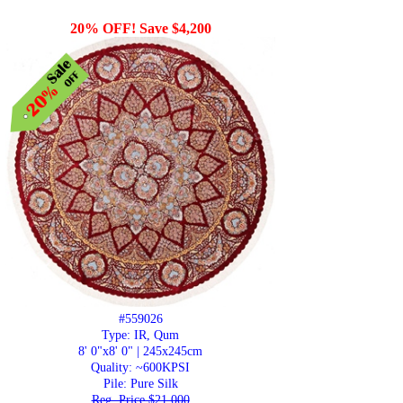
20% OFF! Save $4,200
#559026
Type: IR, Qum
8' 0"x8' 0" | 245x245cm
Quality:
~600KPSI
Pile: Pure Silk
Reg. Price $21,000