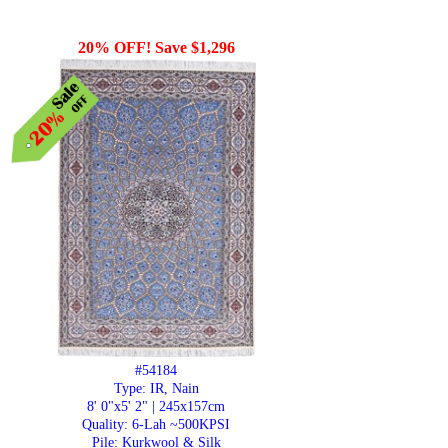
20% OFF! Save $1,296
#54184
Type: IR, Nain
8' 0"x5' 2" | 245x157cm
Quality:
6-Lah ~500KPSI
Pile: Kurkwool & Silk