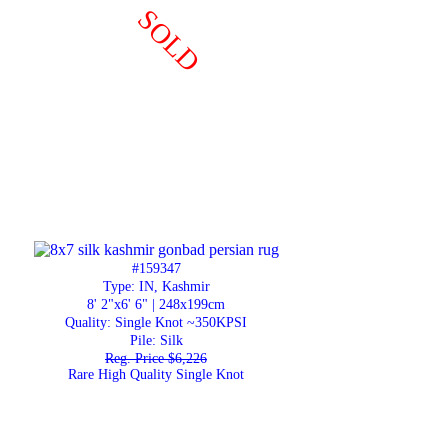
SOLD
#159347
Type: IN, Kashmir
8' 2"x6' 6" | 248x199cm
Quality:
Single Knot ~350KPSI
Pile: Silk
Reg. Price $6,226
Rare High Quality Single Knot