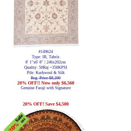
#149624
Type: IR, Tabriz
8' 1"x6' 8" | 246x202cm
Quality:
50Raj ~350KPSI
Pile: Kurkwool & Silk
Reg. Price $8,200
20% OFF!! Now only $6,560
Genuine Faraji with Signature
20% OFF! Save $4,500