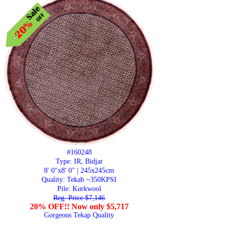
#160248
Type: IR, Bidjar
8' 0"x8' 0" | 245x245cm
Quality:
Tekab ~350KPSI
Pile: Kurkwool
Reg. Price $7,146
20% OFF!! Now only $5,717
Gorgeous Tekap Quality