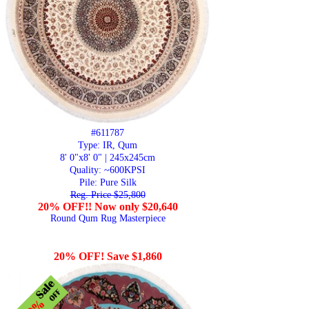
#611787
Type: IR, Qum
8' 0"x8' 0" | 245x245cm
Quality:
~600KPSI
Pile: Pure Silk
Reg. Price $25,800
20% OFF!! Now only $20,640
Round Qum Rug Masterpiece
20% OFF! Save $1,860