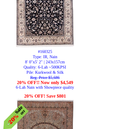
#160325
Type: IR, Nain
8' 0"x5' 2" | 243x157cm
Quality:
6-Lah ~500KPSI
Pile: Kurkwool & Silk
Reg. Price $5,686
20% OFF!! Now only $4,549
6-Lah Nain with Showpiece quality
20% OFF! Save $801