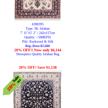
#280395
Type: IR, Isfahan
7' 11"x5' 2" | 242x157cm
Quality:
~500KPSI
Pile: Kurkwool & Silk
Reg. Price $7,680
20% OFF!! Now only $6,144
Showpiece Quality Isfahan Rug
20% OFF! Save $1,138