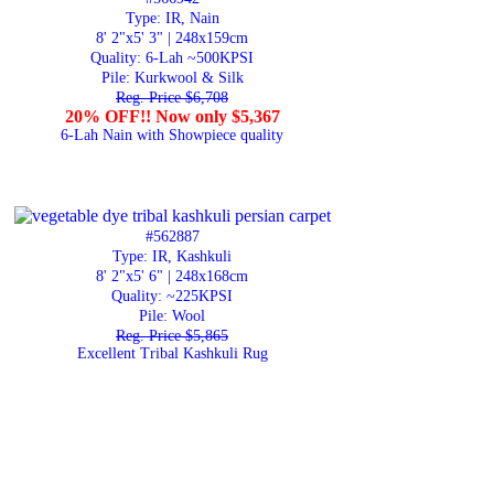
Type: IR, Nain
8' 2"x5' 3" | 248x159cm
Quality:
6-Lah ~500KPSI
Pile: Kurkwool & Silk
Reg. Price $6,708
20% OFF!! Now only $5,367
6-Lah Nain with Showpiece quality
#562887
Type: IR, Kashkuli
8' 2"x5' 6" | 248x168cm
Quality:
~225KPSI
Pile: Wool
Reg. Price $5,865
Excellent Tribal Kashkuli Rug