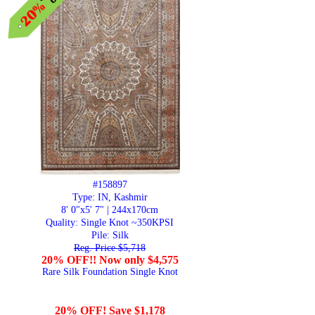
#158897
Type: IN, Kashmir
8' 0"x5' 7" | 244x170cm
Quality:
Single Knot ~350KPSI
Pile: Silk
Reg. Price $5,718
20% OFF!! Now only $4,575
Rare Silk Foundation Single Knot
20% OFF! Save $1,178