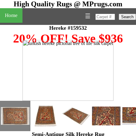
High Quality Rugs @ MPrugs.com
Home
☰
Search
Hereke #159532
20% OFF! Save $936
Semi-Antique Silk Hereke Rug