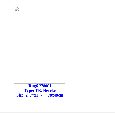
Rug# 278001
Type: TR, Hereke
Size: 2' 7"x1' 7" | 78x48cm