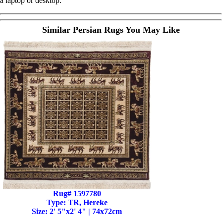
a laptop or desktop.
Similar Persian Rugs You May Like
Rug# 1597780
Type: TR, Hereke
Size: 2' 5"x2' 4" | 74x72cm