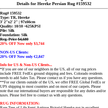
Details for Hereke Persian Rug #159532
Rug# 159532
Type: TR, Hereke
3' 2"x2' 2" | 97x66cm
Quality:
10/10 ~625KPSI
Pile: Silk
Foundation: Silk
Reg. Price $4,680
20% OFF Now only $3,744
NON-US Clients:
20% OFF Now only €2,847
Info for US & Non-US Clients...
*If you are one of our neighbors in the US, all of our rug prices
include FREE FedEx ground shipping and fees. Colorado residents
needs to add Sales Tax. Please contact us if you have any questions.
**For our clients outside of the US, we offer FREE Global FedEx or
UPS shipping to most countries and on most of our carpets. Please
note that our international buyers are responsible for any duties and/or
taxes. Please feel free to contact us with any questions.
RUG INFORMATION:
Rare Tree-of-Life Semi-Antique Pictorial Hereke rug in excellent