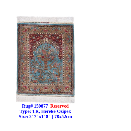
Rug# 159877
Reserved
Type: TR, Hereke-Ozipek
Size: 2' 7"x1' 8" | 78x52cm