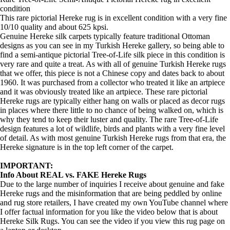
condition
This rare pictorial Hereke rug is in excellent condition with a very fine
10/10 quality and about 625 kpsi.
Genuine Hereke silk carpets typically feature traditional Ottoman
designs as you can see in my Turkish Hereke gallery, so being able to
find a semi-antique pictorial Tree-of-Life silk piece in this condition is
very rare and quite a treat. As with all of genuine Turkish Hereke rugs
that we offer, this piece is not a Chinese copy and dates back to about
1960. It was purchased from a collector who treated it like an artpiece
and it was obviously treated like an artpiece. These rare pictorial
Hereke rugs are typically either hang on walls or placed as decor rugs
in places where there little to no chance of being walked on, which is
why they tend to keep their luster and quality. The rare Tree-of-Life
design features a lot of wildlife, birds and plants with a very fine level
of detail. As with most genuine Turkish Hereke rugs from that era, the
Hereke signature is in the top left corner of the carpet.
IMPORTANT:
Info About REAL vs. FAKE Hereke Rugs
Due to the large number of inquiries I receive about genuine and fake
Hereke rugs and the misinformation that are being peddled by online
and rug store retailers, I have created my own YouTube channel where
I offer factual information for you like the video below that is about
Hereke Silk Rugs. You can see the video if you view this rug page on