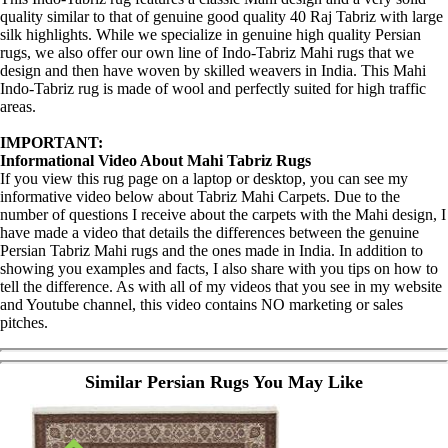
quality similar to that of genuine good quality 40 Raj Tabriz with large
silk highlights. While we specialize in genuine high quality Persian
rugs, we also offer our own line of Indo-Tabriz Mahi rugs that we
design and then have woven by skilled weavers in India. This Mahi
Indo-Tabriz rug is made of wool and perfectly suited for high traffic
areas.
IMPORTANT:
Informational Video About Mahi Tabriz Rugs
If you view this rug page on a laptop or desktop, you can see my
informative video below about Tabriz Mahi Carpets. Due to the
number of questions I receive about the carpets with the Mahi design, I
have made a video that details the differences between the genuine
Persian Tabriz Mahi rugs and the ones made in India. In addition to
showing you examples and facts, I also share with you tips on how to
tell the difference. As with all of my videos that you see in my website
and Youtube channel, this video contains NO marketing or sales
pitches.
Similar Persian Rugs You May Like