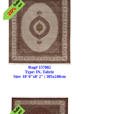
Rug# 157082
Type: IN, Tabriz
Size: 10' 0"x8' 2" | 305x248cm