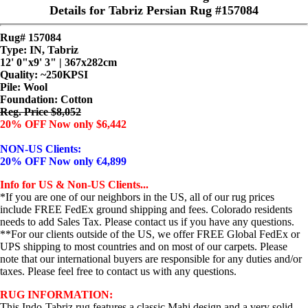
Details for Tabriz Persian Rug #157084
Rug# 157084
Type: IN, Tabriz
12' 0"x9' 3" | 367x282cm
Quality:
~250KPSI
Pile: Wool
Foundation: Cotton
Reg. Price $8,052
20% OFF Now only $6,442
NON-US Clients:
20% OFF Now only €4,899
Info for US & Non-US Clients...
*If you are one of our neighbors in the US, all of our rug prices
include FREE FedEx ground shipping and fees. Colorado residents
needs to add Sales Tax. Please contact us if you have any questions.
**For our clients outside of the US, we offer FREE Global FedEx or
UPS shipping to most countries and on most of our carpets. Please
note that our international buyers are responsible for any duties and/or
taxes. Please feel free to contact us with any questions.
RUG INFORMATION:
This Indo-Tabriz rug features a classic Mahi design and a very solid