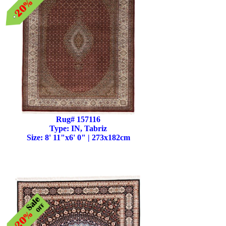
Rug# 157116
Type: IN, Tabriz
Size: 8' 11"x6' 0" | 273x182cm