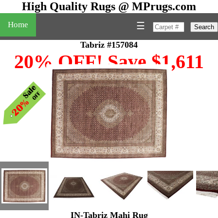
High Quality Rugs @ MPrugs.com
Home
☰
Search
Tabriz #157084
20% OFF! Save $1,611
IN-Tabriz Mahi Rug