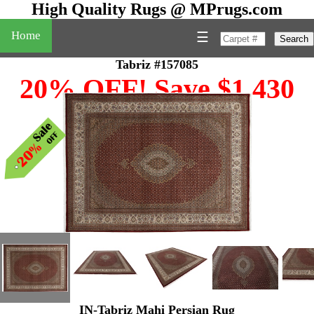
High Quality Rugs @ MPrugs.com
Home
☰
Search
Tabriz #157085
20% OFF! Save $1,430
IN-Tabriz Mahi Persian Rug