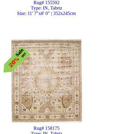
Rug# 155592
Type: IN, Tabriz
Size: 11' 7"x8' 0" | 352x245cm
Rug# 158175
Type: IN, Tabriz