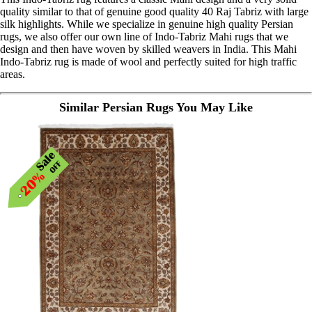
quality similar to that of genuine good quality 40 Raj Tabriz with large
silk highlights. While we specialize in genuine high quality Persian
rugs, we also offer our own line of Indo-Tabriz Mahi rugs that we
design and then have woven by skilled weavers in India. This Mahi
Indo-Tabriz rug is made of wool and perfectly suited for high traffic
areas.
Similar Persian Rugs You May Like