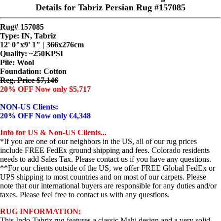
Details for Tabriz Persian Rug #157085
Rug# 157085
Type: IN, Tabriz
12' 0"x9' 1" | 366x276cm
Quality:
~250KPSI
Pile: Wool
Foundation: Cotton
Reg. Price $7,146
20% OFF Now only $5,717
NON-US Clients:
20% OFF Now only €4,348
Info for US & Non-US Clients...
*If you are one of our neighbors in the US, all of our rug prices
include FREE FedEx ground shipping and fees. Colorado residents
needs to add Sales Tax. Please contact us if you have any questions.
**For our clients outside of the US, we offer FREE Global FedEx or
UPS shipping to most countries and on most of our carpets. Please
note that our international buyers are responsible for any duties and/or
taxes. Please feel free to contact us with any questions.
RUG INFORMATION:
This Indo-Tabriz rug features a classic Mahi design and a very solid