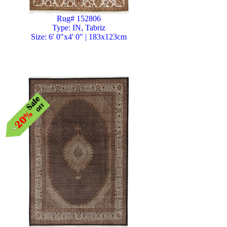
Rug# 152806
Type: IN, Tabriz
Size: 6' 0"x4' 0" | 183x123cm