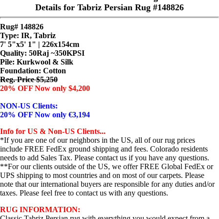
Details for Tabriz Persian Rug #148826
Rug# 148826
Type: IR, Tabriz
7' 5"x5' 1" | 226x154cm
Quality:
50Raj ~350KPSI
Pile: Kurkwool & Silk
Foundation: Cotton
Reg. Price $5,250
20% OFF Now only $4,200
NON-US Clients:
20% OFF Now only €3,194
Info for US & Non-US Clients...
*If you are one of our neighbors in the US, all of our rug prices
include FREE FedEx ground shipping and fees. Colorado residents
needs to add Sales Tax. Please contact us if you have any questions.
**For our clients outside of the US, we offer FREE Global FedEx or
UPS shipping to most countries and on most of our carpets. Please
note that our international buyers are responsible for any duties and/or
taxes. Please feel free to contact us with any questions.
RUG INFORMATION:
Classic Tabriz Persian rug with everything you would expect from a