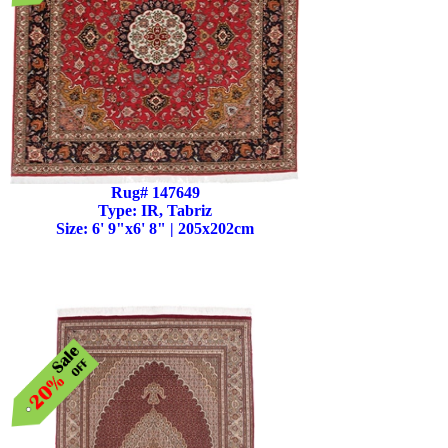
Rug# 147649
Type: IR, Tabriz
Size: 6' 9"x6' 8" | 205x202cm