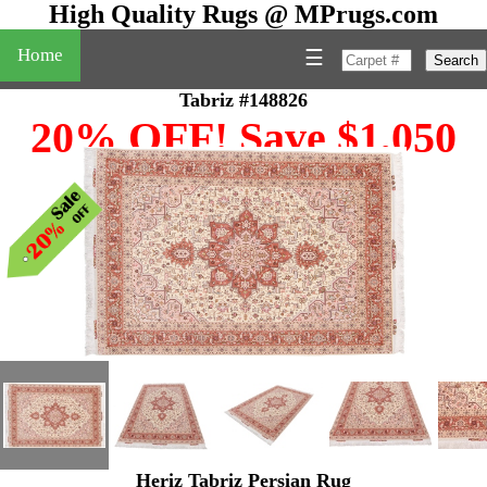
High Quality Rugs @ MPrugs.com
Home
☰
Search
Tabriz #148826
20% OFF! Save $1,050
Heriz Tabriz Persian Rug