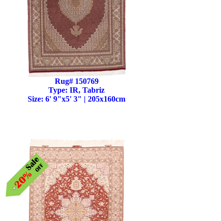
Rug# 150769
Type: IR, Tabriz
Size: 6' 9"x5' 3" | 205x160cm