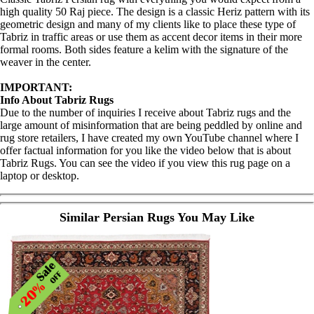
high quality 50 Raj piece. The design is a classic Heriz pattern with its
geometric design and many of my clients like to place these type of
Tabriz in traffic areas or use them as accent decor items in their more
formal rooms. Both sides feature a kelim with the signature of the
weaver in the center.
IMPORTANT:
Info About Tabriz Rugs
Due to the number of inquiries I receive about Tabriz rugs and the
large amount of misinformation that are being peddled by online and
rug store retailers, I have created my own YouTube channel where I
offer factual information for you like the video below that is about
Tabriz Rugs. You can see the video if you view this rug page on a
laptop or desktop.
Similar Persian Rugs You May Like