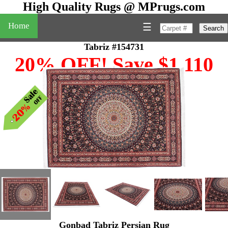
High Quality Rugs @ MPrugs.com
Home
☰
Search
Tabriz #154731
20% OFF! Save $1,110
Gonbad Tabriz Persian Rug