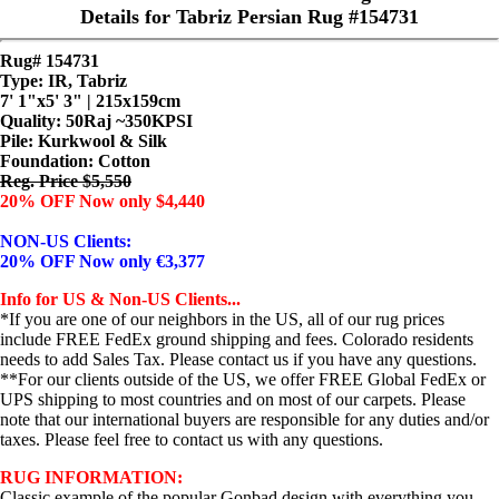
Details for Tabriz Persian Rug #154731
Rug# 154731
Type: IR, Tabriz
7' 1"x5' 3" | 215x159cm
Quality:
50Raj ~350KPSI
Pile: Kurkwool & Silk
Foundation: Cotton
Reg. Price $5,550
20% OFF Now only $4,440
NON-US Clients:
20% OFF Now only €3,377
Info for US & Non-US Clients...
*If you are one of our neighbors in the US, all of our rug prices
include FREE FedEx ground shipping and fees. Colorado residents
needs to add Sales Tax. Please contact us if you have any questions.
**For our clients outside of the US, we offer FREE Global FedEx or
UPS shipping to most countries and on most of our carpets. Please
note that our international buyers are responsible for any duties and/or
taxes. Please feel free to contact us with any questions.
RUG INFORMATION:
Classic example of the popular Gonbad design with everything you