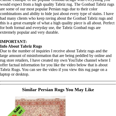
would expect from a high quality Tabriz rug. The Gonbad Tabriz rugs
are some of our most popular Persian rugs due to their color
combinations and ability to hide just about every type of stains. I have
had many clients who keep raving about the Gonbad Tabriz rugs and
this is a great example of what a high quality piece is all about. Perfect
for both formal and everyday use, the Tabriz Gonbad rugs are
extremely popular and very durable.
IMPORTANT:
Info About Tabriz Rugs
Due to the number of inquiries I receive about Tabriz rugs and the
large amount of misinformation that are being peddled by online and
rug store retailers, I have created my own YouTube channel where I
offer factual information for you like the video below that is about
Tabriz Rugs. You can see the video if you view this rug page on a
laptop or desktop.
Similar Persian Rugs You May Like