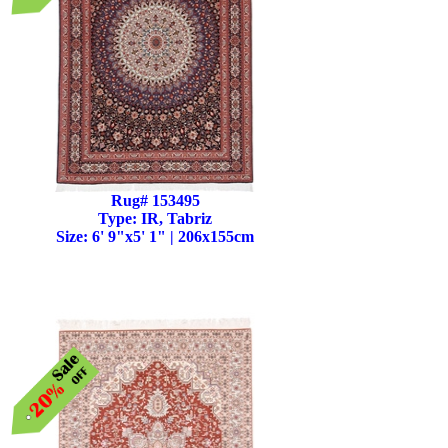
Rug# 153495
Type: IR, Tabriz
Size: 6' 9"x5' 1" | 206x155cm