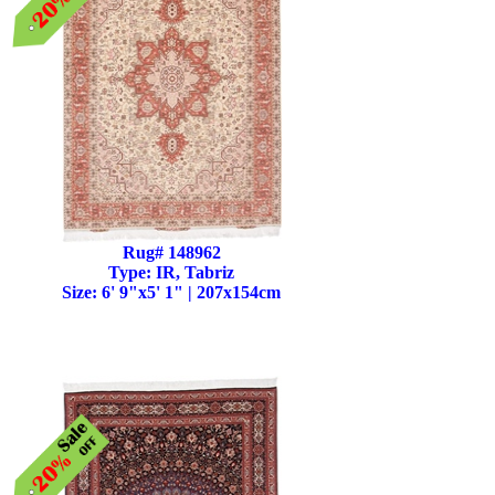
Rug# 148962
Type: IR, Tabriz
Size: 6' 9"x5' 1" | 207x154cm