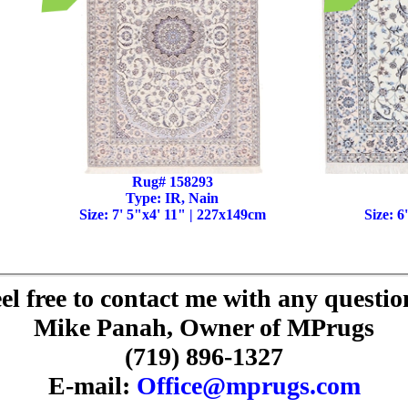
Rug# 158293
Type: IR, Nain
Size: 7' 5"x4' 11" | 227x149cm
Size: 6
el free to contact me with any questio
Mike Panah, Owner of MPrugs
(719) 896-1327
E-mail:
Office@mprugs.com