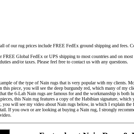
 all of our rug prices include FREE FedEx ground shipping and fees. Co
fer FREE Global FedEx or UPS shipping to most countries and on most of
duties and/or taxes. Please feel free to contact us with any questions.
example of the type of Nain rugs that is very popular with my clients. M
In this piece, you will see the deep burgundy red, which many of my clien
 that the 6-Lah Nain rugs are famous for and the workmanship is both l
pieces, this Nain rug features a copy of the Habibian signature, which yo
ew, you will see my video about Nain rugs below, in which I explain the
tail. If you own or are looking at buying a Nain rug, I strongly recomme
video.