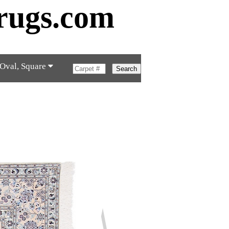
rugs.com
 Oval, Square
Search