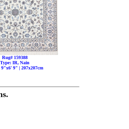
Rug# 159388
Type: IR, Nain
' 9"x6' 9" | 207x207cm
ns.