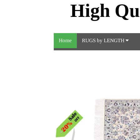
High Qu
Home
RUGS by LENGTH