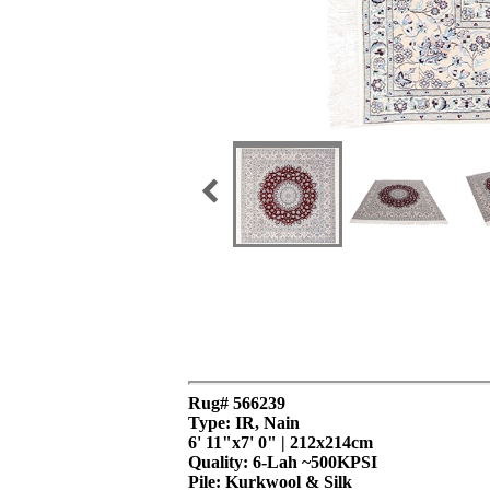
Rug# 566239
Type: IR, Nain
6' 11"x7' 0" | 212x214cm
Quality:
6-Lah ~500KPSI
Pile: Kurkwool & Silk