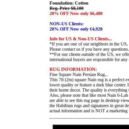
Foundation: Cotton
Reg. Price $8,100
20% OFF Now only $6,480
NON-US Clients:
20% OFF Now only €4,928
Info for US & Non-US Clients...
*If you are one of our neighbors in the US,
Please contact us if you have any questions.
**For our clients outside of the US, we of
international buyers are responsible for any 
RUG INFORMATION:
Fine Square Nain Persian Rug...
This 7ft (2m) square Nain rug is a perfect 
lower quality or feature a dark blue center. 
their home decor. The quality is everything
Also, please note that like most Nain 6-Lah 
are able to see this rug page in desktop vi
the Habibian rugs and signatures in great de
actual information and is NOT a marketing 