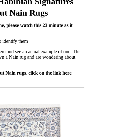
Habibian Signatures
out Nain Rugs
e, please watch this 23 minute as it
o identify them
hem and see an actual example of one. This
own a Nain rug and are wondering about
t Nain rugs, click on the link here