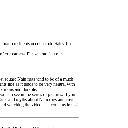
lorado residents needs to add Sales Tax.
 our carpets. Please note that our
ost square Nain rugs tend to be of a much
ts like as it tends to be very neutral with
uxurious and durable.
u can see in the series of pictures. If you
 facts and myths about Nain rugs and cover
nd watching the video as it contains lots of