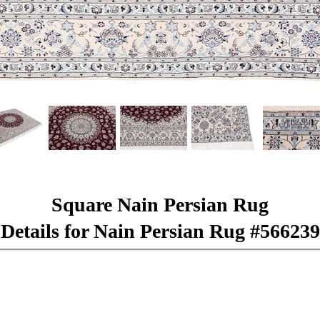
Square Nain Persian Rug
Details for Nain Persian Rug #566239