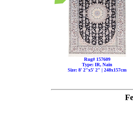
Rug# 157609
Type: IR, Nain
Size: 8' 2"x5' 2" | 248x157cm
Fe