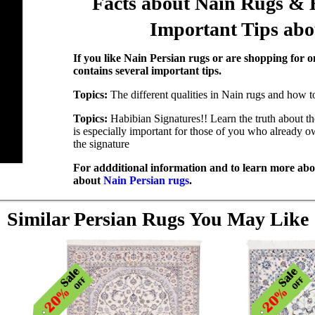
Facts about Nain Rugs & 
Important Tips ab
If you like Nain Persian rugs or are shopping for on
contains several important tips.
Topics:
The different qualities in Nain rugs and how t
Topics:
Habibian Signatures!! Learn the truth about t
is especially important for those of you who already 
the signature
For addditional information and to learn more abou
about
Nain Persian rugs
.
Similar Persian Rugs You May Like