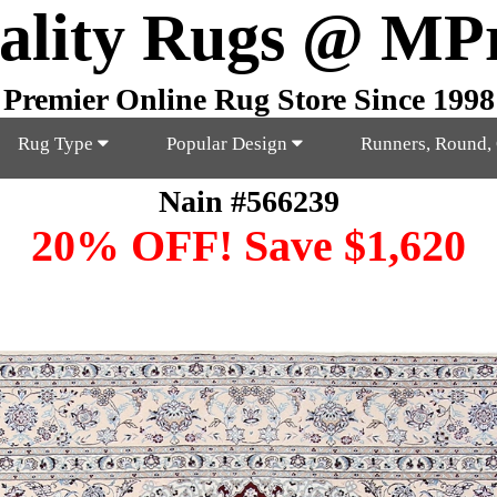
ality Rugs @ MP
Premier Online Rug Store Since 1998
Rug Type
Popular Design
Runners, Round,
Nain #566239
20% OFF! Save $1,620