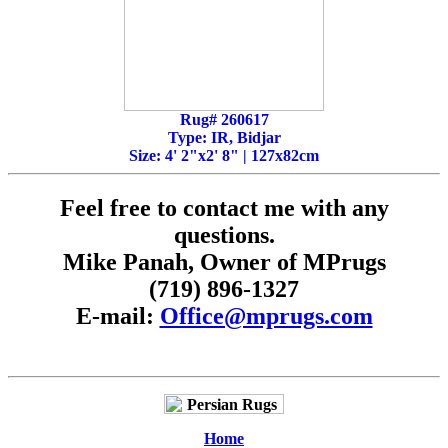
Rug# 260617
Type: IR, Bidjar
Size: 4' 2"x2' 8" | 127x82cm
Feel free to contact me with any
questions.
Mike Panah, Owner of MPrugs
(719) 896-1327
E-mail:
Office@mprugs.com
Home