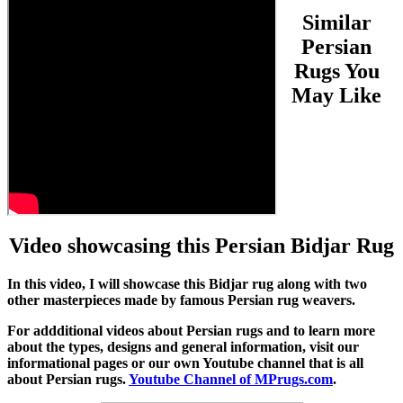
Similar
Persian
Rugs You
May Like
Video showcasing this Persian Bidjar Rug
In this video, I will showcase this Bidjar rug along with two
other masterpieces made by famous Persian rug weavers.
For addditional videos about Persian rugs and to learn more
about the types, designs and general information, visit our
informational pages or our own Youtube channel that is all
about Persian rugs.
Youtube Channel of MPrugs.com
.