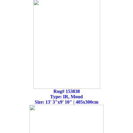
Rug# 153838
Type: IR, Moud
Size: 13' 3"x9' 10" | 405x300cm