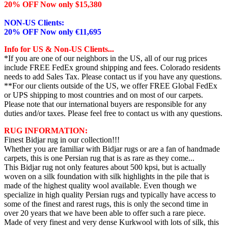
20% OFF Now only $15,380
NON-US Clients:
20% OFF Now only €11,695
Info for US & Non-US Clients...
*If you are one of our neighbors in the US, all of our rug prices
include FREE FedEx ground shipping and fees. Colorado residents
needs to add Sales Tax. Please contact us if you have any questions.
**For our clients outside of the US, we offer FREE Global FedEx
or UPS shipping to most countries and on most of our carpets.
Please note that our international buyers are responsible for any
duties and/or taxes. Please feel free to contact us with any questions.
RUG INFORMATION:
Finest Bidjar rug in our collection!!!
Whether you are familiar with Bidjar rugs or are a fan of handmade
carpets, this is one Persian rug that is as rare as they come...
This Bidjar rug not only features about 500 kpsi, but is actually
woven on a silk foundation with silk highlights in the pile that is
made of the highest quality wool available. Even though we
specialize in high quality Persian rugs and typically have access to
some of the finest and rarest rugs, this is only the second time in
over 20 years that we have been able to offer such a rare piece.
Made of very finest and very dense Kurkwool with lots of silk, this