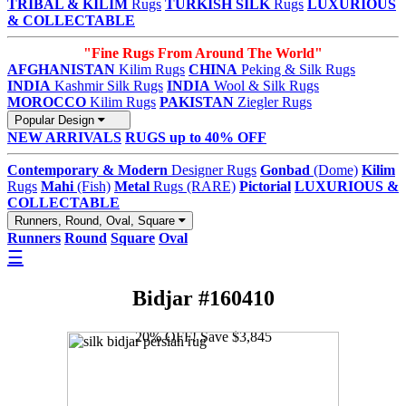
TRIBAL & KILIM
Rugs
TURKISH SILK
Rugs
LUXURIOUS
& COLLECTABLE
"Fine Rugs From Around The World"
AFGHANISTAN
Kilim Rugs
CHINA
Peking & Silk Rugs
INDIA
Kashmir Silk Rugs
INDIA
Wool & Silk Rugs
MOROCCO
Kilim Rugs
PAKISTAN
Ziegler Rugs
Popular Design
NEW ARRIVALS
RUGS up to 40% OFF
Contemporary & Modern
Designer Rugs
Gonbad
(Dome)
Kilim
Rugs
Mahi
(Fish)
Metal
Rugs (RARE)
Pictorial
LUXURIOUS &
COLLECTABLE
Runners, Round, Oval, Square
Runners
Round
Square
Oval
☰
Bidjar #160410
20% OFF! Save $3,845