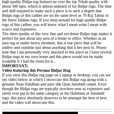
high quality Bidjar rug features an over the top Tekab quality with
about 500 kpsi, which is almost unheard of for Bidjar rugs. The time
and skill required to make such a piece is to such a degree that
Bidjar rugs of this caliber are on the same level as 70 Raj Tabriz or
the finest Isfahan rugs. If you shop around for high quality Bidjar
rugs of this caliber, you will know what I mean what I mean with
scarce and expensive.
The sheer quality of this very fine and yet dense Bidjar rugs makes it
perfect for just about any area of a home or office. Whether as an
area rug or under heavy furniture, this is one piece that will be
outlive and outshine just about anything that it lies next to. Please
note that I am personally very attached to this piece as I have several
Bidjar rugs in my own home and this piece would not be made
available if I had the room for it...
IMPORTANT:
Video featuring this Persian Bidjar Rug
If you view this Bidjar rug page on a laptop or desktop, you can see
my video below in which I showcase this Bidjar rug along with a
genuine Nain Habibian and pure silk Qum Jamshidi carpet. Even
though the Bidjar rugs are typically nowhere near as expensive and
rarely ever put in the same category as the Habibian or Jamshidi
rugs, this piece absolutely deserves to be amongst the best of best
and the video will showcase this.