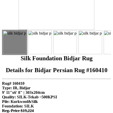
Silk Foundation Bidjar Rug
Details for Bidjar Persian Rug #160410
Rug# 160410
Type: IR, Bidjar
9' 11"x6' 8" | 303x204cm
Quality:
SILK-Tekab ~500KPSI
Pile: Kurkwool&Silk
Foundation: SILK
Reg. Price $19,224