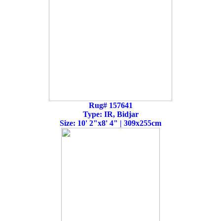
Rug# 157641
Type: IR, Bidjar
Size: 10' 2"x8' 4" | 309x255cm