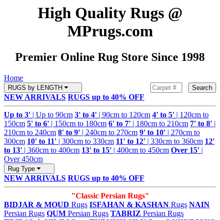
High Quality Rugs @
MPrugs.com
Premier Online Rug Store Since 1998
Home
RUGS by LENGTH
Search
NEW ARRIVALS
RUGS up to 40% OFF
Up to 3'
| Up to 90cm
3' to 4'
| 90cm to 120cm
4' to 5'
| 120cm to
150cm
5' to 6'
| 150cm to 180cm
6' to 7'
| 180cm to 210cm
7' to 8'
|
210cm to 240cm
8' to 9'
| 240cm to 270cm
9' to 10'
| 270cm to
300cm
10' to 11'
| 300cm to 330cm
11' to 12'
| 330cm to 360cm
12'
to 13'
| 360cm to 400cm
13' to 15'
| 400cm to 450cm
Over 15'
|
Over 450cm
Rug Type
NEW ARRIVALS
RUGS up to 40% OFF
"Classic Persian Rugs"
BIDJAR & MOUD
Rugs
ISFAHAN & KASHAN
Rugs
NAIN
Persian Rugs
QUM
Persian Rugs
TABRIZ
Persian Rugs