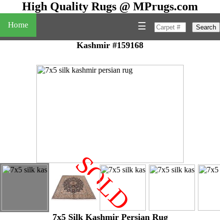
High Quality Rugs @ MPrugs.com
Home
☰
Search
Kashmir #159168
SOLD
"
7x5 Silk Kashmir Persian Rug