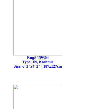
Rug# 159304
Type: IN, Kashmir
Size: 6' 2"x4' 2" | 187x127cm