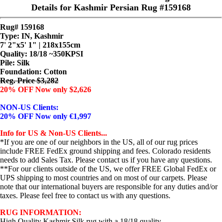
Details for Kashmir Persian Rug #159168
Rug# 159168
Type: IN, Kashmir
7' 2"x5' 1" | 218x155cm
Quality:
18/18 ~350KPSI
Pile: Silk
Foundation: Cotton
Reg. Price $3,282
20% OFF Now only $2,626
NON-US Clients:
20% OFF Now only €1,997
Info for US & Non-US Clients...
*If you are one of our neighbors in the US, all of our rug prices
include FREE FedEx ground shipping and fees. Colorado residents
needs to add Sales Tax. Please contact us if you have any questions.
**For our clients outside of the US, we offer FREE Global FedEx or
UPS shipping to most countries and on most of our carpets. Please
note that our international buyers are responsible for any duties and/or
taxes. Please feel free to contact us with any questions.
RUG INFORMATION:
High Quality Kashmir Silk rug with a 18/18 quality.