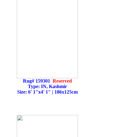
Rug# 159301
Reserved
Type: IN, Kashmir
Size: 6' 1"x4' 1" | 186x125cm