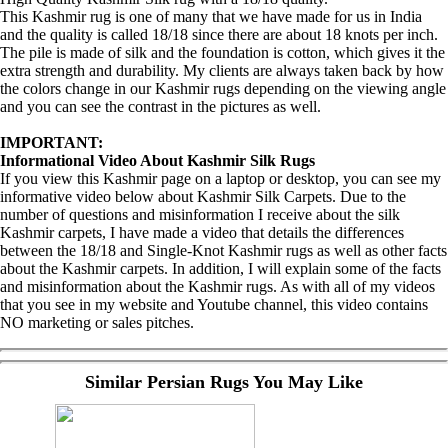
This Kashmir rug is one of many that we have made for us in India
and the quality is called 18/18 since there are about 18 knots per inch.
The pile is made of silk and the foundation is cotton, which gives it the
extra strength and durability. My clients are always taken back by how
the colors change in our Kashmir rugs depending on the viewing angle
and you can see the contrast in the pictures as well.
IMPORTANT:
Informational Video About Kashmir Silk Rugs
If you view this Kashmir page on a laptop or desktop, you can see my
informative video below about Kashmir Silk Carpets. Due to the
number of questions and misinformation I receive about the silk
Kashmir carpets, I have made a video that details the differences
between the 18/18 and Single-Knot Kashmir rugs as well as other facts
about the Kashmir carpets. In addition, I will explain some of the facts
and misinformation about the Kashmir rugs. As with all of my videos
that you see in my website and Youtube channel, this video contains
NO marketing or sales pitches.
Similar Persian Rugs You May Like