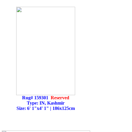
Rug# 159301
Reserved
Type: IN, Kashmir
Size: 6' 1"x4' 1" | 186x125cm