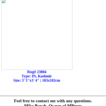
Rug# 23004
Type: IN, Kashmir
Size: 3' 5"x3' 4" | 103x102cm
Feel free to contact me with any questions.
Mike Panah, Owner of MPrugs