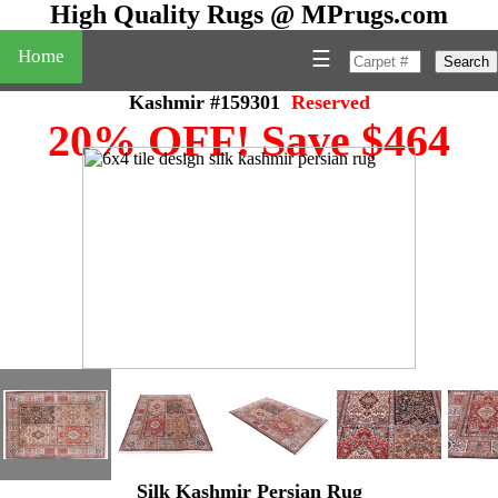
High Quality Rugs @ MPrugs.com
Home
☰
Search
Kashmir #159301
Reserved
20% OFF! Save $464
Silk Kashmir Persian Rug