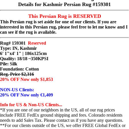
Details for Kashmir Persian Rug #159301
This Persian Rug is RESERVED
This Persian rug is set aside for one of our clients. If you are
interested in this Persian rug, please feel free to let me know and I
can see if the rug is available.
Rug# 159301
Reserved
Type: IN, Kashmir
6' 1"x4' 1" | 186x125cm
Quality:
18/18 ~350KPSI
Pile: Silk
Foundation: Cotton
Reg. Price $2,316
20% OFF Now only $1,853
NON-US Clients:
20% OFF Now only €1,409
Info for US & Non-US Clients...
*If you are one of our neighbors in the US, all of our rug prices
include FREE FedEx ground shipping and fees. Colorado residents
needs to add Sales Tax. Please contact us if you have any questions.
**For our clients outside of the US, we offer FREE Global FedEx or