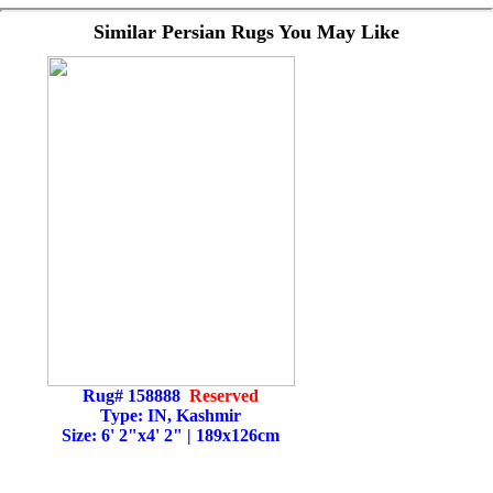
Similar Persian Rugs You May Like
Rug# 158888
Reserved
Type: IN, Kashmir
Size: 6' 2"x4' 2" | 189x126cm