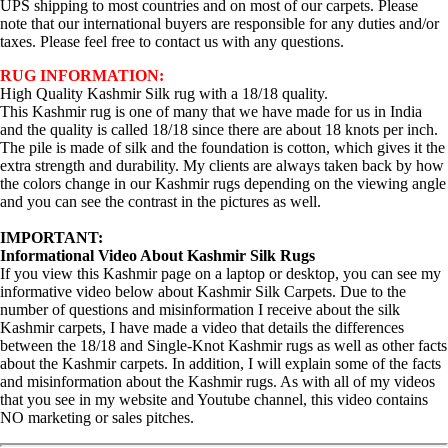
UPS shipping to most countries and on most of our carpets. Please
note that our international buyers are responsible for any duties and/or
taxes. Please feel free to contact us with any questions.
RUG INFORMATION:
High Quality Kashmir Silk rug with a 18/18 quality.
This Kashmir rug is one of many that we have made for us in India
and the quality is called 18/18 since there are about 18 knots per inch.
The pile is made of silk and the foundation is cotton, which gives it the
extra strength and durability. My clients are always taken back by how
the colors change in our Kashmir rugs depending on the viewing angle
and you can see the contrast in the pictures as well.
IMPORTANT:
Informational Video About Kashmir Silk Rugs
If you view this Kashmir page on a laptop or desktop, you can see my
informative video below about Kashmir Silk Carpets. Due to the
number of questions and misinformation I receive about the silk
Kashmir carpets, I have made a video that details the differences
between the 18/18 and Single-Knot Kashmir rugs as well as other facts
about the Kashmir carpets. In addition, I will explain some of the facts
and misinformation about the Kashmir rugs. As with all of my videos
that you see in my website and Youtube channel, this video contains
NO marketing or sales pitches.