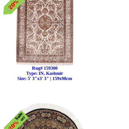
Rug# 159300
Type: IN, Kashmir
Size: 5' 3"x3' 3" | 159x98cm