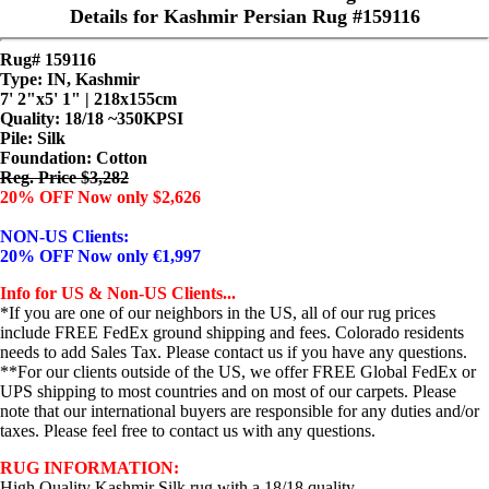
Details for Kashmir Persian Rug #159116
Rug# 159116
Type: IN, Kashmir
7' 2"x5' 1" | 218x155cm
Quality:
18/18 ~350KPSI
Pile: Silk
Foundation: Cotton
Reg. Price $3,282
20% OFF Now only $2,626
NON-US Clients:
20% OFF Now only €1,997
Info for US & Non-US Clients...
*If you are one of our neighbors in the US, all of our rug prices
include FREE FedEx ground shipping and fees. Colorado residents
needs to add Sales Tax. Please contact us if you have any questions.
**For our clients outside of the US, we offer FREE Global FedEx or
UPS shipping to most countries and on most of our carpets. Please
note that our international buyers are responsible for any duties and/or
taxes. Please feel free to contact us with any questions.
RUG INFORMATION:
High Quality Kashmir Silk rug with a 18/18 quality.