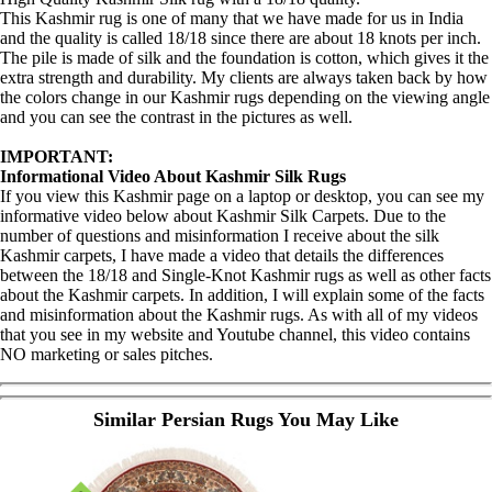
This Kashmir rug is one of many that we have made for us in India
and the quality is called 18/18 since there are about 18 knots per inch.
The pile is made of silk and the foundation is cotton, which gives it the
extra strength and durability. My clients are always taken back by how
the colors change in our Kashmir rugs depending on the viewing angle
and you can see the contrast in the pictures as well.
IMPORTANT:
Informational Video About Kashmir Silk Rugs
If you view this Kashmir page on a laptop or desktop, you can see my
informative video below about Kashmir Silk Carpets. Due to the
number of questions and misinformation I receive about the silk
Kashmir carpets, I have made a video that details the differences
between the 18/18 and Single-Knot Kashmir rugs as well as other facts
about the Kashmir carpets. In addition, I will explain some of the facts
and misinformation about the Kashmir rugs. As with all of my videos
that you see in my website and Youtube channel, this video contains
NO marketing or sales pitches.
Similar Persian Rugs You May Like