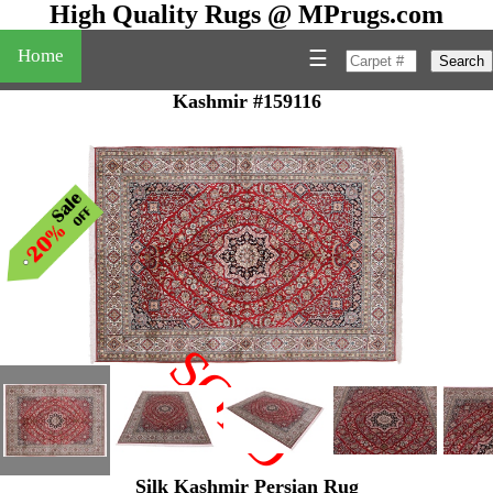
High Quality Rugs @ MPrugs.com
Home
☰
Search
Kashmir #159116
SOLD
"
Silk Kashmir Persian Rug