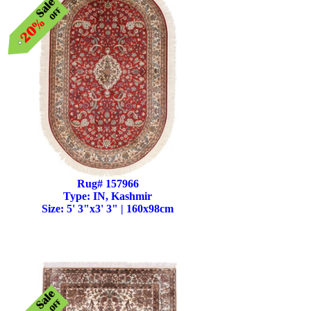
Rug# 157966
Type: IN, Kashmir
Size: 5' 3"x3' 3" | 160x98cm