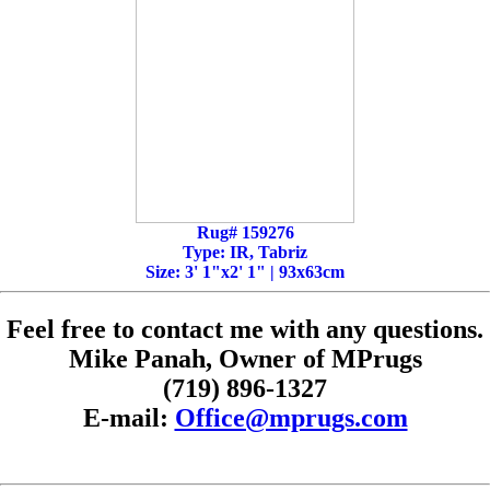
Rug# 159276
Type: IR, Tabriz
Size: 3' 1"x2' 1" | 93x63cm
Feel free to contact me with any questions.
Mike Panah, Owner of MPrugs
(719) 896-1327
E-mail:
Office@mprugs.com