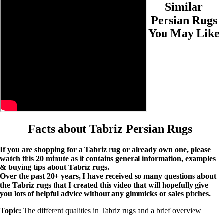
Similar
Persian Rugs
You May Like
Facts about Tabriz Persian Rugs
If you are shopping for a Tabriz rug or already own one, please
watch this 20 minute as it contains general information, examples
& buying tips about Tabriz rugs.
Over the past 20+ years, I have received so many questions about
the Tabriz rugs that I created this video that will hopefully give
you lots of helpful advice without any gimmicks or sales pitches.
Topic:
The different qualities in Tabriz rugs and a brief overview