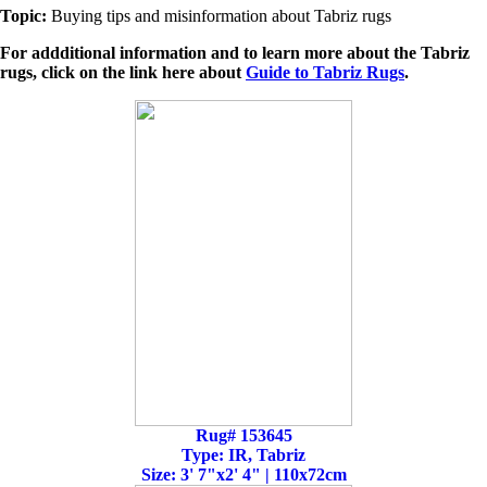
Topic:
Buying tips and misinformation about Tabriz rugs
For addditional information and to learn more about the Tabriz
rugs, click on the link here about
Guide to Tabriz Rugs
.
Rug# 153645
Type: IR, Tabriz
Size: 3' 7"x2' 4" | 110x72cm