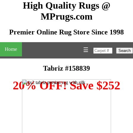
High Quality Rugs @
MPrugs.com
Premier Online Rug Store Since 1998
Home
☰
Search
Tabriz #158839
20% OFF! Save $252