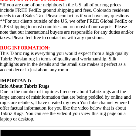
*If you are one of our neighbors in the US, all of our rug prices
include FREE FedEx ground shipping and fees. Colorado residents
needs to add Sales Tax. Please contact us if you have any questions.
**For our clients outside of the US, we offer FREE Global FedEx or
UPS shipping to most countries and on most of our carpets. Please
note that our international buyers are responsible for any duties and/or
taxes. Please feel free to contact us with any questions.
RUG INFORMATION:
This Tabriz rug is everything you would expect from a high quality
Tabriz Persian rug in terms of quality and workmanship. Silk
highlights are in the details and the small size makes it perfect as a
accent decor in just about any room.
IMPORTANT:
Info About Tabriz Rugs
Due to the number of inquiries I receive about Tabriz rugs and the
large amount of misinformation that are being peddled by online and
rug store retailers, I have created my own YouTube channel where I
offer factual information for you like the video below that is about
Tabriz Rugs. You can see the video if you view this rug page on a
laptop or desktop.