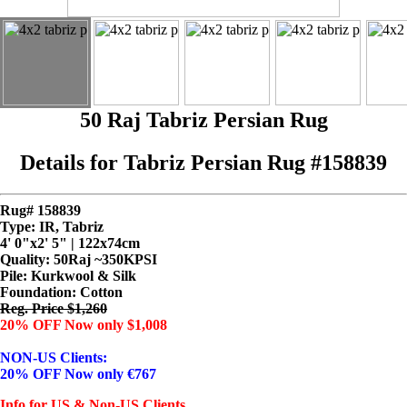
50 Raj Tabriz Persian Rug
Details for Tabriz Persian Rug #158839
Rug# 158839
Type: IR, Tabriz
4' 0"x2' 5" | 122x74cm
Quality:
50Raj ~350KPSI
Pile: Kurkwool & Silk
Foundation: Cotton
Reg. Price $1,260
20% OFF Now only $1,008
NON-US Clients:
20% OFF Now only €767
Info for US & Non-US Clients...