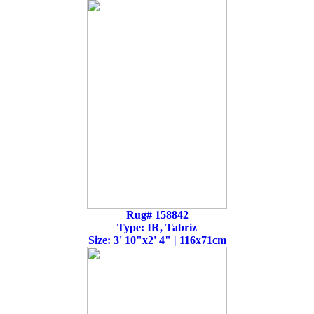
Rug# 158842
Type: IR, Tabriz
Size: 3' 10"x2' 4" | 116x71cm