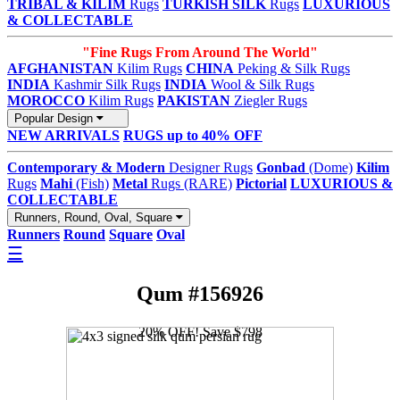
TRIBAL & KILIM
Rugs
TURKISH SILK
Rugs
LUXURIOUS
& COLLECTABLE
"Fine Rugs From Around The World"
AFGHANISTAN
Kilim Rugs
CHINA
Peking & Silk Rugs
INDIA
Kashmir Silk Rugs
INDIA
Wool & Silk Rugs
MOROCCO
Kilim Rugs
PAKISTAN
Ziegler Rugs
Popular Design
NEW ARRIVALS
RUGS up to 40% OFF
Contemporary & Modern
Designer Rugs
Gonbad
(Dome)
Kilim
Rugs
Mahi
(Fish)
Metal
Rugs (RARE)
Pictorial
LUXURIOUS &
COLLECTABLE
Runners, Round, Oval, Square
Runners
Round
Square
Oval
☰
Qum #156926
20% OFF! Save $798