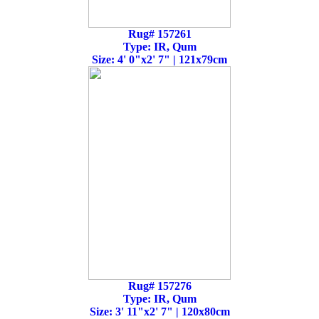
Rug# 157261
Type: IR, Qum
Size: 4' 0"x2' 7" | 121x79cm
Rug# 157276
Type: IR, Qum
Size: 3' 11"x2' 7" | 120x80cm