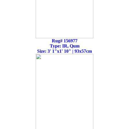
Rug# 156977
Type: IR, Qum
Size: 3' 1"x1' 10" | 93x57cm