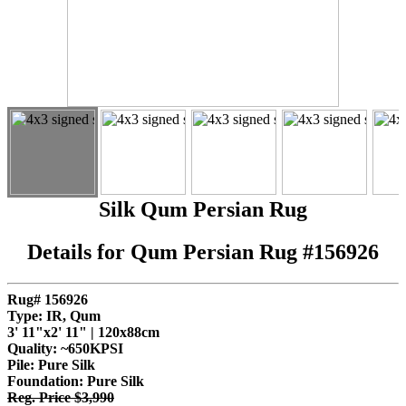
Silk Qum Persian Rug
Details for Qum Persian Rug #156926
Rug# 156926
Type: IR, Qum
3' 11"x2' 11" | 120x88cm
Quality:
~650KPSI
Pile: Pure Silk
Foundation: Pure Silk
Reg. Price $3,990