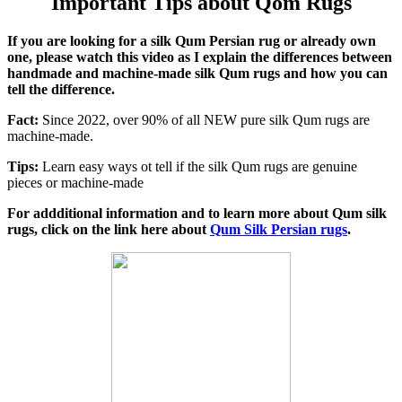
Important Tips about Qom Rugs
If you are looking for a silk Qum Persian rug or already own
one, please watch this video as I explain the differences between
handmade and machine-made silk Qum rugs and how you can
tell the difference.
Fact:
Since 2022, over 90% of all NEW pure silk Qum rugs are
machine-made.
Tips:
Learn easy ways ot tell if the silk Qum rugs are genuine
pieces or machine-made
For addditional information and to learn more about Qum silk
rugs, click on the link here about
Qum Silk Persian rugs
.