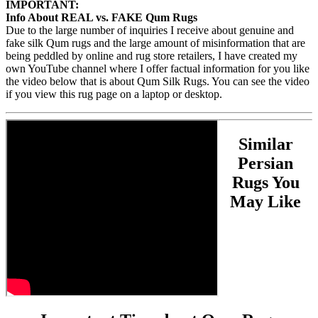
IMPORTANT:
Info About REAL vs. FAKE Qum Rugs
Due to the large number of inquiries I receive about genuine and
fake silk Qum rugs and the large amount of misinformation that are
being peddled by online and rug store retailers, I have created my
own YouTube channel where I offer factual information for you like
the video below that is about Qum Silk Rugs. You can see the video
if you view this rug page on a laptop or desktop.
Similar
Persian
Rugs You
May Like