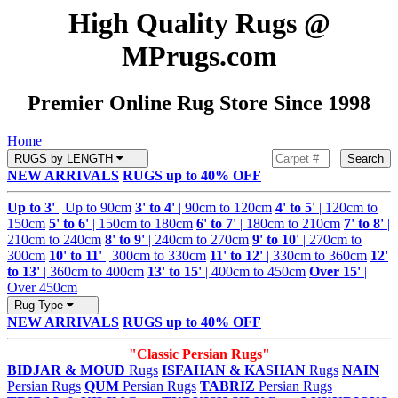
High Quality Rugs @
MPrugs.com
Premier Online Rug Store Since 1998
Home
RUGS by LENGTH
Search
NEW ARRIVALS
RUGS up to 40% OFF
Up to 3'
| Up to 90cm
3' to 4'
| 90cm to 120cm
4' to 5'
| 120cm to
150cm
5' to 6'
| 150cm to 180cm
6' to 7'
| 180cm to 210cm
7' to 8'
|
210cm to 240cm
8' to 9'
| 240cm to 270cm
9' to 10'
| 270cm to
300cm
10' to 11'
| 300cm to 330cm
11' to 12'
| 330cm to 360cm
12'
to 13'
| 360cm to 400cm
13' to 15'
| 400cm to 450cm
Over 15'
|
Over 450cm
Rug Type
NEW ARRIVALS
RUGS up to 40% OFF
"Classic Persian Rugs"
BIDJAR & MOUD
Rugs
ISFAHAN & KASHAN
Rugs
NAIN
Persian Rugs
QUM
Persian Rugs
TABRIZ
Persian Rugs