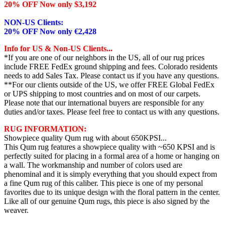
20% OFF Now only $3,192
NON-US Clients:
20% OFF Now only €2,428
Info for US & Non-US Clients...
*If you are one of our neighbors in the US, all of our rug prices
include FREE FedEx ground shipping and fees. Colorado residents
needs to add Sales Tax. Please contact us if you have any questions.
**For our clients outside of the US, we offer FREE Global FedEx
or UPS shipping to most countries and on most of our carpets.
Please note that our international buyers are responsible for any
duties and/or taxes. Please feel free to contact us with any questions.
RUG INFORMATION:
Showpiece quality Qum rug with about 650KPSI...
This Qum rug features a showpiece quality with ~650 KPSI and is
perfectly suited for placing in a formal area of a home or hanging on
a wall. The workmanship and number of colors used are
phenominal and it is simply everything that you should expect from
a fine Qum rug of this caliber. This piece is one of my personal
favorites due to its unique design with the floral pattern in the center.
Like all of our genuine Qum rugs, this piece is also signed by the
weaver.