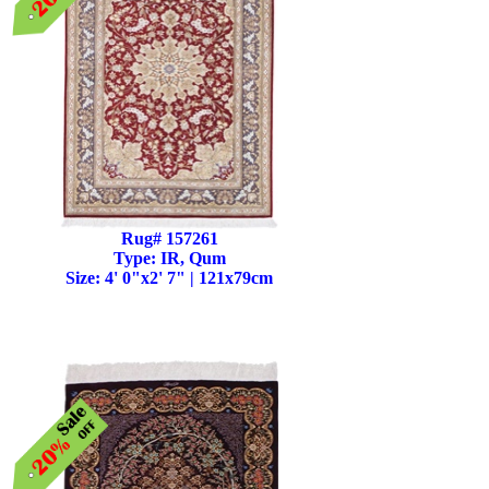
Rug# 157261
Type: IR, Qum
Size: 4' 0"x2' 7" | 121x79cm