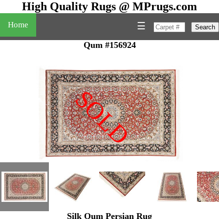
High Quality Rugs @ MPrugs.com
Home
☰
Search
Qum #156924
SOLD
"
Silk Qum Persian Rug