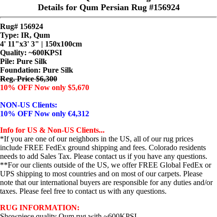
Details for Qum Persian Rug #156924
Rug# 156924
Type: IR, Qum
4' 11"x3' 3" | 150x100cm
Quality:
~600KPSI
Pile: Pure Silk
Foundation: Pure Silk
Reg. Price $6,300
10% OFF Now only $5,670
NON-US Clients:
10% OFF Now only €4,312
Info for US & Non-US Clients...
*If you are one of our neighbors in the US, all of our rug prices
include FREE FedEx ground shipping and fees. Colorado residents
needs to add Sales Tax. Please contact us if you have any questions.
**For our clients outside of the US, we offer FREE Global FedEx or
UPS shipping to most countries and on most of our carpets. Please
note that our international buyers are responsible for any duties and/or
taxes. Please feel free to contact us with any questions.
RUG INFORMATION:
Showpiece quality Qum rug with ~600KPSI...