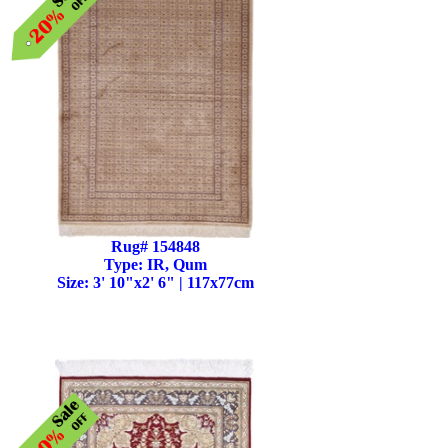
Rug# 154848
Type: IR, Qum
Size: 3' 10"x2' 6" | 117x77cm