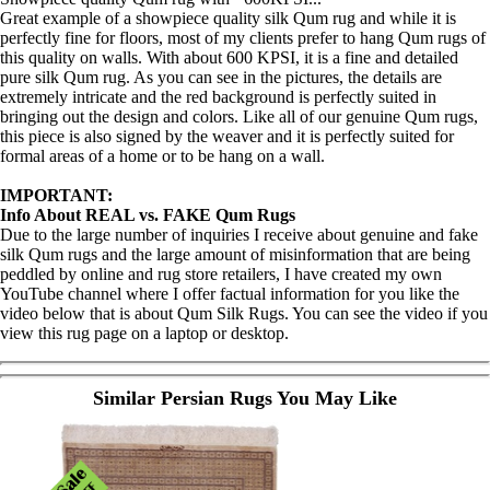
Great example of a showpiece quality silk Qum rug and while it is
perfectly fine for floors, most of my clients prefer to hang Qum rugs of
this quality on walls. With about 600 KPSI, it is a fine and detailed
pure silk Qum rug. As you can see in the pictures, the details are
extremely intricate and the red background is perfectly suited in
bringing out the design and colors. Like all of our genuine Qum rugs,
this piece is also signed by the weaver and it is perfectly suited for
formal areas of a home or to be hang on a wall.
IMPORTANT:
Info About REAL vs. FAKE Qum Rugs
Due to the large number of inquiries I receive about genuine and fake
silk Qum rugs and the large amount of misinformation that are being
peddled by online and rug store retailers, I have created my own
YouTube channel where I offer factual information for you like the
video below that is about Qum Silk Rugs. You can see the video if you
view this rug page on a laptop or desktop.
Similar Persian Rugs You May Like