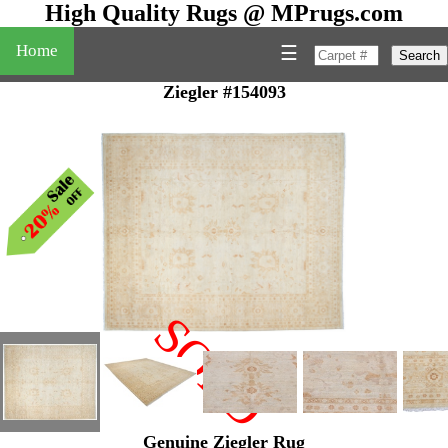
High Quality Rugs @ MPrugs.com
Home
☰
Search
Ziegler #154093
SOLD
"
Genuine Ziegler Rug