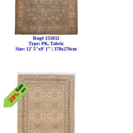
Rug# 155032
Type: PK, Tabriz
Size: 12' 5"x9' 1" | 378x276cm