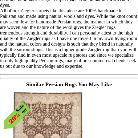
dyes.
All of our Ziegler carpets like this piece are 100% handmade in
Pakistan and made using natural wools and dyes. While the knot count
may seem low for handmade Persian rugs, the manner in which they
are woven and the nature of the wool gives the Ziegler rugs
tremendous strength and durability. I can personally attest to the high
quality of the Ziegler rugs as I have one myself in my own living room
and the natural colors and designs is such that they blend in naturally
with the surroundings. This is a higher grade Ziegler rug than you will
typically find in even most upscale rug stores and since we specialize
in only high quality Persian rugs, many of our commercial clients seek
us out due to our knowledge and expertise.
Similar Persian Rugs You May Like