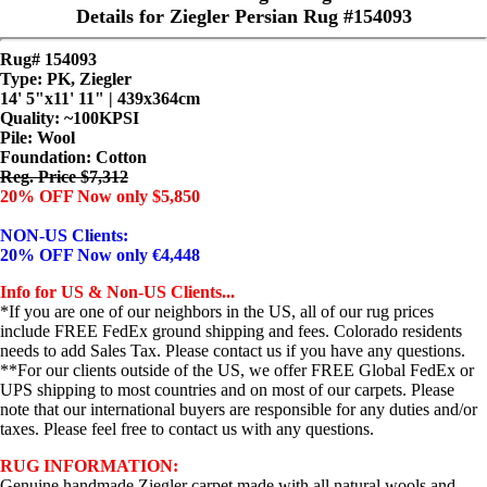
Details for Ziegler Persian Rug #154093
Rug# 154093
Type: PK, Ziegler
14' 5"x11' 11" | 439x364cm
Quality:
~100KPSI
Pile: Wool
Foundation: Cotton
Reg. Price $7,312
20% OFF Now only $5,850
NON-US Clients:
20% OFF Now only €4,448
Info for US & Non-US Clients...
*If you are one of our neighbors in the US, all of our rug prices
include FREE FedEx ground shipping and fees. Colorado residents
needs to add Sales Tax. Please contact us if you have any questions.
**For our clients outside of the US, we offer FREE Global FedEx or
UPS shipping to most countries and on most of our carpets. Please
note that our international buyers are responsible for any duties and/or
taxes. Please feel free to contact us with any questions.
RUG INFORMATION:
Genuine handmade Ziegler carpet made with all natural wools and