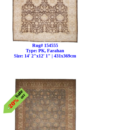
Rug# 154555
Type: PK, Farahan
Size: 14' 2"x12' 1" | 431x369cm