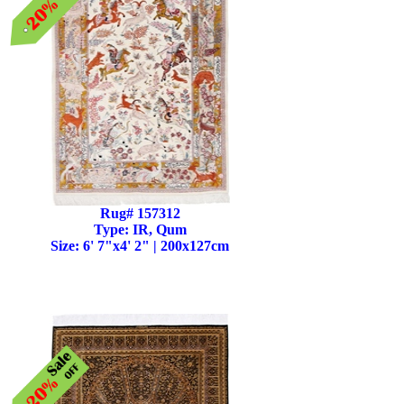
Rug# 157312
Type: IR, Qum
Size: 6' 7"x4' 2" | 200x127cm