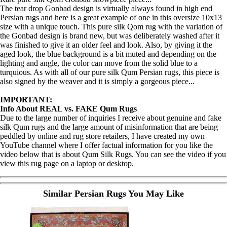
The tear drop Gonbad design is virtually always found in high end
Persian rugs and here is a great example of one in this oversize 10x13
size with a unique touch. This pure silk Qom rug with the variation of
the Gonbad design is brand new, but was deliberately washed after it
was finished to give it an older feel and look. Also, by giving it the
aged look, the blue background is a bit muted and depending on the
lighting and angle, the color can move from the solid blue to a
turquious. As with all of our pure silk Qum Persian rugs, this piece is
also signed by the weaver and it is simply a gorgeous piece...
IMPORTANT:
Info About REAL vs. FAKE Qum Rugs
Due to the large number of inquiries I receive about genuine and fake
silk Qum rugs and the large amount of misinformation that are being
peddled by online and rug store retailers, I have created my own
YouTube channel where I offer factual information for you like the
video below that is about Qum Silk Rugs. You can see the video if you
view this rug page on a laptop or desktop.
Similar Persian Rugs You May Like