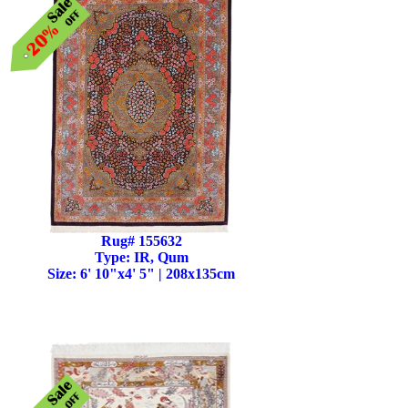
Rug# 155632
Type: IR, Qum
Size: 6' 10"x4' 5" | 208x135cm