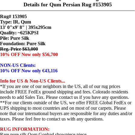
Details for Qum Persian Rug #153905
Rug# 153905
Type: IR, Qum
13' 0"x9' 8" | 395x295cm
Quality:
~625KPSI
Pile: Pure Silk
Foundation: Pure Silk
Reg. Price $63,000
10% OFF Now only $56,700
NON-US Clients:
10% OFF Now only €43,116
Info for US & Non-US Clients...
*If you are one of our neighbors in the US, all of our rug prices
include FREE FedEx ground shipping and fees. Colorado residents
needs to add Sales Tax. Please contact us if you have any questions.
**For our clients outside of the US, we offer FREE Global FedEx or
UPS shipping to most countries and on most of our carpets. Please
note that our international buyers are responsible for any duties and/or
taxes. Please feel free to contact us with any questions.
RUG INFORMATION:
Rare pure silk Qom Gonbad showpiece piece...