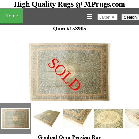
High Quality Rugs @ MPrugs.com
Home
☰
Search
Qum #153905
SOLD
"
Gonbad Qom Persian Rug