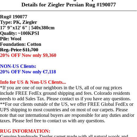
Details for Ziegler Persian Rug #190077
Rug# 190077
Type: PK, Ziegler
17' 9"x12' 6" | 540x380cm
Quality:
~100KPSI
Pile: Wool
Foundation: Cotton
Reg. Price $11,700
20% OFF Now only $9,360
NON-US Clients:
20% OFF Now only €7,118
Info for US & Non-US Clients...
*If you are one of our neighbors in the US, all of our rug prices
include FREE FedEx ground shipping and fees. Colorado residents
needs to add Sales Tax. Please contact us if you have any questions.
**For our clients outside of the US, we offer FREE Global FedEx or
UPS shipping to most countries and on most of our carpets. Please
note that our international buyers are responsible for any duties and/or
taxes. Please feel free to contact us with any questions.
RUG INFORMATION:
Genuine handmade Ziegler carpet made with all natural wools and