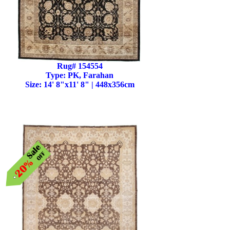
Rug# 154554
Type: PK, Farahan
Size: 14' 8"x11' 8" | 448x356cm