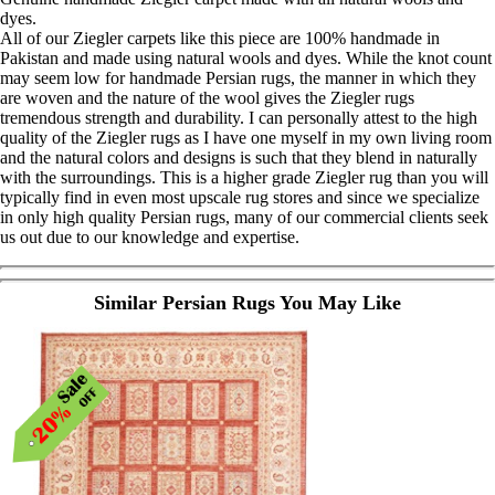
dyes.
All of our Ziegler carpets like this piece are 100% handmade in
Pakistan and made using natural wools and dyes. While the knot count
may seem low for handmade Persian rugs, the manner in which they
are woven and the nature of the wool gives the Ziegler rugs
tremendous strength and durability. I can personally attest to the high
quality of the Ziegler rugs as I have one myself in my own living room
and the natural colors and designs is such that they blend in naturally
with the surroundings. This is a higher grade Ziegler rug than you will
typically find in even most upscale rug stores and since we specialize
in only high quality Persian rugs, many of our commercial clients seek
us out due to our knowledge and expertise.
Similar Persian Rugs You May Like