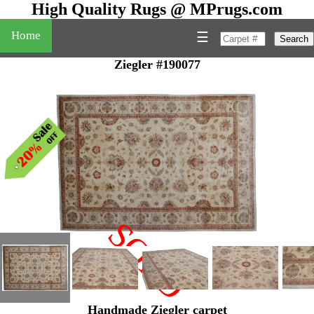
High Quality Rugs @ MPrugs.com
Home
☰
Search
Ziegler #190077
SOLD
"
Handmade Ziegler carpet