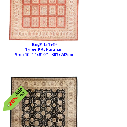
Rug# 154549
Type: PK, Farahan
Size: 10' 1"x8' 0" | 307x243cm