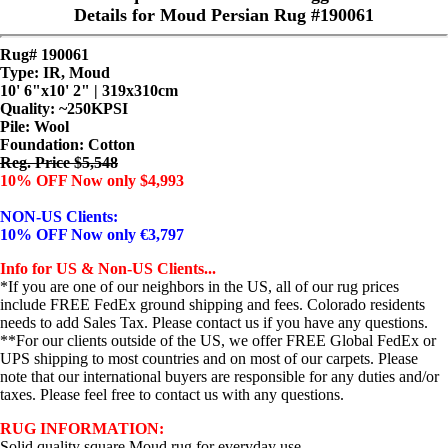
Details for Moud Persian Rug #190061
Rug# 190061
Type: IR, Moud
10' 6"x10' 2" | 319x310cm
Quality:
~250KPSI
Pile: Wool
Foundation: Cotton
Reg. Price $5,548
10% OFF Now only $4,993
NON-US Clients:
10% OFF Now only €3,797
Info for US & Non-US Clients...
*If you are one of our neighbors in the US, all of our rug prices
include FREE FedEx ground shipping and fees. Colorado residents
needs to add Sales Tax. Please contact us if you have any questions.
**For our clients outside of the US, we offer FREE Global FedEx or
UPS shipping to most countries and on most of our carpets. Please
note that our international buyers are responsible for any duties and/or
taxes. Please feel free to contact us with any questions.
RUG INFORMATION:
Solid quality square Moud rug for everyday use...