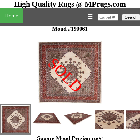
High Quality Rugs @ MPrugs.com
Home
☰
Search
Moud #190061
SOLD
"
Square Moud Persian rugg