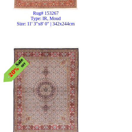
Rug# 153267
Type: IR, Moud
Size: 11' 3"x8' 0" | 342x244cm