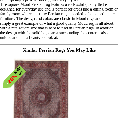
This square Moud Persian rug features a rock solid quality that is
designed for everyday use and is perfect for areas like a dining room or
family room where a quality Persian rug is needed to be placed under
furniture. The design and colors are classic in Moud rugs and it is
simply a great example of what a good quality Moud rug is all about
with a rare square size that is hard to find in Persian rugs. In addition,
the design with the solid beige area surrounding the center is also
unique and it is a beauty to look at.
Similar Persian Rugs You May Like