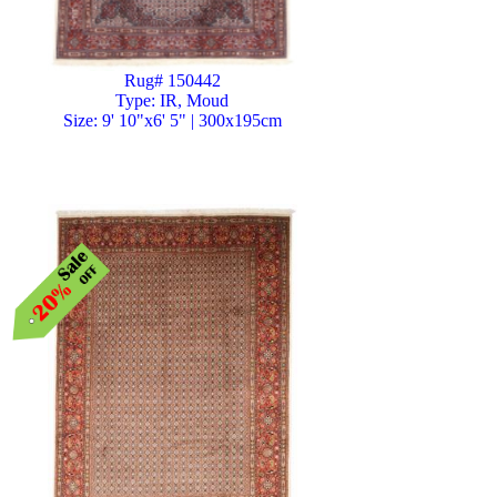
Rug# 150442
Type: IR, Moud
Size: 9' 10"x6' 5" | 300x195cm