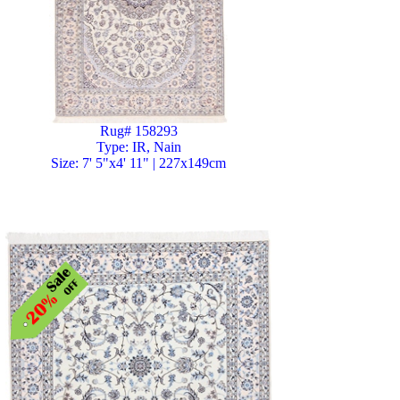
Rug# 158293
Type: IR, Nain
Size: 7' 5"x4' 11" | 227x149cm