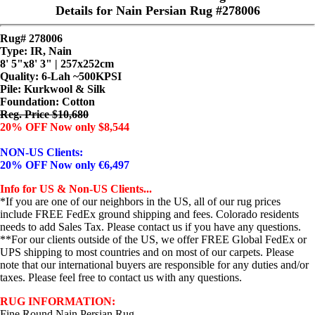
Details for Nain Persian Rug #278006
Rug# 278006
Type: IR, Nain
8' 5"x8' 3" | 257x252cm
Quality:
6-Lah ~500KPSI
Pile: Kurkwool & Silk
Foundation: Cotton
Reg. Price $10,680
20% OFF Now only $8,544
NON-US Clients:
20% OFF Now only €6,497
Info for US & Non-US Clients...
*If you are one of our neighbors in the US, all of our rug prices
include FREE FedEx ground shipping and fees. Colorado residents
needs to add Sales Tax. Please contact us if you have any questions.
**For our clients outside of the US, we offer FREE Global FedEx or
UPS shipping to most countries and on most of our carpets. Please
note that our international buyers are responsible for any duties and/or
taxes. Please feel free to contact us with any questions.
RUG INFORMATION:
Fine Round Nain Persian Rug...