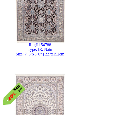
Rug# 154788
Type: IR, Nain
Size: 7' 5"x5' 0" | 227x152cm