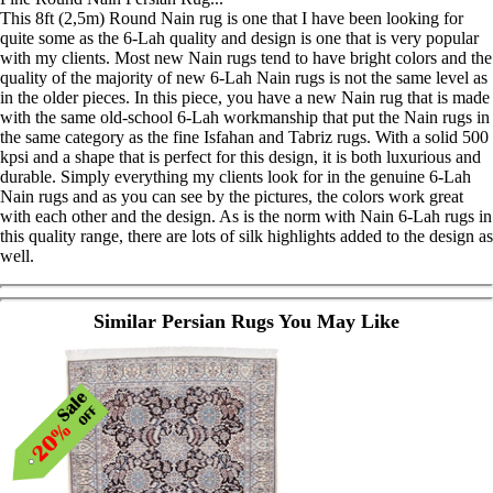
This 8ft (2,5m) Round Nain rug is one that I have been looking for
quite some as the 6-Lah quality and design is one that is very popular
with my clients. Most new Nain rugs tend to have bright colors and the
quality of the majority of new 6-Lah Nain rugs is not the same level as
in the older pieces. In this piece, you have a new Nain rug that is made
with the same old-school 6-Lah workmanship that put the Nain rugs in
the same category as the fine Isfahan and Tabriz rugs. With a solid 500
kpsi and a shape that is perfect for this design, it is both luxurious and
durable. Simply everything my clients look for in the genuine 6-Lah
Nain rugs and as you can see by the pictures, the colors work great
with each other and the design. As is the norm with Nain 6-Lah rugs in
this quality range, there are lots of silk highlights added to the design as
well.
Similar Persian Rugs You May Like