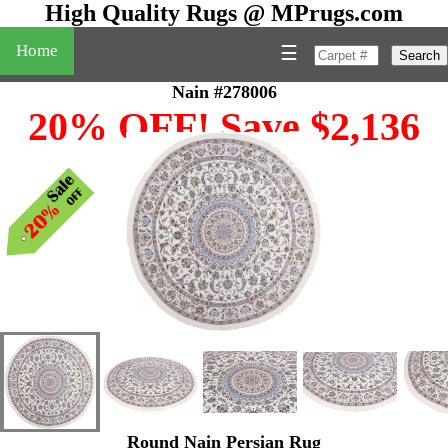
High Quality Rugs @ MPrugs.com
Home
☰
Search
Nain #278006
20% OFF! Save $2,136
Round Nain Persian Rug