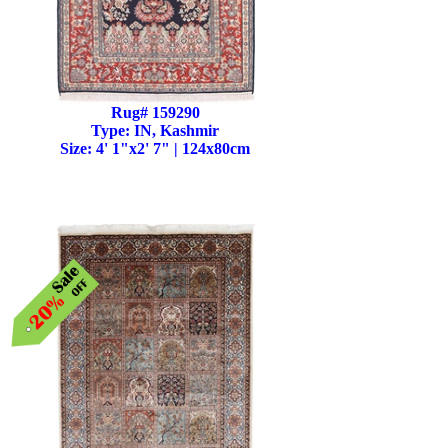
Rug# 159290
Type: IN, Kashmir
Size: 4' 1"x2' 7" | 124x80cm