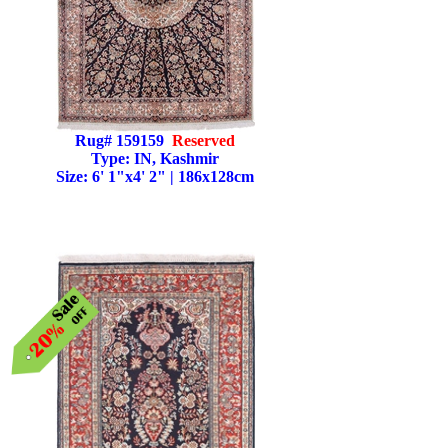
Rug# 159159
Reserved
Type: IN, Kashmir
Size: 6' 1"x4' 2" | 186x128cm