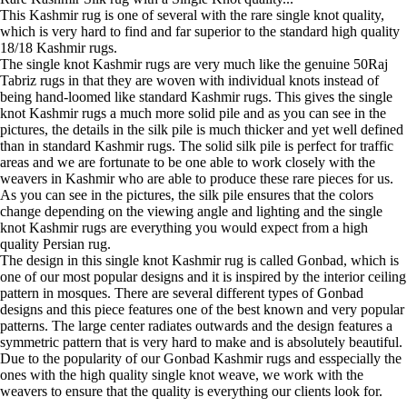
This Kashmir rug is one of several with the rare single knot quality,
which is very hard to find and far superior to the standard high quality
18/18 Kashmir rugs.
The single knot Kashmir rugs are very much like the genuine 50Raj
Tabriz rugs in that they are woven with individual knots instead of
being hand-loomed like standard Kashmir rugs. This gives the single
knot Kashmir rugs a much more solid pile and as you can see in the
pictures, the details in the silk pile is much thicker and yet well defined
than in standard Kashmir rugs. The solid silk pile is perfect for traffic
areas and we are fortunate to be one able to work closely with the
weavers in Kashmir who are able to produce these rare pieces for us.
As you can see in the pictures, the silk pile ensures that the colors
change depending on the viewing angle and lighting and the single
knot Kashmir rugs are everything you would expect from a high
quality Persian rug.
The design in this single knot Kashmir rug is called Gonbad, which is
one of our most popular designs and it is inspired by the interior ceiling
pattern in mosques. There are several different types of Gonbad
designs and this piece features one of the best known and very popular
patterns. The large center radiates outwards and the design features a
symmetric pattern that is very hard to make and is absolutely beautiful.
Due to the popularity of our Gonbad Kashmir rugs and esspecially the
ones with the high quality single knot weave, we work with the
weavers to ensure that the quality is everything our clients look for.