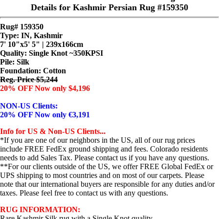
Details for Kashmir Persian Rug #159350
Rug# 159350
Type: IN, Kashmir
7' 10"x5' 5" | 239x166cm
Quality:
Single Knot ~350KPSI
Pile: Silk
Foundation: Cotton
Reg. Price $5,244
20% OFF Now only $4,196
NON-US Clients:
20% OFF Now only €3,191
Info for US & Non-US Clients...
*If you are one of our neighbors in the US, all of our rug prices
include FREE FedEx ground shipping and fees. Colorado residents
needs to add Sales Tax. Please contact us if you have any questions.
**For our clients outside of the US, we offer FREE Global FedEx or
UPS shipping to most countries and on most of our carpets. Please
note that our international buyers are responsible for any duties and/or
taxes. Please feel free to contact us with any questions.
RUG INFORMATION:
Rare Kashmir Silk rug with a Single Knot quality...