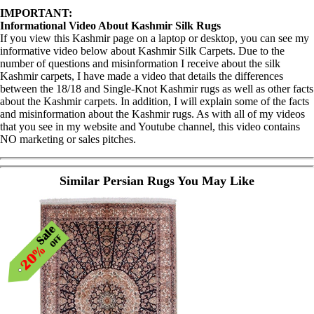
IMPORTANT:
Informational Video About Kashmir Silk Rugs
If you view this Kashmir page on a laptop or desktop, you can see my
informative video below about Kashmir Silk Carpets. Due to the
number of questions and misinformation I receive about the silk
Kashmir carpets, I have made a video that details the differences
between the 18/18 and Single-Knot Kashmir rugs as well as other facts
about the Kashmir carpets. In addition, I will explain some of the facts
and misinformation about the Kashmir rugs. As with all of my videos
that you see in my website and Youtube channel, this video contains
NO marketing or sales pitches.
Similar Persian Rugs You May Like