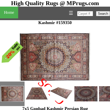
High Quality Rugs @ MPrugs.com
Home
☰
Search
Kashmir #159350
SOLD
"
7x5 Gonbad Kashmir Persian Rug