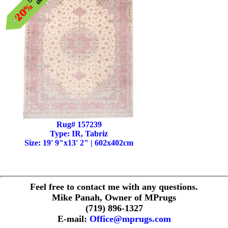
Rug# 157239
Type: IR, Tabriz
Size: 19' 9"x13' 2" | 602x402cm
Feel free to contact me with any questions.
Mike Panah, Owner of MPrugs
(719) 896-1327
E-mail:
Office@mprugs.com