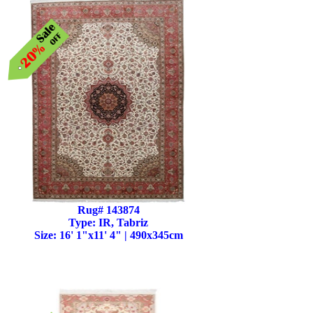
Rug# 143874
Type: IR, Tabriz
Size: 16' 1"x11' 4" | 490x345cm