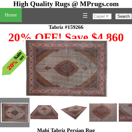
High Quality Rugs @ MPrugs.com
Home
☰
Search
Tabriz #159266
20% OFF! Save $4,860
Mahi Tabriz Persian Rug