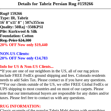
Details for Tabriz Persian Rug #159266
Rug# 159266
Type: IR, Tabriz
16' 8"x11' 8" | 507x355cm
Quality:
50Raj ~350KPSI
Pile: Kurkwool & Silk
Foundation: Cotton
Reg. Price $24,300
20% OFF Now only $19,440
NON-US Clients:
20% OFF Now only €14,783
Info for US & Non-US Clients...
*If you are one of our neighbors in the US, all of our rug prices
include FREE FedEx ground shipping and fees. Colorado residents
needs to add Sales Tax. Please contact us if you have any questions.
**For our clients outside of the US, we offer FREE Global FedEx or
UPS shipping to most countries and on most of our carpets. Please
note that our international buyers are responsible for any duties and/or
taxes. Please feel free to contact us with any questions.
RUG INFORMATION:
Classic example of the popular Tabriz Mahi design with everything