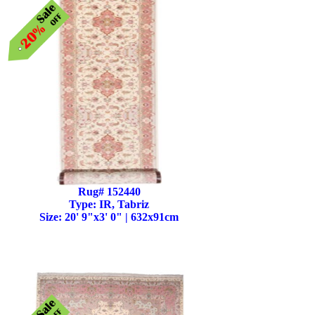
Rug# 152440
Type: IR, Tabriz
Size: 20' 9"x3' 0" | 632x91cm