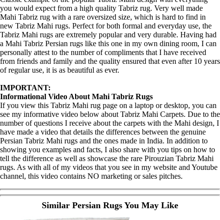
you would expect from a high quality Tabriz rug. Very well made
Mahi Tabriz rug with a rare oversized size, which is hard to find in
new Tabriz Mahi rugs. Perfect for both formal and everyday use, the
Tabriz Mahi rugs are extremely popular and very durable. Having had
a Mahi Tabriz Persian rugs like this one in my own dining room, I can
personally attest to the number of compliments that I have received
from friends and family and the quality ensured that even after 10 years
of regular use, it is as beautiful as ever.
IMPORTANT:
Informational Video About Mahi Tabriz Rugs
If you view this Tabriz Mahi rug page on a laptop or desktop, you can
see my informative video below about Tabriz Mahi Carpets. Due to the
number of questions I receive about the carpets with the Mahi design, I
have made a video that details the differences between the genuine
Persian Tabriz Mahi rugs and the ones made in India. In addition to
showing you examples and facts, I also share with you tips on how to
tell the difference as well as showcase the rare Pirouzian Tabriz Mahi
rugs. As with all of my videos that you see in my website and Youtube
channel, this video contains NO marketing or sales pitches.
Similar Persian Rugs You May Like