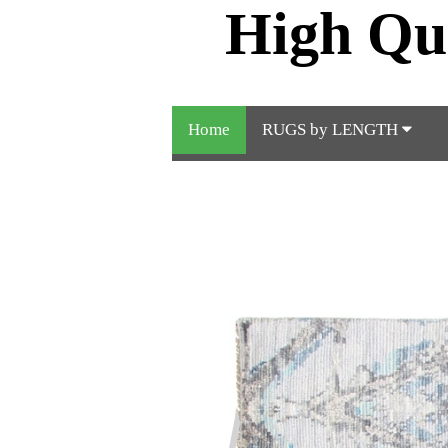
High Qu
Home
RUGS by LENGTH