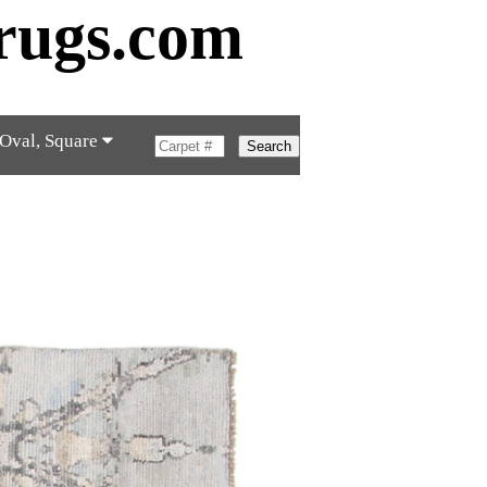
rugs.com
 Oval, Square
Search