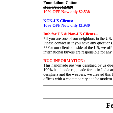
Foundation: Cotton
Reg. Price $2,820
10% OFF Now only $2,538
NON-US Clients:
10% OFF Now only €1,930
Info for US & Non-US Clients...
*If you are one of our neighbors in the US,
Please contact us if you have any questions.
**For our clients outside of the US, we of
international buyers are responsible for any 
RUG INFORMATION:
This handmade rug was designed by us due t
100% handmade rug made for us in India and f
designers and the weavers, we created this l
offices with a contemporary and/or modern de
Fe