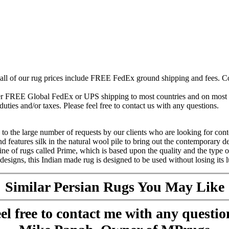
 all of our rug prices include FREE FedEx ground shipping and fees. Co
fer FREE Global FedEx or UPS shipping to most countries and on most of
duties and/or taxes. Please feel free to contact us with any questions.
o the large number of requests by our clients who are looking for cont
eatures silk in the natural wool pile to bring out the contemporary desi
ine of rugs called Prime, which is based upon the quality and the type 
signs, this Indian made rug is designed to be used without losing its lu
Similar Persian Rugs You May Like
el free to contact me with any questio