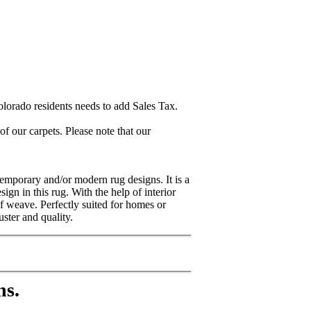
lorado residents needs to add Sales Tax.
 our carpets. Please note that our
emporary and/or modern rug designs. It is a
gn in this rug. With the help of interior
of weave. Perfectly suited for homes or
ster and quality.
ns.