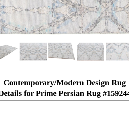
Contemporary/Modern Design Rug
Details for Prime Persian Rug #15924