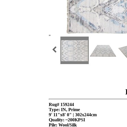
"
Rug# 159244
Type: IN, Prime
9' 11"x8' 0" | 302x244cm
Quality:
~200KPSI
Pile: Wool/Silk