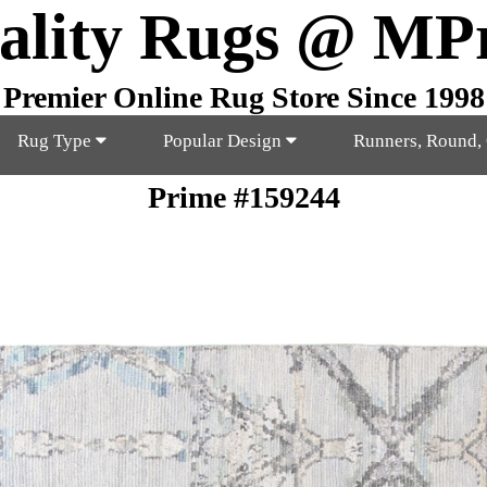
ality Rugs @ MP
Premier Online Rug Store Since 1998
Rug Type
Popular Design
Runners, Round,
Prime #159244