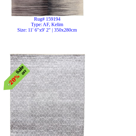
Rug# 159194
Type: AF, Kelim
Size: 11' 6"x9' 2" | 350x280cm