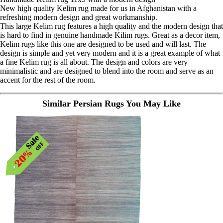
New high quality Kelim rug made for us in Afghanistan with a
refreshing modern design and great workmanship.
This large Kelim rug features a high quality and the modern design that
is hard to find in genuine handmade Kilim rugs. Great as a decor item,
Kelim rugs like this one are designed to be used and will last. The
design is simple and yet very modern and it is a great example of what
a fine Kelim rug is all about. The design and colors are very
minimalistic and are designed to blend into the room and serve as an
accent for the rest of the room.
Similar Persian Rugs You May Like