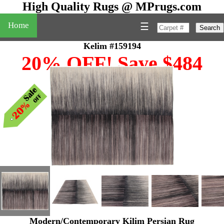
High Quality Rugs @ MPrugs.com
Home
☰
Search
Kelim #159194
20% OFF! Save $484
Modern/Contemporary Kilim Persian Rug