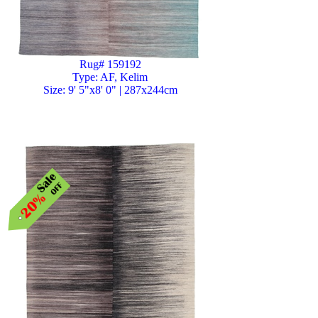
Rug# 159192
Type: AF, Kelim
Size: 9' 5"x8' 0" | 287x244cm