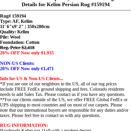
Details for Kelim Persian Rug #159194
Rug# 159194
Type: AF, Kelim
11' 6"x9' 2" | 350x280cm
Quality:
Kelim
Pile: Wool
Foundation: Cotton
Reg. Price $2,418
20% OFF Now only $1,935
NON-US Clients:
20% OFF Now only €1,471
Info for US & Non-US Clients...
*If you are one of our neighbors in the US, all of our rug prices
include FREE FedEx ground shipping and fees. Colorado residents
needs to add Sales Tax. Please contact us if you have any questions.
**For our clients outside of the US, we offer FREE Global FedEx or
UPS shipping to most countries and on most of our carpets. Please
note that our international buyers are responsible for any duties and/or
taxes. Please feel free to contact us with any questions.
RUG INFORMATION:
Handmade Kelim rug 11x9 with a modern design