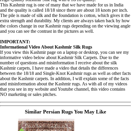
This Kashmir rug is one of many that we have made for us in India
and the quality is called 18/18 since there are about 18 knots per inch.
The pile is made of silk and the foundation is cotton, which gives it the
extra strength and durability. My clients are always taken back by how
the colors change in our Kashmir rugs depending on the viewing angle
and you can see the contrast in the pictures as well.
IMPORTANT:
Informational Video About Kashmir Silk Rugs
If you view this Kashmir page on a laptop or desktop, you can see my
informative video below about Kashmir Silk Carpets. Due to the
number of questions and misinformation I receive about the silk
Kashmir carpets, I have made a video that details the differences
between the 18/18 and Single-Knot Kashmir rugs as well as other facts
about the Kashmir carpets. In addition, I will explain some of the facts
and misinformation about the Kashmir rugs. As with all of my videos
that you see in my website and Youtube channel, this video contains
NO marketing or sales pitches.
Similar Persian Rugs You May Like