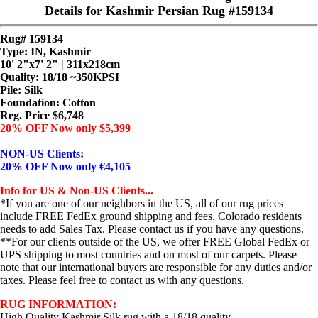
Details for Kashmir Persian Rug #159134
Rug# 159134
Type: IN, Kashmir
10' 2"x7' 2" | 311x218cm
Quality:
18/18 ~350KPSI
Pile: Silk
Foundation: Cotton
Reg. Price $6,748
20% OFF Now only $5,399
NON-US Clients:
20% OFF Now only €4,105
Info for US & Non-US Clients...
*If you are one of our neighbors in the US, all of our rug prices
include FREE FedEx ground shipping and fees. Colorado residents
needs to add Sales Tax. Please contact us if you have any questions.
**For our clients outside of the US, we offer FREE Global FedEx or
UPS shipping to most countries and on most of our carpets. Please
note that our international buyers are responsible for any duties and/or
taxes. Please feel free to contact us with any questions.
RUG INFORMATION:
High Quality Kashmir Silk rug with a 18/18 quality.