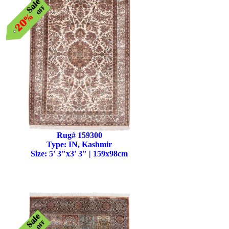
Rug# 159300
Type: IN, Kashmir
Size: 5' 3"x3' 3" | 159x98cm