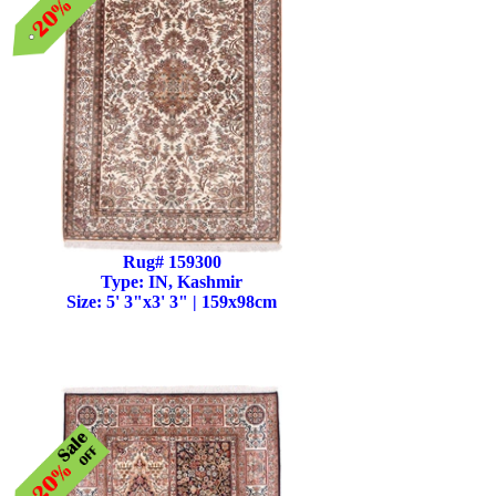
Rug# 159300
Type: IN, Kashmir
Size: 5' 3"x3' 3" | 159x98cm