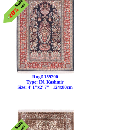
Rug# 159290
Type: IN, Kashmir
Size: 4' 1"x2' 7" | 124x80cm