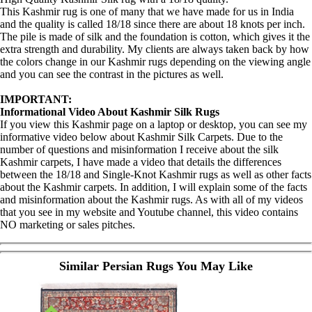
This Kashmir rug is one of many that we have made for us in India
and the quality is called 18/18 since there are about 18 knots per inch.
The pile is made of silk and the foundation is cotton, which gives it the
extra strength and durability. My clients are always taken back by how
the colors change in our Kashmir rugs depending on the viewing angle
and you can see the contrast in the pictures as well.
IMPORTANT:
Informational Video About Kashmir Silk Rugs
If you view this Kashmir page on a laptop or desktop, you can see my
informative video below about Kashmir Silk Carpets. Due to the
number of questions and misinformation I receive about the silk
Kashmir carpets, I have made a video that details the differences
between the 18/18 and Single-Knot Kashmir rugs as well as other facts
about the Kashmir carpets. In addition, I will explain some of the facts
and misinformation about the Kashmir rugs. As with all of my videos
that you see in my website and Youtube channel, this video contains
NO marketing or sales pitches.
Similar Persian Rugs You May Like