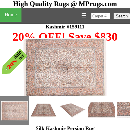
High Quality Rugs @ MPrugs.com
Home
☰
Search
Kashmir #159111
20% OFF! Save $830
Silk Kashmir Persian Rug