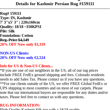
Details for Kashmir Persian Rug #159111
Rug# 159111
Type: IN, Kashmir
7' 3"x5' 3" | 220x160cm
Quality:
18/18 ~350KPSI
Pile: Silk
Foundation: Cotton
Reg. Price $4,149
20% OFF Now only $3,319
NON-US Clients:
20% OFF Now only €2,524
Info for US & Non-US Clients...
*If you are one of our neighbors in the US, all of our rug prices
include FREE FedEx ground shipping and fees. Colorado residents
needs to add Sales Tax. Please contact us if you have any questions.
**For our clients outside of the US, we offer FREE Global FedEx or
UPS shipping to most countries and on most of our carpets. Please
note that our international buyers are responsible for any duties and/or
taxes. Please feel free to contact us with any questions.
RUG INFORMATION:
High Quality Kashmir Silk rug with a 18/18 quality.