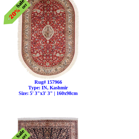
Rug# 157966
Type: IN, Kashmir
Size: 5' 3"x3' 3" | 160x98cm