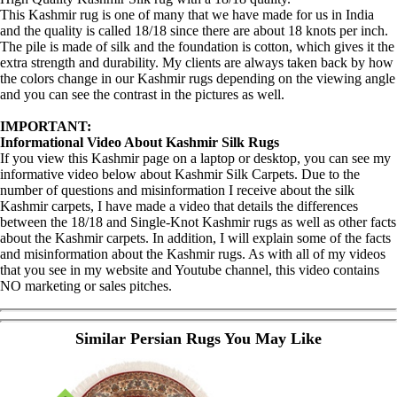
This Kashmir rug is one of many that we have made for us in India
and the quality is called 18/18 since there are about 18 knots per inch.
The pile is made of silk and the foundation is cotton, which gives it the
extra strength and durability. My clients are always taken back by how
the colors change in our Kashmir rugs depending on the viewing angle
and you can see the contrast in the pictures as well.
IMPORTANT:
Informational Video About Kashmir Silk Rugs
If you view this Kashmir page on a laptop or desktop, you can see my
informative video below about Kashmir Silk Carpets. Due to the
number of questions and misinformation I receive about the silk
Kashmir carpets, I have made a video that details the differences
between the 18/18 and Single-Knot Kashmir rugs as well as other facts
about the Kashmir carpets. In addition, I will explain some of the facts
and misinformation about the Kashmir rugs. As with all of my videos
that you see in my website and Youtube channel, this video contains
NO marketing or sales pitches.
Similar Persian Rugs You May Like