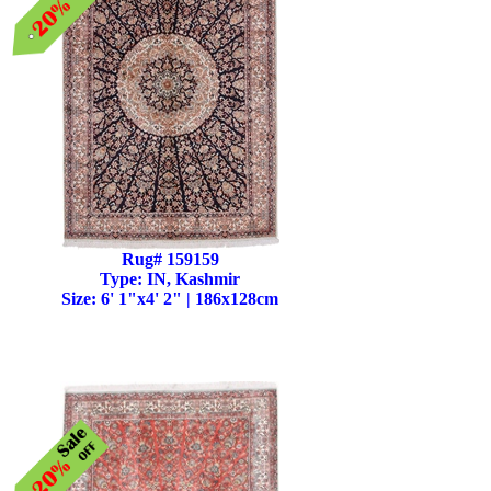
Rug# 159159
Type: IN, Kashmir
Size: 6' 1"x4' 2" | 186x128cm