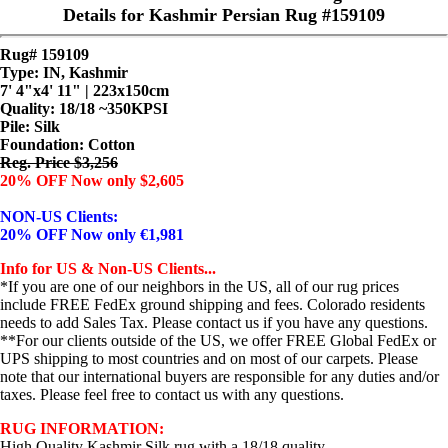
Details for Kashmir Persian Rug #159109
Rug# 159109
Type: IN, Kashmir
7' 4"x4' 11" | 223x150cm
Quality:
18/18 ~350KPSI
Pile: Silk
Foundation: Cotton
Reg. Price $3,256
20% OFF Now only $2,605
NON-US Clients:
20% OFF Now only €1,981
Info for US & Non-US Clients...
*If you are one of our neighbors in the US, all of our rug prices
include FREE FedEx ground shipping and fees. Colorado residents
needs to add Sales Tax. Please contact us if you have any questions.
**For our clients outside of the US, we offer FREE Global FedEx or
UPS shipping to most countries and on most of our carpets. Please
note that our international buyers are responsible for any duties and/or
taxes. Please feel free to contact us with any questions.
RUG INFORMATION:
High Quality Kashmir Silk rug with a 18/18 quality.