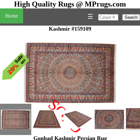
High Quality Rugs @ MPrugs.com
Home
☰
Search
Kashmir #159109
SOLD
"
Gonbad Kashmir Persian Rug