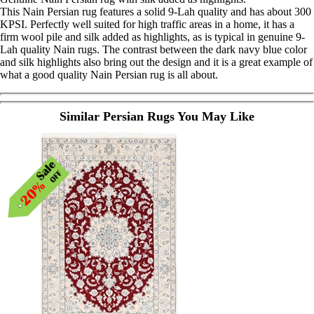
This Nain Persian rug features a solid 9-Lah quality and has about 300
KPSI. Perfectly well suited for high traffic areas in a home, it has a
firm wool pile and silk added as highlights, as is typical in genuine 9-
Lah quality Nain rugs. The contrast between the dark navy blue color
and silk highlights also bring out the design and it is a great example of
what a good quality Nain Persian rug is all about.
Similar Persian Rugs You May Like