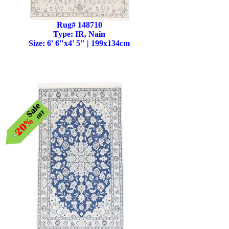
Rug# 148710
Type: IR, Nain
Size: 6' 6"x4' 5" | 199x134cm