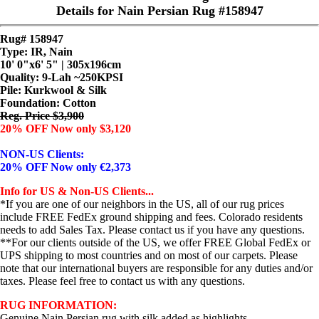
Details for Nain Persian Rug #158947
Rug# 158947
Type: IR, Nain
10' 0"x6' 5" | 305x196cm
Quality:
9-Lah ~250KPSI
Pile: Kurkwool & Silk
Foundation: Cotton
Reg. Price $3,900
20% OFF Now only $3,120
NON-US Clients:
20% OFF Now only €2,373
Info for US & Non-US Clients...
*If you are one of our neighbors in the US, all of our rug prices
include FREE FedEx ground shipping and fees. Colorado residents
needs to add Sales Tax. Please contact us if you have any questions.
**For our clients outside of the US, we offer FREE Global FedEx or
UPS shipping to most countries and on most of our carpets. Please
note that our international buyers are responsible for any duties and/or
taxes. Please feel free to contact us with any questions.
RUG INFORMATION:
Genuine Nain Persian rug with silk added as highlights.