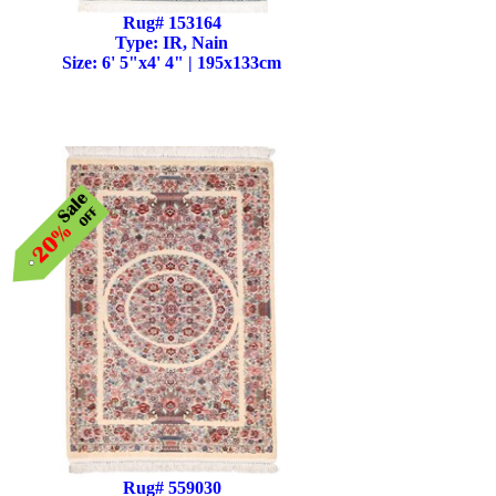
Rug# 153164
Type: IR, Nain
Size: 6' 5"x4' 4" | 195x133cm
Rug# 559030