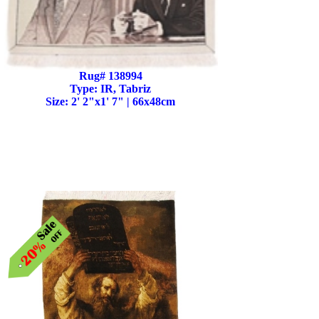
Rug# 138994
Type: IR, Tabriz
Size: 2' 2"x1' 7" | 66x48cm