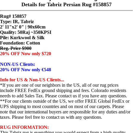
Details for Tabriz Persian Rug #158857
Rug# 158857
Type: IR, Tabriz
2' 11"x2' 0" | 90x60cm
Quality:
50Raj ~350KPSI
Pile: Kurkwool & Silk
Foundation: Cotton
Reg. Price $900
20% OFF Now only $720
NON-US Clients:
20% OFF Now only €548
Info for US & Non-US Clients...
*If you are one of our neighbors in the US, all of our rug prices
include FREE FedEx ground shipping and fees. Colorado residents
needs to add Sales Tax. Please contact us if you have any questions.
**For our clients outside of the US, we offer FREE Global FedEx or
UPS shipping to most countries and on most of our carpets. Please
note that our international buyers are responsible for any duties and/or
taxes. Please feel free to contact us with any questions.
RUG INFORMATION:
This Tabriz rug is everything you would expect from a high quality