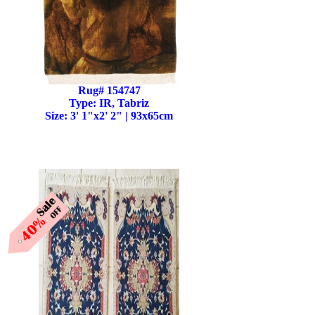
Rug# 154747
Type: IR, Tabriz
Size: 3' 1"x2' 2" | 93x65cm