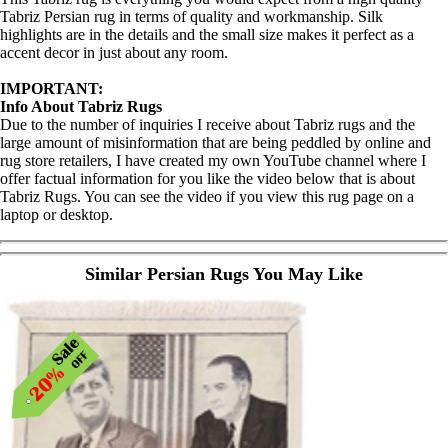
Tabriz Persian rug in terms of quality and workmanship. Silk
highlights are in the details and the small size makes it perfect as a
accent decor in just about any room.
IMPORTANT:
Info About Tabriz Rugs
Due to the number of inquiries I receive about Tabriz rugs and the
large amount of misinformation that are being peddled by online and
rug store retailers, I have created my own YouTube channel where I
offer factual information for you like the video below that is about
Tabriz Rugs. You can see the video if you view this rug page on a
laptop or desktop.
Similar Persian Rugs You May Like