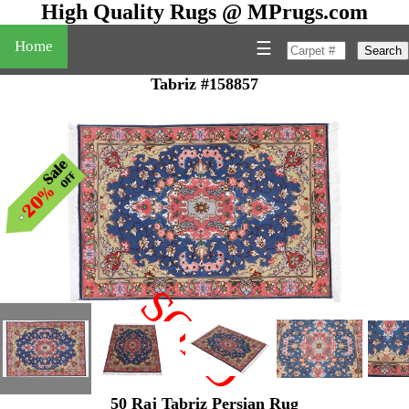
High Quality Rugs @ MPrugs.com
Home
☰
Search
Tabriz #158857
SOLD
"
50 Raj Tabriz Persian Rug