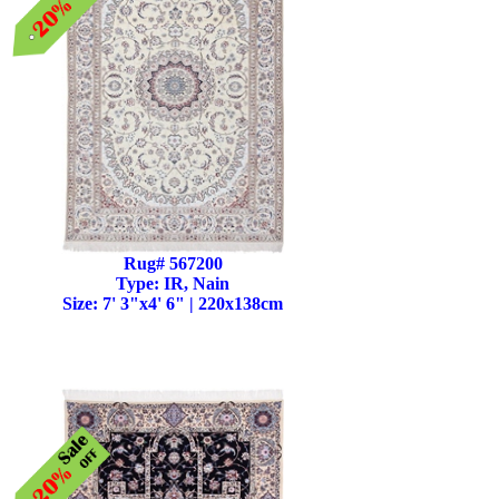
Rug# 567200
Type: IR, Nain
Size: 7' 3"x4' 6" | 220x138cm