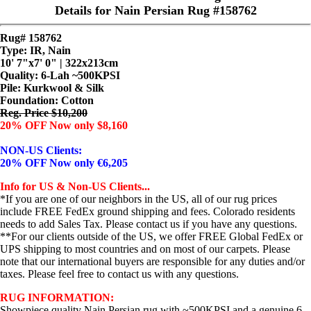
Details for Nain Persian Rug #158762
Rug# 158762
Type: IR, Nain
10' 7"x7' 0" | 322x213cm
Quality:
6-Lah ~500KPSI
Pile: Kurkwool & Silk
Foundation: Cotton
Reg. Price $10,200
20% OFF Now only $8,160
NON-US Clients:
20% OFF Now only €6,205
Info for US & Non-US Clients...
*If you are one of our neighbors in the US, all of our rug prices
include FREE FedEx ground shipping and fees. Colorado residents
needs to add Sales Tax. Please contact us if you have any questions.
**For our clients outside of the US, we offer FREE Global FedEx or
UPS shipping to most countries and on most of our carpets. Please
note that our international buyers are responsible for any duties and/or
taxes. Please feel free to contact us with any questions.
RUG INFORMATION:
Showpiece quality Nain Persian rug with ~500KPSI and a genuine 6-