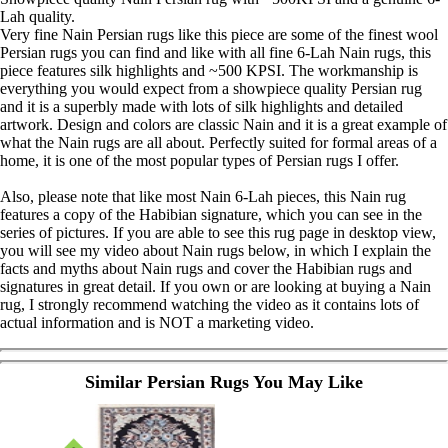
Lah quality.
Very fine Nain Persian rugs like this piece are some of the finest wool
Persian rugs you can find and like with all fine 6-Lah Nain rugs, this
piece features silk highlights and ~500 KPSI. The workmanship is
everything you would expect from a showpiece quality Persian rug
and it is a superbly made with lots of silk highlights and detailed
artwork. Design and colors are classic Nain and it is a great example of
what the Nain rugs are all about. Perfectly suited for formal areas of a
home, it is one of the most popular types of Persian rugs I offer.
Also, please note that like most Nain 6-Lah pieces, this Nain rug
features a copy of the Habibian signature, which you can see in the
series of pictures. If you are able to see this rug page in desktop view,
you will see my video about Nain rugs below, in which I explain the
facts and myths about Nain rugs and cover the Habibian rugs and
signatures in great detail. If you own or are looking at buying a Nain
rug, I strongly recommend watching the video as it contains lots of
actual information and is NOT a marketing video.
Similar Persian Rugs You May Like