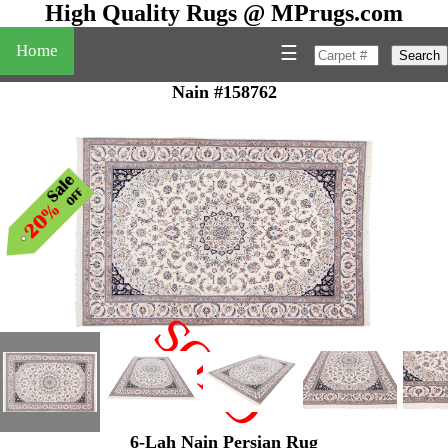
High Quality Rugs @ MPrugs.com
Home
☰
Search
Nain #158762
SOLD
"
6-Lah Nain Persian Rug