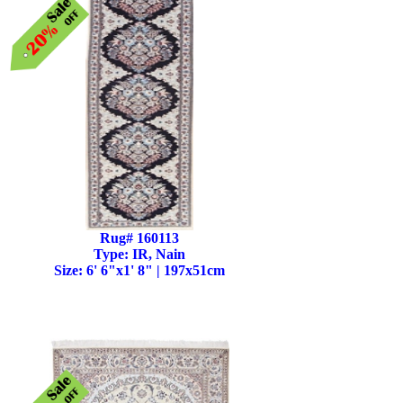
Rug# 160113
Type: IR, Nain
Size: 6' 6"x1' 8" | 197x51cm