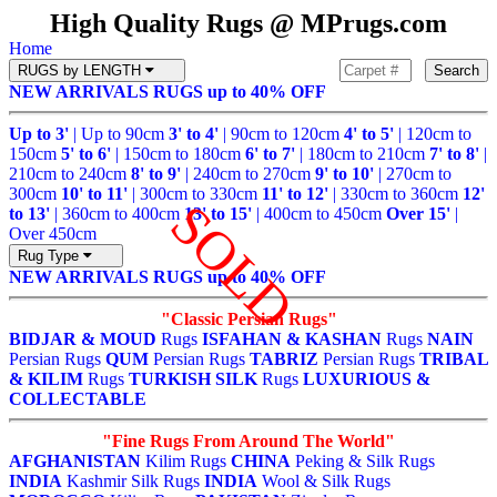
High Quality Rugs @ MPrugs.com
Home
RUGS by LENGTH
Search
NEW ARRIVALS
RUGS up to 40% OFF
Up to 3'
| Up to 90cm
3' to 4'
| 90cm to 120cm
4' to 5'
| 120cm to
150cm
5' to 6'
| 150cm to 180cm
6' to 7'
| 180cm to 210cm
7' to 8'
|
210cm to 240cm
8' to 9'
| 240cm to 270cm
9' to 10'
| 270cm to
300cm
10' to 11'
| 300cm to 330cm
11' to 12'
| 330cm to 360cm
12'
SOLD
to 13'
| 360cm to 400cm
13' to 15'
| 400cm to 450cm
Over 15'
|
Over 450cm
Rug Type
NEW ARRIVALS
RUGS up to 40% OFF
"Classic Persian Rugs"
BIDJAR & MOUD
Rugs
ISFAHAN & KASHAN
Rugs
NAIN
Persian Rugs
QUM
Persian Rugs
TABRIZ
Persian Rugs
TRIBAL
& KILIM
Rugs
TURKISH SILK
Rugs
LUXURIOUS &
COLLECTABLE
"Fine Rugs From Around The World"
AFGHANISTAN
Kilim Rugs
CHINA
Peking & Silk Rugs
INDIA
Kashmir Silk Rugs
INDIA
Wool & Silk Rugs