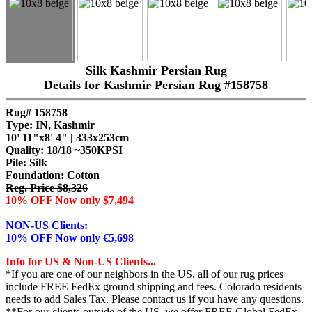
Silk Kashmir Persian Rug
Details for Kashmir Persian Rug #158758
Rug# 158758
Type: IN, Kashmir
10' 11"x8' 4" | 333x253cm
Quality:
18/18 ~350KPSI
Pile: Silk
Foundation: Cotton
Reg. Price $8,326
10% OFF Now only $7,494
NON-US Clients:
10% OFF Now only €5,698
Info for US & Non-US Clients...
*If you are one of our neighbors in the US, all of our rug prices
include FREE FedEx ground shipping and fees. Colorado residents
needs to add Sales Tax. Please contact us if you have any questions.
**For our clients outside of the US, we offer FREE Global FedEx