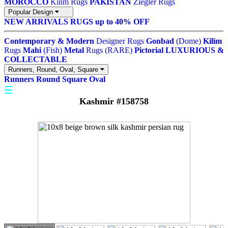
MOROCCO
Kilim Rugs
PAKISTAN
Ziegler Rugs
Popular Design
NEW ARRIVALS
RUGS up to 40% OFF
Contemporary & Modern
Designer Rugs
Gonbad
(Dome)
Kilim
Rugs
Mahi
(Fish)
Metal
Rugs (RARE)
Pictorial
LUXURIOUS &
COLLECTABLE
Runners, Round, Oval, Square
Runners
Round
Square
Oval
☰
Kashmir #158758
"