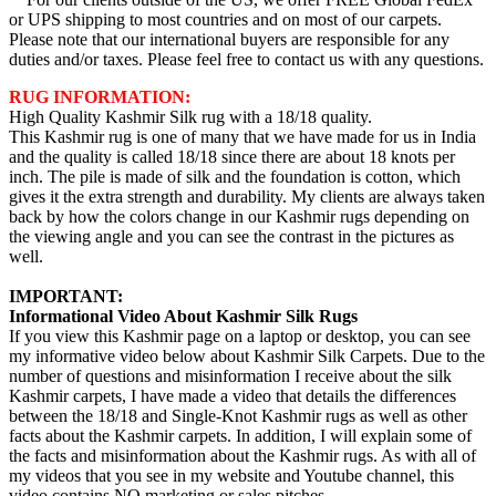
or UPS shipping to most countries and on most of our carpets.
Please note that our international buyers are responsible for any
duties and/or taxes. Please feel free to contact us with any questions.
RUG INFORMATION:
High Quality Kashmir Silk rug with a 18/18 quality.
This Kashmir rug is one of many that we have made for us in India
and the quality is called 18/18 since there are about 18 knots per
inch. The pile is made of silk and the foundation is cotton, which
gives it the extra strength and durability. My clients are always taken
back by how the colors change in our Kashmir rugs depending on
the viewing angle and you can see the contrast in the pictures as
well.
IMPORTANT:
Informational Video About Kashmir Silk Rugs
If you view this Kashmir page on a laptop or desktop, you can see
my informative video below about Kashmir Silk Carpets. Due to the
number of questions and misinformation I receive about the silk
Kashmir carpets, I have made a video that details the differences
between the 18/18 and Single-Knot Kashmir rugs as well as other
facts about the Kashmir carpets. In addition, I will explain some of
the facts and misinformation about the Kashmir rugs. As with all of
my videos that you see in my website and Youtube channel, this
video contains NO marketing or sales pitches.