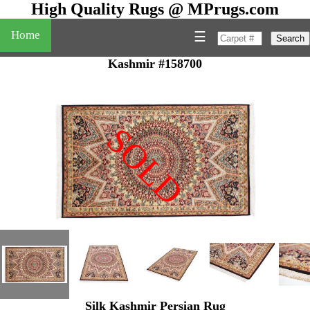
High Quality Rugs @ MPrugs.com
Home
☰
Search
Kashmir #158700
SOLD
"
Silk Kashmir Persian Rug