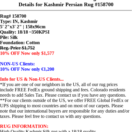
Details for Kashmir Persian Rug #158700
Rug# 158700
Type: IN, Kashmir
5' 2"x3' 2" | 158x96cm
Quality:
18/18 ~350KPSI
Pile: Silk
Foundation: Cotton
Reg. Price $1,752
10% OFF Now only $1,577
NON-US Clients:
10% OFF Now only €1,200
Info for US & Non-US Clients...
*If you are one of our neighbors in the US, all of our rug prices
include FREE FedEx ground shipping and fees. Colorado residents
needs to add Sales Tax. Please contact us if you have any questions.
**For our clients outside of the US, we offer FREE Global FedEx or
UPS shipping to most countries and on most of our carpets. Please
note that our international buyers are responsible for any duties and/or
taxes. Please feel free to contact us with any questions.
RUG INFORMATION:
High Quality Kashmir Silk rug with a 18/18 quality.