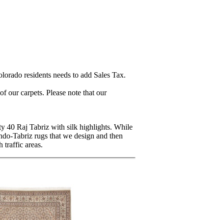
lorado residents needs to add Sales Tax.
 our carpets. Please note that our
ty 40 Raj Tabriz with silk highlights. While
Indo-Tabriz rugs that we design and then
traffic areas.