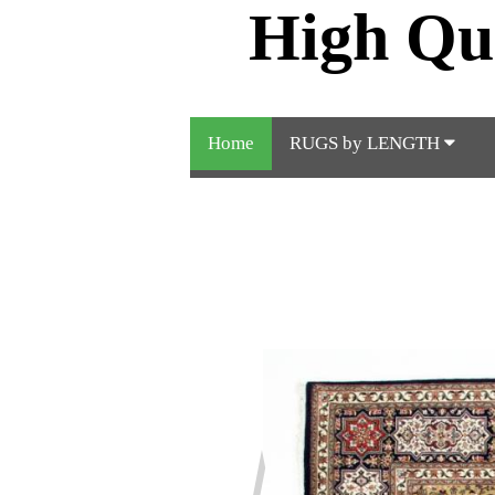
High Qu
Home
RUGS by LENGTH