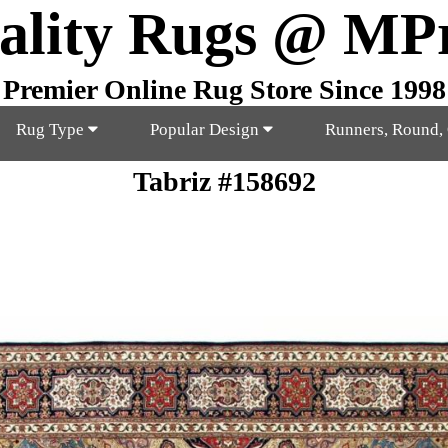
ality Rugs @ MP
Premier Online Rug Store Since 1998
Rug Type
Popular Design
Runners, Round,
Tabriz #158692