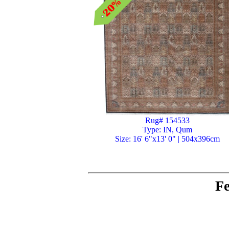
Rug# 154533
Type: IN, Qum
Size: 16' 6"x13' 0" | 504x396cm
Fe