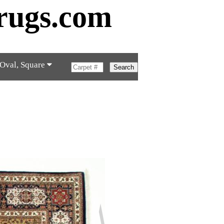
rugs.com
 Oval, Square
Search