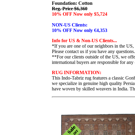
Foundation: Cotton
Reg. Price $6,360
10% OFF Now only $5,724
NON-US Clients:
10% OFF Now only €4,353
Info for US & Non-US Clients...
*If you are one of our neighbors in the US,
Please contact us if you have any questions.
**For our clients outside of the US, we of
international buyers are responsible for any 
RUG INFORMATION:
This Indo-Tabriz rug features a classic Gonb
we specialize in genuine high quality Persi
have woven by skilled weavers in India. Thi