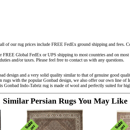
 all of our rug prices include FREE FedEx ground shipping and fees. Co
fer FREE Global FedEx or UPS shipping to most countries and on most of
duties and/or taxes. Please feel free to contact us with any questions.
ad design and a very solid quality similar to that of genuine good quali
an rugs with the popular Gonbad design, we also offer our own line of 
s Gonbad Indo-Tabriz rug is made of wool and perfectly suited for high 
Similar Persian Rugs You May Like