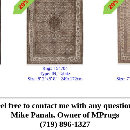
Rug# 154704
Type: IN, Tabriz
Size: 8' 2"x5' 8" | 249x172cm
Size: 7
el free to contact me with any questio
Mike Panah, Owner of MPrugs
(719) 896-1327