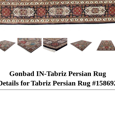
Gonbad IN-Tabriz Persian Rug
Details for Tabriz Persian Rug #15869