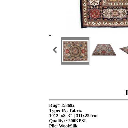
"
Rug# 158692
Type: IN, Tabriz
10' 2"x8' 3" | 311x252cm
Quality:
~200KPSI
Pile: Wool/Silk