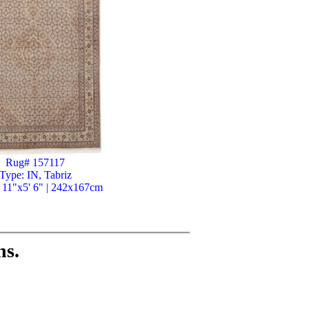
Rug# 157117
Type: IN, Tabriz
' 11"x5' 6" | 242x167cm
ns.