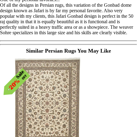
Of all the designs in Persian rugs, this variation of the Gonbad dome
design known as Jafari is by far my personal favorite. Also very
popular with my clients, this Jafari Gonbad design is perfect in the 50
raj quality in that it is equally beautiful as it is functional and is
perfectly suited in a heavy traffic area or as a showpiece. The weaver
Sohre specializes in this large size and his skills are clearly visible.
Similar Persian Rugs You May Like