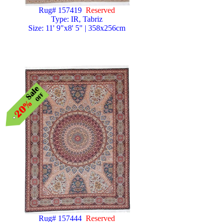
Rug# 157419
Reserved
Type: IR, Tabriz
Size: 11' 9"x8' 5" | 358x256cm
Rug# 157444
Reserved