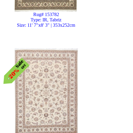
Rug# 153782
Type: IR, Tabriz
Size: 11' 7"x8' 3" | 353x252cm