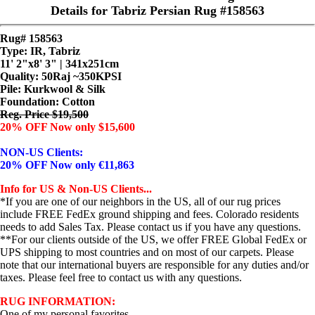
Details for Tabriz Persian Rug #158563
Rug# 158563
Type: IR, Tabriz
11' 2"x8' 3" | 341x251cm
Quality:
50Raj ~350KPSI
Pile: Kurkwool & Silk
Foundation: Cotton
Reg. Price $19,500
20% OFF Now only $15,600
NON-US Clients:
20% OFF Now only €11,863
Info for US & Non-US Clients...
*If you are one of our neighbors in the US, all of our rug prices
include FREE FedEx ground shipping and fees. Colorado residents
needs to add Sales Tax. Please contact us if you have any questions.
**For our clients outside of the US, we offer FREE Global FedEx or
UPS shipping to most countries and on most of our carpets. Please
note that our international buyers are responsible for any duties and/or
taxes. Please feel free to contact us with any questions.
RUG INFORMATION:
One of my personal favorites...