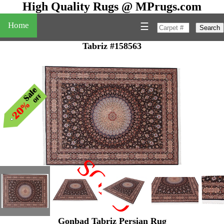
High Quality Rugs @ MPrugs.com
Home
☰
Search
Tabriz #158563
SOLD
"
Gonbad Tabriz Persian Rug