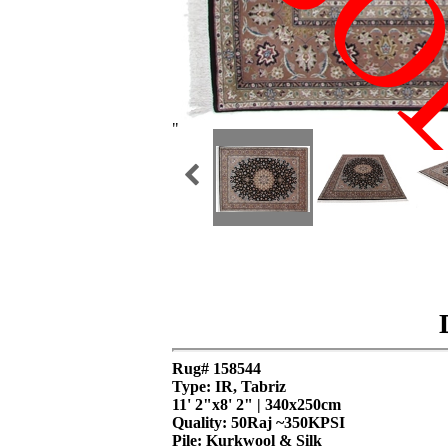
SO
"
Rug# 158544
Type: IR, Tabriz
11' 2"x8' 2" | 340x250cm
Quality:
50Raj ~350KPSI
Pile: Kurkwool & Silk