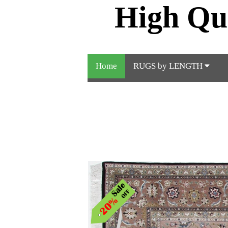
High Qu
Home
RUGS by LENGTH