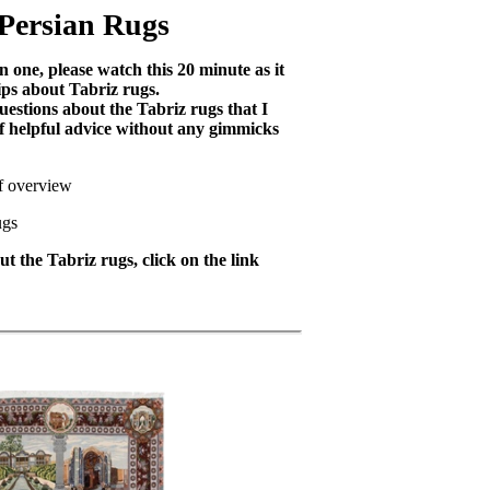
 Persian Rugs
 one, please watch this 20 minute as it
ips about Tabriz rugs.
uestions about the Tabriz rugs that I
 of helpful advice without any gimmicks
ef overview
ugs
t the Tabriz rugs, click on the link