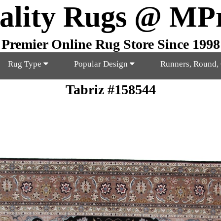
ality Rugs @ MP
Premier Online Rug Store Since 1998
Rug Type
Popular Design
Runners, Round,
Tabriz #158544