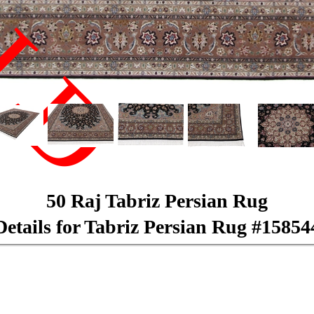
LD
50 Raj Tabriz Persian Rug
Details for Tabriz Persian Rug #15854