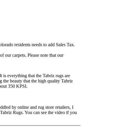
lorado residents needs to add Sales Tax.
 our carpets. Please note that our
It is everything that the Tabriz rugs are
ng the beauty that the high quality Tabriz
about 350 KPSI.
dled by online and rug store retailers, I
 Tabriz Rugs. You can see the video if you