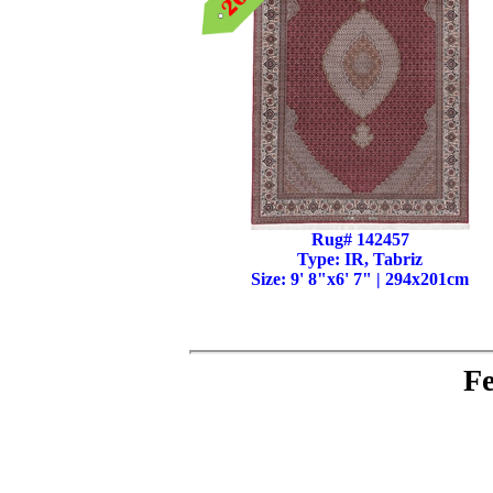
Rug# 142457
Type: IR, Tabriz
Size: 9' 8"x6' 7" | 294x201cm
Fe