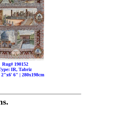
Rug# 190152
Type: IR, Tabriz
' 2"x6' 6" | 280x198cm
ns.