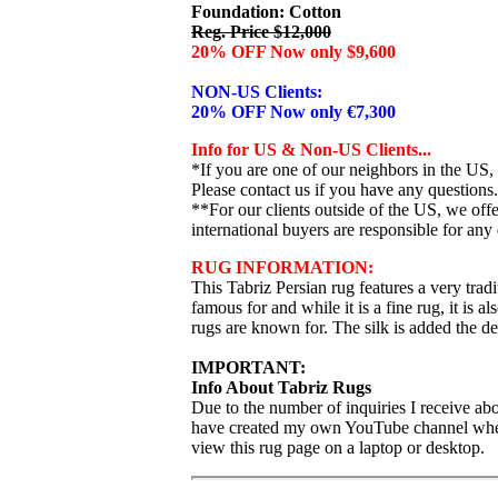
Foundation: Cotton
Reg. Price $12,000
20% OFF Now only $9,600
NON-US Clients:
20% OFF Now only €7,300
Info for US & Non-US Clients...
*If you are one of our neighbors in the US,
Please contact us if you have any questions.
**For our clients outside of the US, we of
international buyers are responsible for any 
RUG INFORMATION:
This Tabriz Persian rug features a very tradit
famous for and while it is a fine rug, it is a
rugs are known for. The silk is added the d
IMPORTANT:
Info About Tabriz Rugs
Due to the number of inquiries I receive abo
have created my own YouTube channel where I
view this rug page on a laptop or desktop.