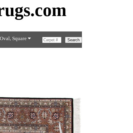
rugs.com
 Oval, Square
Search