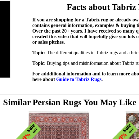
Facts about Tabriz
If you are shopping for a Tabriz rug or already own
contains general information, examples & buying t
Over the past 20+ years, I have received so many q
created this video that will hopefully give you lots
or sales pitches.
Topic:
The different qualities in Tabriz rugs and a bri
Topic:
Buying tips and misinformation about Tabriz r
For addditional information and to learn more abou
here about
Guide to Tabriz Rugs
.
Similar Persian Rugs You May Like