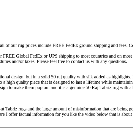
 all of our rug prices include FREE FedEx ground shipping and fees. Co
fer FREE Global FedEx or UPS shipping to most countries and on most of
duties and/or taxes. Please feel free to contact us with any questions.
ional design, but in a solid 50 raj quality with silk added as highlights. 
lso a high quality piece that is designed to last a lifetime while maintaini
esign to make them pop out and it is a genuine 50 Raj Tabriz rug with 
ut Tabriz rugs and the large amount of misinformation that are being ped
 offer factual information for you like the video below that is about