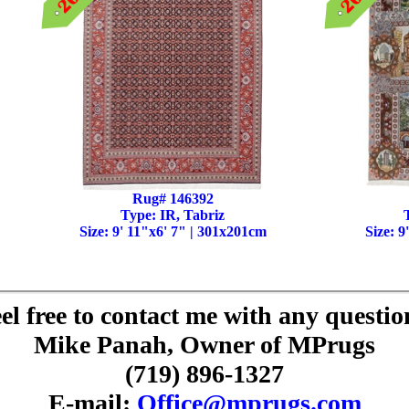
Rug# 146392
Type: IR, Tabriz
Size: 9' 11"x6' 7" | 301x201cm
Size: 9
el free to contact me with any questio
Mike Panah, Owner of MPrugs
(719) 896-1327
E-mail:
Office@mprugs.com