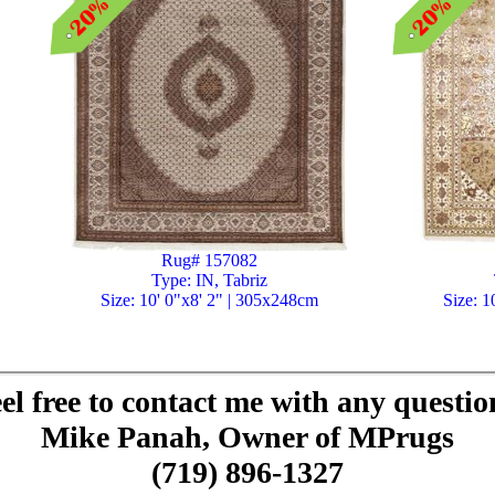
Rug# 157082
Type: IN, Tabriz
Size: 10' 0"x8' 2" | 305x248cm
Size: 1
el free to contact me with any questio
Mike Panah, Owner of MPrugs
(719) 896-1327