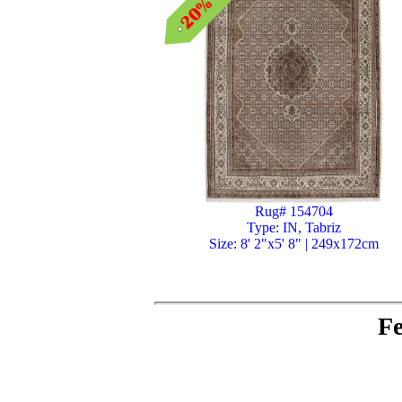
Rug# 154704
Type: IN, Tabriz
Size: 8' 2"x5' 8" | 249x172cm
Fe