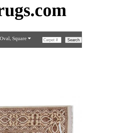
rugs.com
 Oval, Square
Search