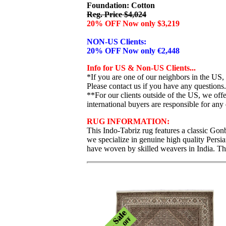
Foundation: Cotton
Reg. Price $4,024
20% OFF Now only $3,219
NON-US Clients:
20% OFF Now only €2,448
Info for US & Non-US Clients...
*If you are one of our neighbors in the US,
Please contact us if you have any questions.
**For our clients outside of the US, we of
international buyers are responsible for any 
RUG INFORMATION:
This Indo-Tabriz rug features a classic Gonb
we specialize in genuine high quality Persi
have woven by skilled weavers in India. Thi