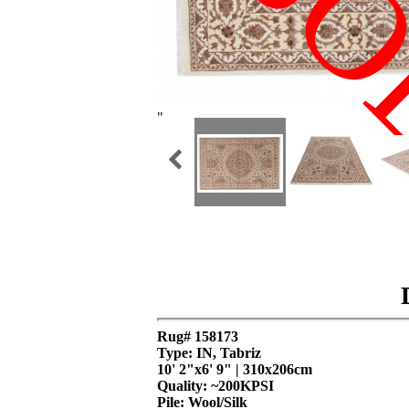
SO
"
Rug# 158173
Type: IN, Tabriz
10' 2"x6' 9" | 310x206cm
Quality:
~200KPSI
Pile: Wool/Silk