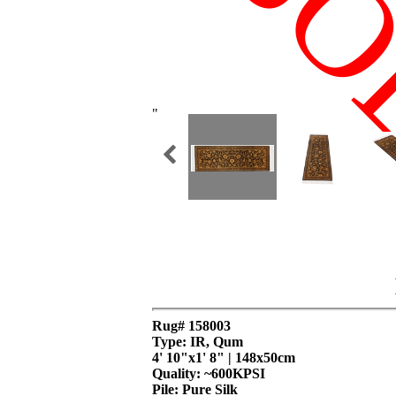
SO
"
Rug# 158003
Type: IR, Qum
4' 10"x1' 8" | 148x50cm
Quality:
~600KPSI
Pile: Pure Silk