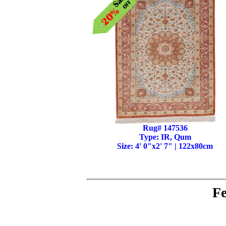
Rug# 147536
Type: IR, Qum
Size: 4' 0"x2' 7" | 122x80cm
Fe