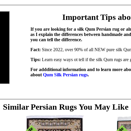
Important Tips ab
If you are looking for a silk Qum Persian rug or a
as I explain the differences between handmade a
you can tell the difference.
Fact:
Since 2022, over 90% of all NEW pure silk Qu
Tips:
Learn easy ways ot tell if the silk Qum rugs ar
For addditional information and to learn more abou
about
Qum Silk Persian rugs
.
Similar Persian Rugs You May Like