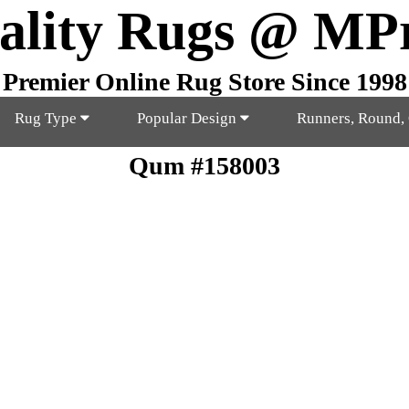
ality Rugs @ MP
Premier Online Rug Store Since 1998
Rug Type
Popular Design
Runners, Round,
Qum #158003