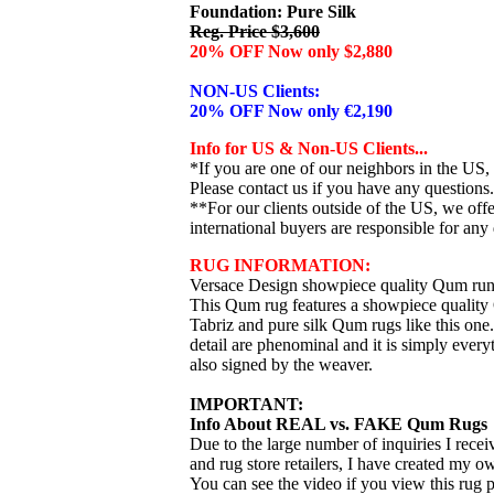
Foundation: Pure Silk
Reg. Price $3,600
20% OFF Now only $2,880
NON-US Clients:
20% OFF Now only €2,190
Info for US & Non-US Clients...
*If you are one of our neighbors in the US,
Please contact us if you have any questions.
**For our clients outside of the US, we of
international buyers are responsible for any 
RUG INFORMATION:
Versace Design showpiece quality Qum run
This Qum rug features a showpiece quality Q
Tabriz and pure silk Qum rugs like this one
detail are phenominal and it is simply every
also signed by the weaver.
IMPORTANT:
Info About REAL vs. FAKE Qum Rugs
Due to the large number of inquiries I rece
and rug store retailers, I have created my 
You can see the video if you view this rug 