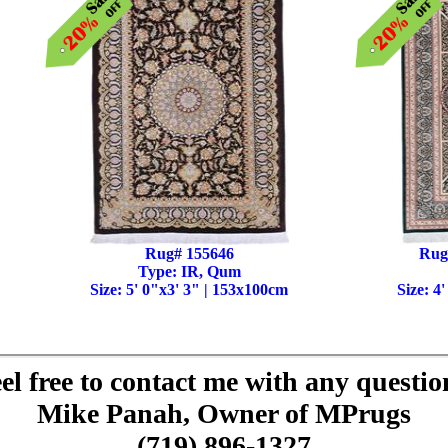
Rug# 155646
Rug
Type: IR, Qum
Size: 5' 0"x3' 3" | 153x100cm
Size: 4
el free to contact me with any questio
Mike Panah, Owner of MPrugs
(719) 896-1327