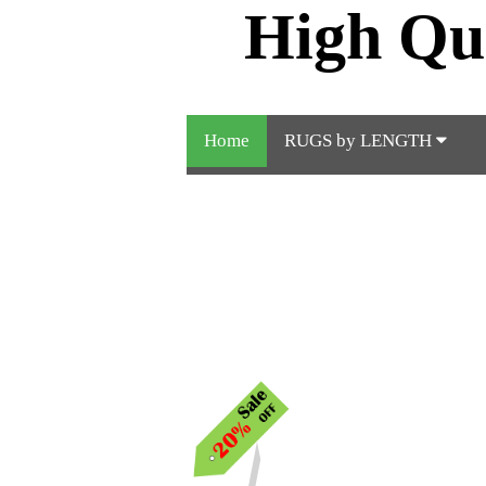
High Qu
Home
RUGS by LENGTH