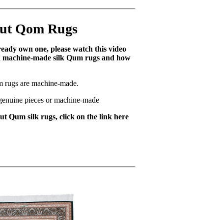
out Qom Rugs
lready own one, please watch this video
nd machine-made silk Qum rugs and how
m rugs are machine-made.
e genuine pieces or machine-made
t Qum silk rugs, click on the link here