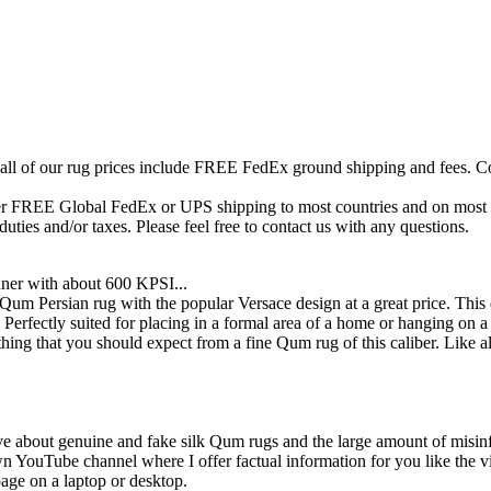
 all of our rug prices include FREE FedEx ground shipping and fees. Co
fer FREE Global FedEx or UPS shipping to most countries and on most of
duties and/or taxes. Please feel free to contact us with any questions.
ner with about 600 KPSI...
um Persian rug with the popular Versace design at a great price. This d
. Perfectly suited for placing in a formal area of a home or hanging on
thing that you should expect from a fine Qum rug of this caliber. Like a
ive about genuine and fake silk Qum rugs and the large amount of misin
own YouTube channel where I offer factual information for you like the 
page on a laptop or desktop.