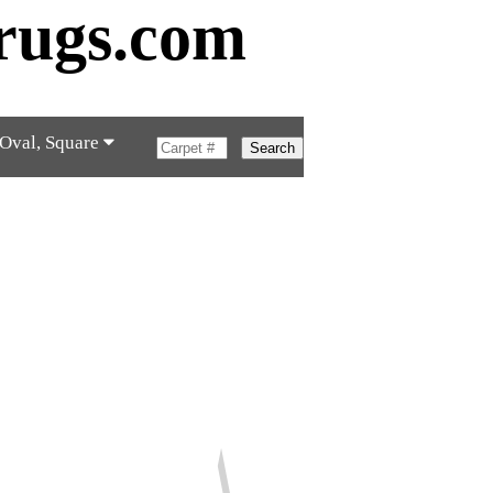
rugs.com
 Oval, Square
Search