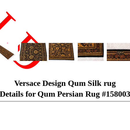
LD
Versace Design Qum Silk rug
Details for Qum Persian Rug #15800