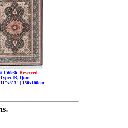
# 156936
Reserved
Type: IR, Qum
' 11"x3' 3" | 150x100cm
ns.