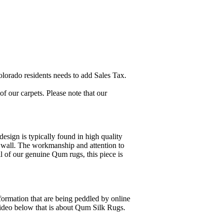
lorado residents needs to add Sales Tax.
 our carpets. Please note that our
esign is typically found in high quality
 a wall. The workmanship and attention to
ll of our genuine Qum rugs, this piece is
formation that are being peddled by online
video below that is about Qum Silk Rugs.