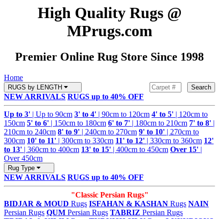
High Quality Rugs @
MPrugs.com
Premier Online Rug Store Since 1998
Home
RUGS by LENGTH
Search
NEW ARRIVALS
RUGS up to 40% OFF
Up to 3'
| Up to 90cm
3' to 4'
| 90cm to 120cm
4' to 5'
| 120cm to
150cm
5' to 6'
| 150cm to 180cm
6' to 7'
| 180cm to 210cm
7' to 8'
|
210cm to 240cm
8' to 9'
| 240cm to 270cm
9' to 10'
| 270cm to
300cm
10' to 11'
| 300cm to 330cm
11' to 12'
| 330cm to 360cm
12'
to 13'
| 360cm to 400cm
13' to 15'
| 400cm to 450cm
Over 15'
|
Over 450cm
Rug Type
NEW ARRIVALS
RUGS up to 40% OFF
"Classic Persian Rugs"
BIDJAR & MOUD
Rugs
ISFAHAN & KASHAN
Rugs
NAIN
Persian Rugs
QUM
Persian Rugs
TABRIZ
Persian Rugs