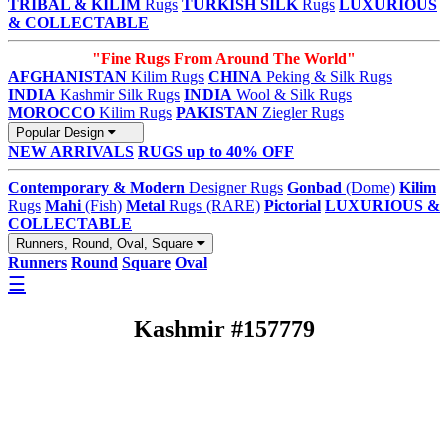
TRIBAL & KILIM
Rugs
TURKISH SILK
Rugs
LUXURIOUS
& COLLECTABLE
"Fine Rugs From Around The World"
AFGHANISTAN
Kilim Rugs
CHINA
Peking & Silk Rugs
INDIA
Kashmir Silk Rugs
INDIA
Wool & Silk Rugs
MOROCCO
Kilim Rugs
PAKISTAN
Ziegler Rugs
Popular Design
NEW ARRIVALS
RUGS up to 40% OFF
Contemporary & Modern
Designer Rugs
Gonbad
(Dome)
Kilim
Rugs
Mahi
(Fish)
Metal
Rugs (RARE)
Pictorial
LUXURIOUS &
COLLECTABLE
Runners, Round, Oval, Square
Runners
Round
Square
Oval
☰
Kashmir #157779