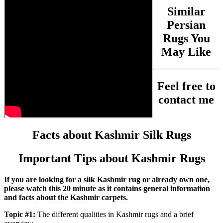
Similar
Persian
Rugs You
May Like
Feel free to
contact me
Facts about Kashmir Silk Rugs
Important Tips about Kashmir Rugs
If you are looking for a silk Kashmir rug or already own one,
please watch this 20 minute as it contains general information
and facts about the Kashmir carpets.
Topic #1:
The different qualities in Kashmir rugs and a brief