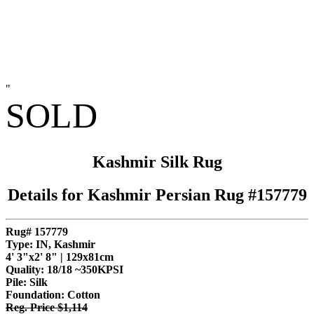
"
SOLD
Kashmir Silk Rug
Details for Kashmir Persian Rug #157779
Rug# 157779
Type: IN, Kashmir
4' 3"x2' 8" | 129x81cm
Quality:
18/18 ~350KPSI
Pile: Silk
Foundation: Cotton
Reg. Price $1,114