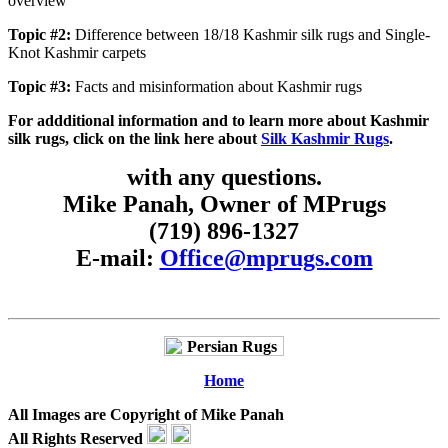
overview
Topic #2:
Difference between 18/18 Kashmir silk rugs and Single-
Knot Kashmir carpets
Topic #3:
Facts and misinformation about Kashmir rugs
For addditional information and to learn more about Kashmir
silk rugs, click on the link here about
Silk Kashmir Rugs
.
with any questions.
Mike Panah, Owner of MPrugs
(719) 896-1327
E-mail:
Office@mprugs.com
Home
All Images are Copyright of Mike Panah
All Rights Reserved