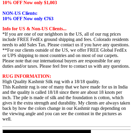
10% OFF Now only $1,003
NON-US Clients:
10% OFF Now only €763
Info for US & Non-US Clients...
*If you are one of our neighbors in the US, all of our rug prices
include FREE FedEx ground shipping and fees. Colorado residents
needs to add Sales Tax. Please contact us if you have any questions.
**For our clients outside of the US, we offer FREE Global FedEx
or UPS shipping to most countries and on most of our carpets.
Please note that our international buyers are responsible for any
duties and/or taxes. Please feel free to contact us with any questions.
RUG INFORMATION:
High Quality Kashmir Silk rug with a 18/18 quality.
This Kashmir rug is one of many that we have made for us in India
and the quality is called 18/18 since there are about 18 knots per
inch. The pile is made of silk and the foundation is cotton, which
gives it the extra strength and durability. My clients are always taken
back by how the colors change in our Kashmir rugs depending on
the viewing angle and you can see the contrast in the pictures as
well.