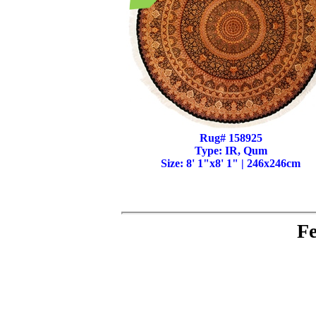
Rug# 158925
Type: IR, Qum
Size: 8' 1"x8' 1" | 246x246cm
Fe