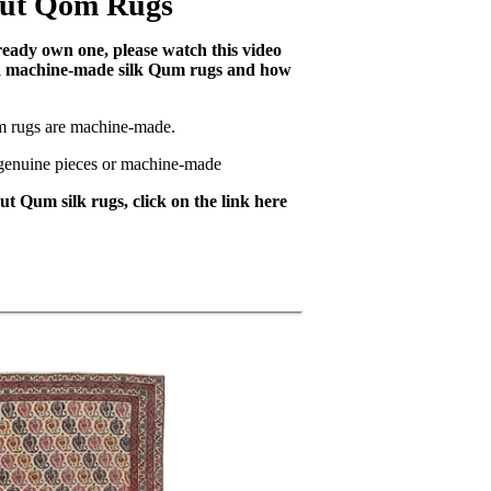
out Qom Rugs
lready own one, please watch this video
nd machine-made silk Qum rugs and how
m rugs are machine-made.
e genuine pieces or machine-made
t Qum silk rugs, click on the link here