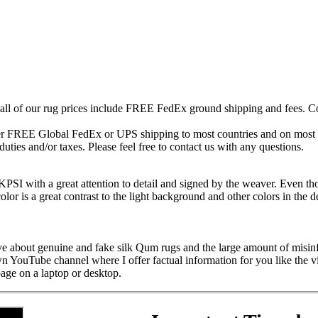
 all of our rug prices include FREE FedEx ground shipping and fees. Co
fer FREE Global FedEx or UPS shipping to most countries and on most of
duties and/or taxes. Please feel free to contact us with any questions.
SI with a great attention to detail and signed by the weaver. Even thou
lor is a great contrast to the light background and other colors in the d
ive about genuine and fake silk Qum rugs and the large amount of misin
own YouTube channel where I offer factual information for you like the 
page on a laptop or desktop.