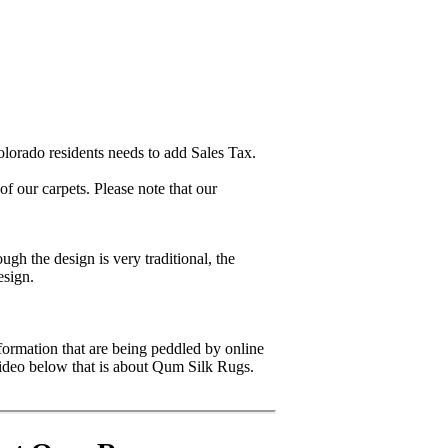
lorado residents needs to add Sales Tax.
 our carpets. Please note that our
gh the design is very traditional, the
esign.
formation that are being peddled by online
video below that is about Qum Silk Rugs.