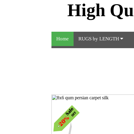
High Qu
Home
RUGS by LENGTH