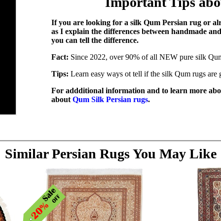
Important Tips ab
If you are looking for a silk Qum Persian rug or a
as I explain the differences between handmade a
you can tell the difference.
Fact:
Since 2022, over 90% of all NEW pure silk Qu
Tips:
Learn easy ways ot tell if the silk Qum rugs ar
For addditional information and to learn more abou
about
Qum Silk Persian rugs
.
Similar Persian Rugs You May Like