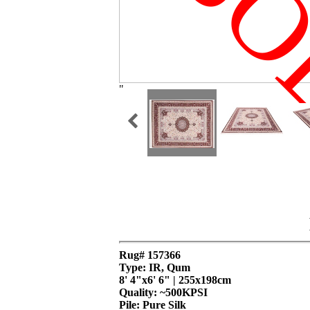
SO
"
Rug# 157366
Type: IR, Qum
8' 4"x6' 6" | 255x198cm
Quality:
~500KPSI
Pile: Pure Silk