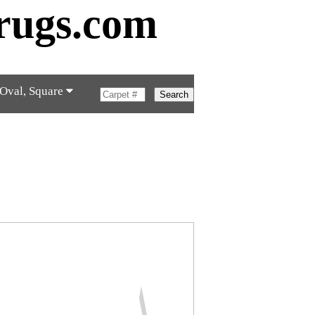
rugs.com
 Oval, Square
Search