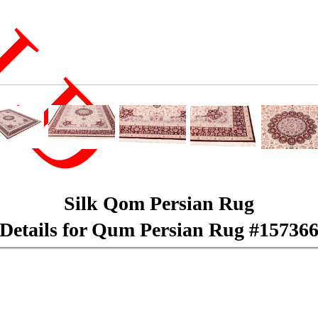
LD
Silk Qom Persian Rug
Details for Qum Persian Rug #15736