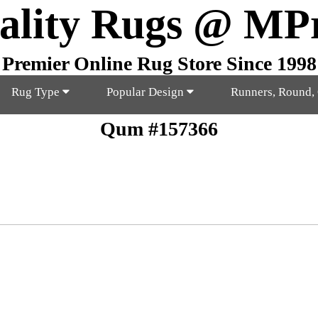
ality Rugs @ MP
Premier Online Rug Store Since 1998
Rug Type
Popular Design
Runners, Round,
Qum #157366