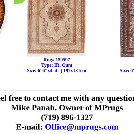
Rug# 159597
Type: IR, Qum
Size: 6' 6"x4' 4" | 197x131cm
Size: 6
el free to contact me with any questio
Mike Panah, Owner of MPrugs
(719) 896-1327
E-mail:
Office@mprugs.com