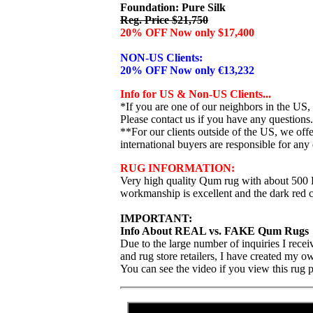
Foundation: Pure Silk
Reg. Price $21,750
20% OFF Now only $17,400
NON-US Clients:
20% OFF Now only €13,232
Info for US & Non-US Clients...
*If you are one of our neighbors in the US,
Please contact us if you have any questions.
**For our clients outside of the US, we of
international buyers are responsible for any 
RUG INFORMATION:
Very high quality Qum rug with about 500 KP
workmanship is excellent and the dark red co
IMPORTANT:
Info About REAL vs. FAKE Qum Rugs
Due to the large number of inquiries I rece
and rug store retailers, I have created my 
You can see the video if you view this rug 