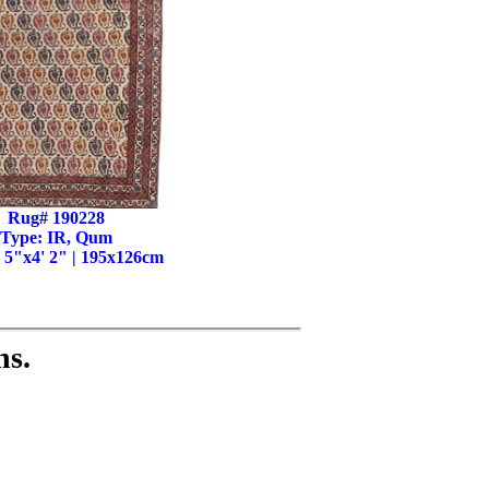
Rug# 190228
Type: IR, Qum
' 5"x4' 2" | 195x126cm
ns.