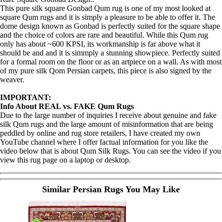
This pure silk square Gonbad Qum rug is one of my most looked at
square Qum rugs and it is simply a pleasure to be able to offer it. The
dome design known as Gonbad is perfectly suited for the square shape
and the choice of colors are rare and beautiful. While this Qum rug
only has about ~600 KPSI, its workmanship is far above what it
should be and and it is simmply a stunning showpiece. Perfectly suited
for a formal room on the floor or as an artpiece on a wall. As with most
of my pure silk Qom Persian carpets, this piece is also signed by the
weaver.
IMPORTANT:
Info About REAL vs. FAKE Qum Rugs
Due to the large number of inquiries I receive about genuine and fake
silk Qum rugs and the large amount of misinformation that are being
peddled by online and rug store retailers, I have created my own
YouTube channel where I offer factual information for you like the
video below that is about Qum Silk Rugs. You can see the video if you
view this rug page on a laptop or desktop.
Similar Persian Rugs You May Like