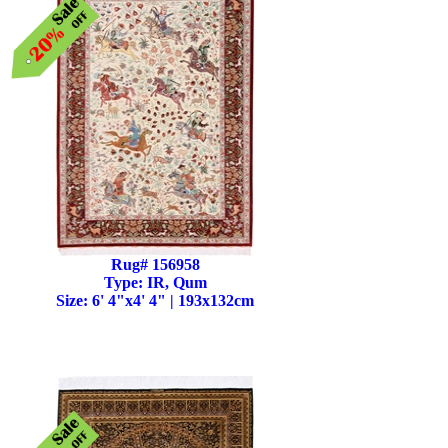
Rug# 156958
Type: IR, Qum
Size: 6' 4"x4' 4" | 193x132cm