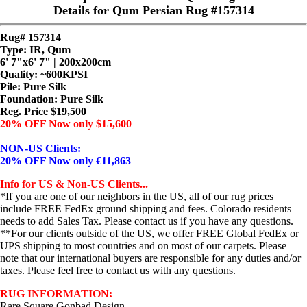
Details for Qum Persian Rug #157314
Rug# 157314
Type: IR, Qum
6' 7"x6' 7" | 200x200cm
Quality:
~600KPSI
Pile: Pure Silk
Foundation: Pure Silk
Reg. Price $19,500
20% OFF Now only $15,600
NON-US Clients:
20% OFF Now only €11,863
Info for US & Non-US Clients...
*If you are one of our neighbors in the US, all of our rug prices
include FREE FedEx ground shipping and fees. Colorado residents
needs to add Sales Tax. Please contact us if you have any questions.
**For our clients outside of the US, we offer FREE Global FedEx or
UPS shipping to most countries and on most of our carpets. Please
note that our international buyers are responsible for any duties and/or
taxes. Please feel free to contact us with any questions.
RUG INFORMATION:
Rare Square Gonbad Design..