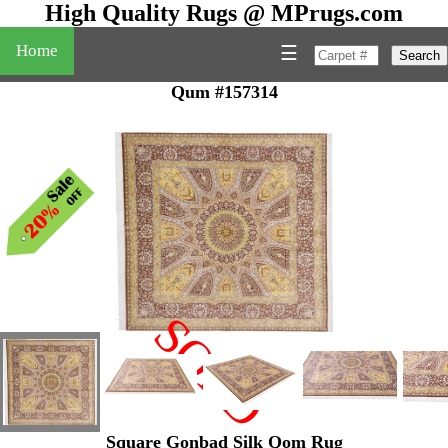
High Quality Rugs @ MPrugs.com
Home
☰
Search
Qum #157314
SOLD
"
Square Gonbad Silk Qom Rug