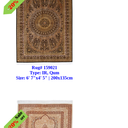
Rug# 159021
Type: IR, Qum
Size: 6' 7"x4' 5" | 200x135cm