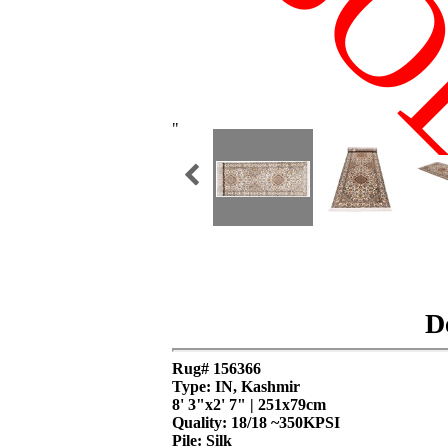
SO
"
D
Rug# 156366
Type: IN, Kashmir
8' 3"x2' 7" | 251x79cm
Quality:
18/18 ~350KPSI
Pile: Silk