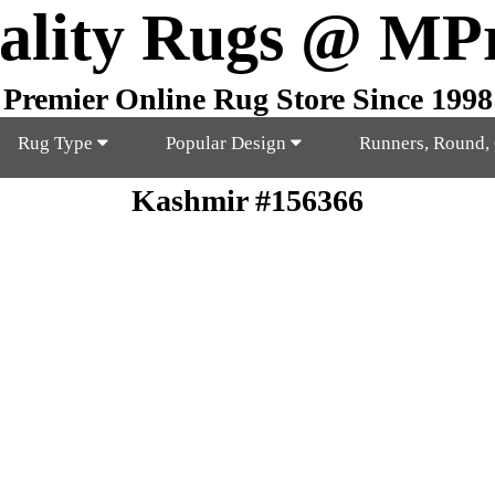
ality Rugs @ MP
Premier Online Rug Store Since 1998
Rug Type
Popular Design
Runners, Round,
Kashmir #156366