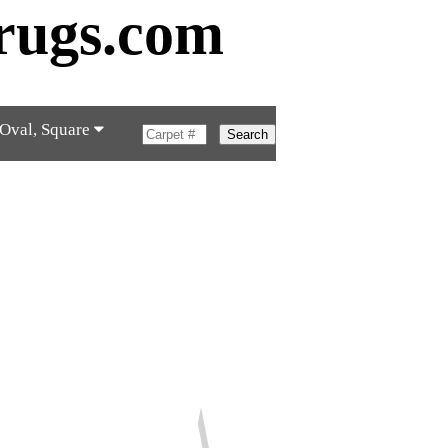
rugs.com
 Oval, Square
Search