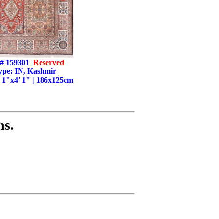
# 159301
Reserved
ype: IN, Kashmir
' 1"x4' 1" | 186x125cm
ns.