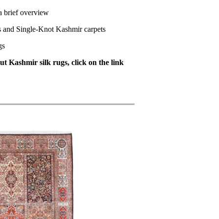
a brief overview
s and Single-Knot Kashmir carpets
gs
t Kashmir silk rugs, click on the link