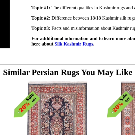
Topic #1:
The different qualities in Kashmir rugs and 
Topic #2:
Difference between 18/18 Kashmir silk rug
Topic #3:
Facts and misinformation about Kashmir ru
For addditional information and to learn more abou
here about
Silk Kashmir Rugs
.
Similar Persian Rugs You May Like