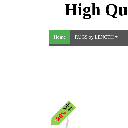
High Qu
Home
RUGS by LENGTH