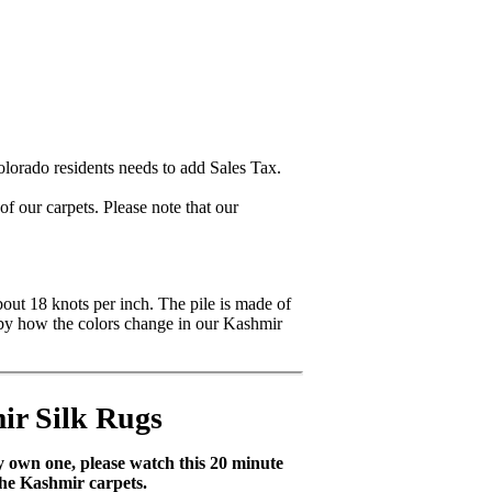
lorado residents needs to add Sales Tax.
 our carpets. Please note that our
bout 18 knots per inch. The pile is made of
ck by how the colors change in our Kashmir
ir Silk Rugs
dy own one, please watch this 20 minute
the Kashmir carpets.