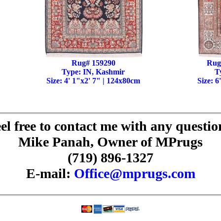
Rug# 159290
Rug
Type: IN, Kashmir
T
Size: 4' 1"x2' 7" | 124x80cm
Size: 6
el free to contact me with any questio
Mike Panah, Owner of MPrugs
(719) 896-1327
E-mail:
Office@mprugs.com