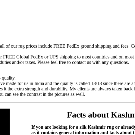
 all of our rug prices include FREE FedEx ground shipping and fees. Co
fer FREE Global FedEx or UPS shipping to most countries and on most of
duties and/or taxes. Please feel free to contact us with any questions.
 quality.
 made for us in India and the quality is called 18/18 since there are a
es it the extra strength and durability. My clients are always taken ba
can see the contrast in the pictures as well.
Facts about Kashm
If you are looking for a silk Kashmir rug or alrea
as it contains general information and facts about 