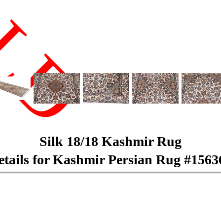
LD
Silk 18/18 Kashmir Rug
etails for Kashmir Persian Rug #1563