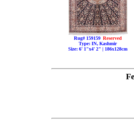
Rug# 159159
Reserved
Type: IN, Kashmir
Size: 6' 1"x4' 2" | 186x128cm
Fe