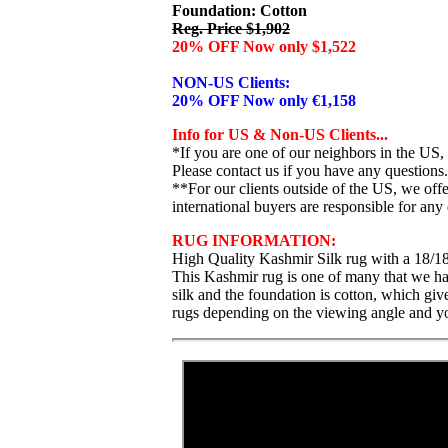
Foundation: Cotton
Reg. Price $1,902
20% OFF Now only $1,522
NON-US Clients:
20% OFF Now only €1,158
Info for US & Non-US Clients...
*If you are one of our neighbors in the US,
Please contact us if you have any questions.
**For our clients outside of the US, we of
international buyers are responsible for any 
RUG INFORMATION:
High Quality Kashmir Silk rug with a 18/18
This Kashmir rug is one of many that we have
silk and the foundation is cotton, which giv
rugs depending on the viewing angle and you 