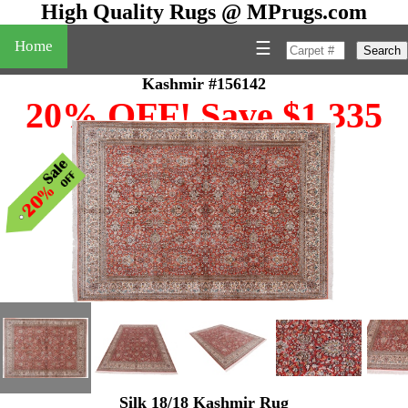
High Quality Rugs @ MPrugs.com
Home
☰
Search
Kashmir #156142
20% OFF! Save $1,335
Silk 18/18 Kashmir Rug