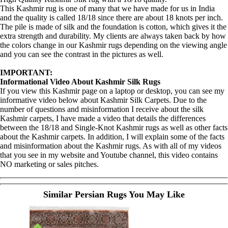
This Kashmir rug is one of many that we have made for us in India
and the quality is called 18/18 since there are about 18 knots per inch.
The pile is made of silk and the foundation is cotton, which gives it the
extra strength and durability. My clients are always taken back by how
the colors change in our Kashmir rugs depending on the viewing angle
and you can see the contrast in the pictures as well.
IMPORTANT:
Informational Video About Kashmir Silk Rugs
If you view this Kashmir page on a laptop or desktop, you can see my
informative video below about Kashmir Silk Carpets. Due to the
number of questions and misinformation I receive about the silk
Kashmir carpets, I have made a video that details the differences
between the 18/18 and Single-Knot Kashmir rugs as well as other facts
about the Kashmir carpets. In addition, I will explain some of the facts
and misinformation about the Kashmir rugs. As with all of my videos
that you see in my website and Youtube channel, this video contains
NO marketing or sales pitches.
Similar Persian Rugs You May Like