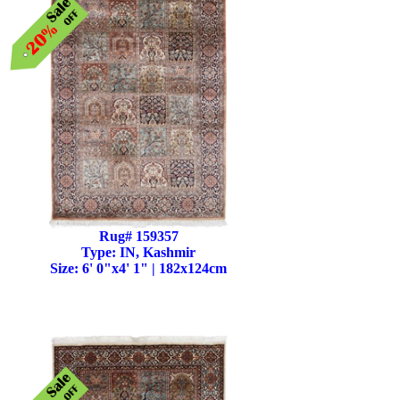
Rug# 159357
Type: IN, Kashmir
Size: 6' 0"x4' 1" | 182x124cm