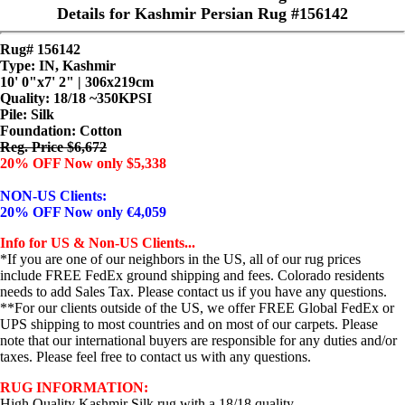
Details for Kashmir Persian Rug #156142
Rug# 156142
Type: IN, Kashmir
10' 0"x7' 2" | 306x219cm
Quality:
18/18 ~350KPSI
Pile: Silk
Foundation: Cotton
Reg. Price $6,672
20% OFF Now only $5,338
NON-US Clients:
20% OFF Now only €4,059
Info for US & Non-US Clients...
*If you are one of our neighbors in the US, all of our rug prices
include FREE FedEx ground shipping and fees. Colorado residents
needs to add Sales Tax. Please contact us if you have any questions.
**For our clients outside of the US, we offer FREE Global FedEx or
UPS shipping to most countries and on most of our carpets. Please
note that our international buyers are responsible for any duties and/or
taxes. Please feel free to contact us with any questions.
RUG INFORMATION:
High Quality Kashmir Silk rug with a 18/18 quality.