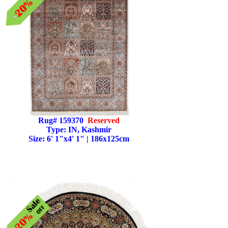
Rug# 159370
Reserved
Type: IN, Kashmir
Size: 6' 1"x4' 1" | 186x125cm