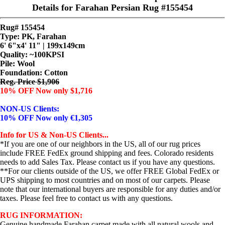
Details for Farahan Persian Rug #155454
Rug# 155454
Type: PK, Farahan
6' 6"x4' 11" | 199x149cm
Quality:
~100KPSI
Pile: Wool
Foundation: Cotton
Reg. Price $1,906
10% OFF Now only $1,716
NON-US Clients:
10% OFF Now only €1,305
Info for US & Non-US Clients...
*If you are one of our neighbors in the US, all of our rug prices
include FREE FedEx ground shipping and fees. Colorado residents
needs to add Sales Tax. Please contact us if you have any questions.
**For our clients outside of the US, we offer FREE Global FedEx or
UPS shipping to most countries and on most of our carpets. Please
note that our international buyers are responsible for any duties and/or
taxes. Please feel free to contact us with any questions.
RUG INFORMATION:
Genuine handmade Farahan carpet made with all natural wools and