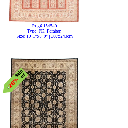
Rug# 154549
Type: PK, Farahan
Size: 10' 1"x8' 0" | 307x243cm