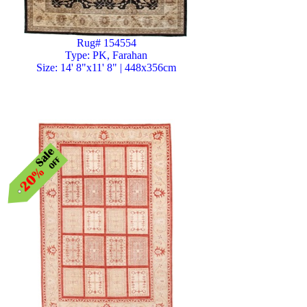
Rug# 154554
Type: PK, Farahan
Size: 14' 8"x11' 8" | 448x356cm