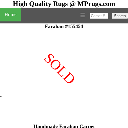
High Quality Rugs @ MPrugs.com
Home
☰
Search
Farahan #155454
SOLD
"
Handmade Farahan Carpet