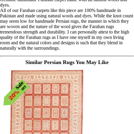
dyes.
All of our Farahan carpets like this piece are 100% handmade in
Pakistan and made using natural wools and dyes. While the knot count
may seem low for handmade Persian rugs, the manner in which they
are woven and the nature of the wool gives the Farahan rugs
tremendous strength and durability. I can personally attest to the high
quality of the Farahan rugs as I have one myself in my own living
room and the natural colors and designs is such that they blend in
naturally with the surroundings.
Similar Persian Rugs You May Like