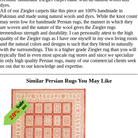
dyes.
All of our Ziegler carpets like this piece are 100% handmade in
Pakistan and made using natural wools and dyes. While the knot count
may seem low for handmade Persian rugs, the manner in which they
are woven and the nature of the wool gives the Ziegler rugs
tremendous strength and durability. I can personally attest to the high
quality of the Ziegler rugs as I have one myself in my own living room
and the natural colors and designs is such that they blend in naturally
with the surroundings. This is a higher grade Ziegler rug than you will
typically find in even most upscale rug stores and since we specialize
in only high quality Persian rugs, many of our commercial clients seek
us out due to our knowledge and expertise.
Similar Persian Rugs You May Like