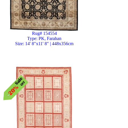
Rug# 154554
Type: PK, Farahan
Size: 14' 8"x11' 8" | 448x356cm