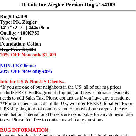
Details for Ziegler Persian Rug #154109
Rug# 154109
Type: PK, Ziegler
14' 7"x2' 7" | 444x79cm
Quality:
~100KPSI
Pile: Wool
Foundation: Cotton
Reg. Price $1,636
20% OFF Now only $1,309
NON-US Clients:
20% OFF Now only €995
Info for US & Non-US Clients...
*If you are one of our neighbors in the US, all of our rug prices
include FREE FedEx ground shipping and fees. Colorado residents
needs to add Sales Tax. Please contact us if you have any questions.
**For our clients outside of the US, we offer FREE Global FedEx or
UPS shipping to most countries and on most of our carpets. Please
note that our international buyers are responsible for any duties and/or
taxes. Please feel free to contact us with any questions.
RUG INFORMATION:
Genuine handmade Ziegler carpet made with all natural wools and