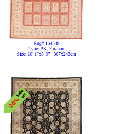
Rug# 154549
Type: PK, Farahan
Size: 10' 1"x8' 0" | 307x243cm