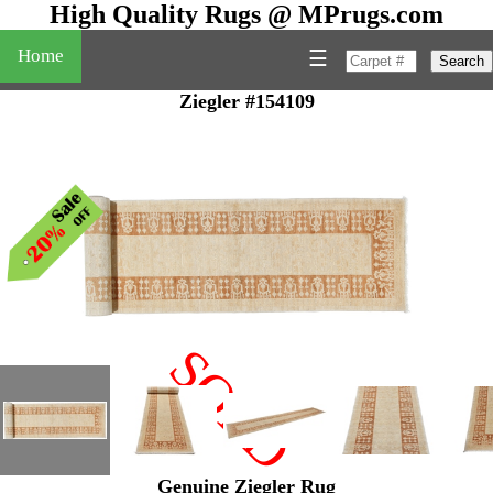
High Quality Rugs @ MPrugs.com
Home
☰
Search
Ziegler #154109
SOLD
"
Genuine Ziegler Rug