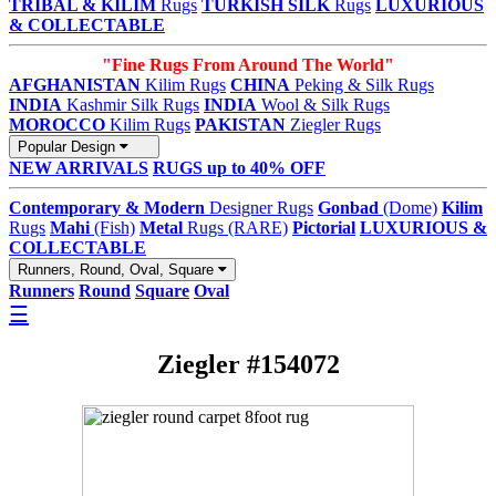
TRIBAL & KILIM
Rugs
TURKISH SILK
Rugs
LUXURIOUS
& COLLECTABLE
"Fine Rugs From Around The World"
AFGHANISTAN
Kilim Rugs
CHINA
Peking & Silk Rugs
INDIA
Kashmir Silk Rugs
INDIA
Wool & Silk Rugs
MOROCCO
Kilim Rugs
PAKISTAN
Ziegler Rugs
Popular Design
NEW ARRIVALS
RUGS up to 40% OFF
Contemporary & Modern
Designer Rugs
Gonbad
(Dome)
Kilim
Rugs
Mahi
(Fish)
Metal
Rugs (RARE)
Pictorial
LUXURIOUS &
COLLECTABLE
Runners, Round, Oval, Square
Runners
Round
Square
Oval
☰
Ziegler #154072