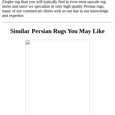
Ziegler rug than you will typically find in even most upscale rug
stores and since we specialize in only high quality Persian rugs,
many of our commercial clients seek us out due to our knowledge
and expertise.
Similar Persian Rugs You May Like