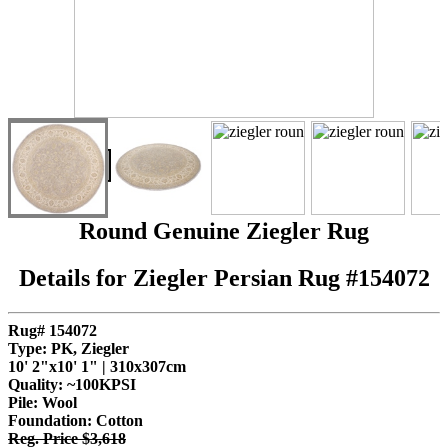
"
SOLD
Round Genuine Ziegler Rug
Details for Ziegler Persian Rug #154072
Rug# 154072
Type: PK, Ziegler
10' 2"x10' 1" | 310x307cm
Quality:
~100KPSI
Pile: Wool
Foundation: Cotton
Reg. Price $3,618