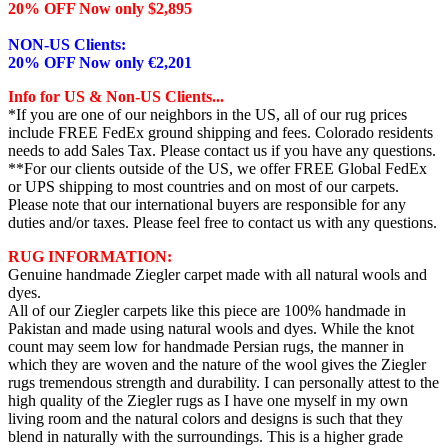
20% OFF Now only $2,895
NON-US Clients:
20% OFF Now only €2,201
Info for US & Non-US Clients...
*If you are one of our neighbors in the US, all of our rug prices
include FREE FedEx ground shipping and fees. Colorado residents
needs to add Sales Tax. Please contact us if you have any questions.
**For our clients outside of the US, we offer FREE Global FedEx
or UPS shipping to most countries and on most of our carpets.
Please note that our international buyers are responsible for any
duties and/or taxes. Please feel free to contact us with any questions.
RUG INFORMATION:
Genuine handmade Ziegler carpet made with all natural wools and
dyes.
All of our Ziegler carpets like this piece are 100% handmade in
Pakistan and made using natural wools and dyes. While the knot
count may seem low for handmade Persian rugs, the manner in
which they are woven and the nature of the wool gives the Ziegler
rugs tremendous strength and durability. I can personally attest to the
high quality of the Ziegler rugs as I have one myself in my own
living room and the natural colors and designs is such that they
blend in naturally with the surroundings. This is a higher grade