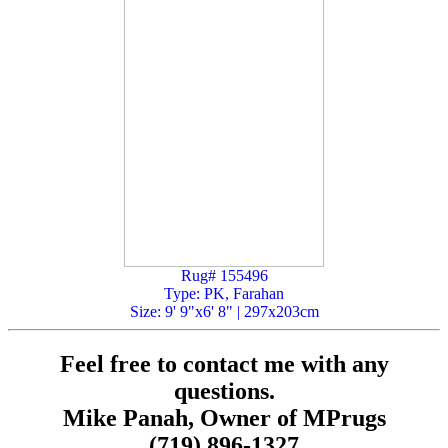
Rug# 155496
Type: PK, Farahan
Size: 9' 9"x6' 8" | 297x203cm
Feel free to contact me with any
questions.
Mike Panah, Owner of MPrugs
(719) 896-1327