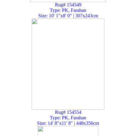
Rug# 154549
Type: PK, Farahan
Size: 10' 1"x8' 0" | 307x243cm
Rug# 154554
Type: PK, Farahan
Size: 14' 8"x11' 8" | 448x356cm