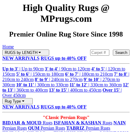
High Quality Rugs @
MPrugs.com
Premier Online Rug Store Since 1998
Home
RUGS by LENGTH
Search
NEW ARRIVALS
RUGS up to 40% OFF
Up to 3'
| Up to 90cm
3' to 4'
| 90cm to 120cm
4' to 5'
| 120cm to
150cm
5' to 6'
| 150cm to 180cm
6' to 7'
| 180cm to 210cm
7' to 8'
|
210cm to 240cm
8' to 9'
| 240cm to 270cm
9' to 10'
| 270cm to
300cm
10' to 11'
| 300cm to 330cm
11' to 12'
| 330cm to 360cm
12'
to 13'
| 360cm to 400cm
13' to 15'
| 400cm to 450cm
Over 15'
|
Over 450cm
Rug Type
NEW ARRIVALS
RUGS up to 40% OFF
"Classic Persian Rugs"
BIDJAR & MOUD
Rugs
ISFAHAN & KASHAN
Rugs
NAIN
Persian Rugs
QUM
Persian Rugs
TABRIZ
Persian Rugs