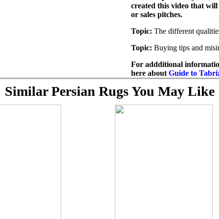
created this video that wil
or sales pitches.
Topic:
The different qualitie
Topic:
Buying tips and misi
For addditional informatio
here about
Guide to Tabri
Similar Persian Rugs You May Like