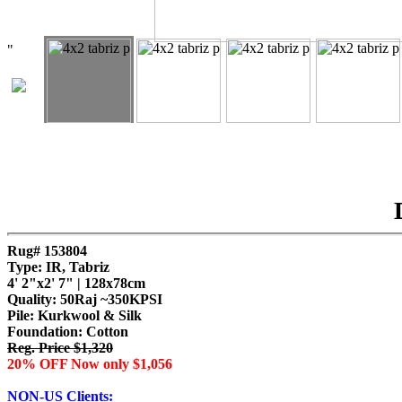
"
Rug# 153804
Type: IR, Tabriz
4' 2"x2' 7" | 128x78cm
Quality:
50Raj ~350KPSI
Pile: Kurkwool & Silk
Foundation: Cotton
Reg. Price $1,320
20% OFF Now only $1,056
NON-US Clients: