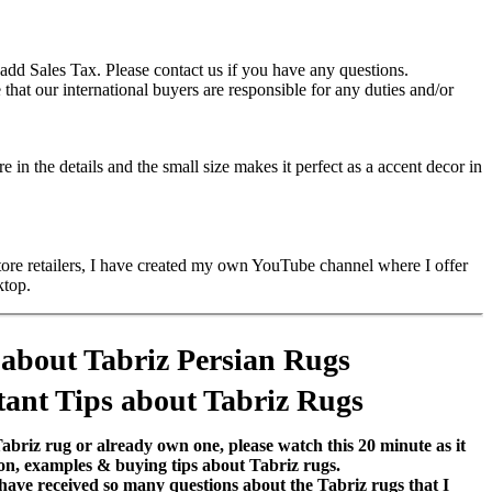
add Sales Tax. Please contact us if you have any questions.
hat our international buyers are responsible for any duties and/or
in the details and the small size makes it perfect as a accent decor in
store retailers, I have created my own YouTube channel where I offer
ktop.
 about Tabriz Persian Rugs
ant Tips about Tabriz Rugs
Tabriz rug or already own one, please watch this 20 minute as it
on, examples & buying tips about Tabriz rugs.
 have received so many questions about the Tabriz rugs that I