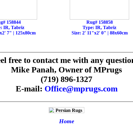
g# 158844
Rug# 158858
: IR, Tabriz
Type: IR, Tabriz
"x2' 7" | 125x80cm
Size: 2' 11"x2' 0" | 88x60cm
el free to contact me with any questio
Mike Panah, Owner of MPrugs
(719) 896-1327
E-mail:
Office@mprugs.com
Home