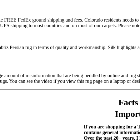
lude FREE FedEx ground shipping and fees. Colorado residents needs to 
S shipping to most countries and on most of our carpets. Please note t
riz Persian rug in terms of quality and workmanship. Silk highlights are 
rge amount of misinformation that are being peddled by online and rug 
Rugs. You can see the video if you view this rug page on a laptop or des
Facts
Import
If you are shopping for a 
contains general informati
Over the past 20+ years, I