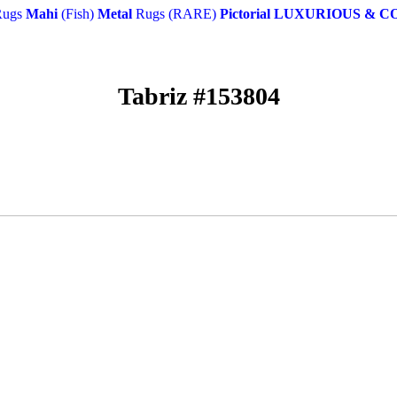
ugs
Mahi
(Fish)
Metal
Rugs (RARE)
Pictorial
LUXURIOUS & C
Tabriz #153804