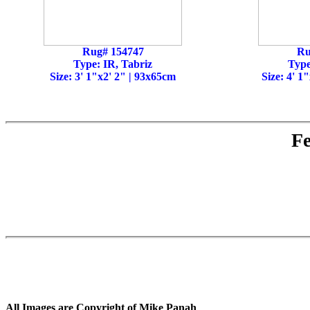
Rug# 154747
Ru
Type: IR, Tabriz
Type
Size: 3' 1"x2' 2" | 93x65cm
Size: 4' 1
Fe
All Images are Copyright of Mike Panah