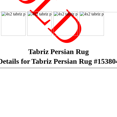
SOLD
Tabriz Persian Rug
Details for Tabriz Persian Rug #15380