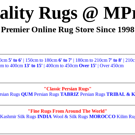
ality Rugs @ MP
Premier Online Rug Store Since 1998
50cm
5' to 6'
| 150cm to 180cm
6' to 7'
| 180cm to 210cm
7' to 8'
| 210
cm to 400cm
13' to 15'
| 400cm to 450cm
Over 15'
| Over 450cm
"Classic Persian Rugs"
rsian Rugs
QUM
Persian Rugs
TABRIZ
Persian Rugs
TRIBAL & K
"Fine Rugs From Around The World"
Kashmir Silk Rugs
INDIA
Wool & Silk Rugs
MOROCCO
Kilim Ru