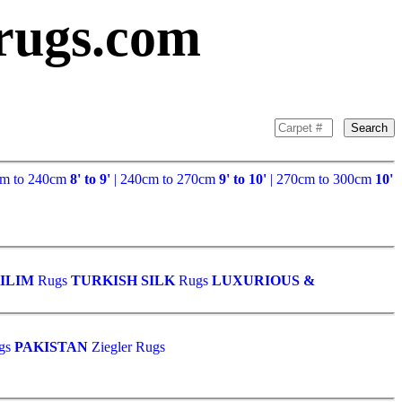
rugs.com
Search
cm to 240cm
8' to 9'
| 240cm to 270cm
9' to 10'
| 270cm to 300cm
10'
ILIM
Rugs
TURKISH SILK
Rugs
LUXURIOUS &
gs
PAKISTAN
Ziegler Rugs