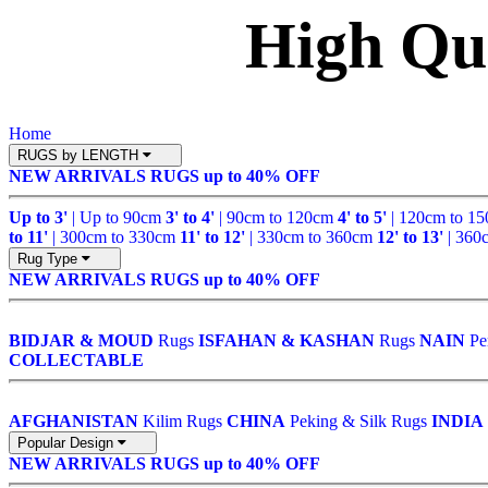
High Qu
Home
RUGS by LENGTH
NEW ARRIVALS
RUGS up to 40% OFF
Up to 3'
| Up to 90cm
3' to 4'
| 90cm to 120cm
4' to 5'
| 120cm to 1
to 11'
| 300cm to 330cm
11' to 12'
| 330cm to 360cm
12' to 13'
| 360
Rug Type
NEW ARRIVALS
RUGS up to 40% OFF
BIDJAR & MOUD
Rugs
ISFAHAN & KASHAN
Rugs
NAIN
Pe
COLLECTABLE
AFGHANISTAN
Kilim Rugs
CHINA
Peking & Silk Rugs
INDIA
Popular Design
NEW ARRIVALS
RUGS up to 40% OFF