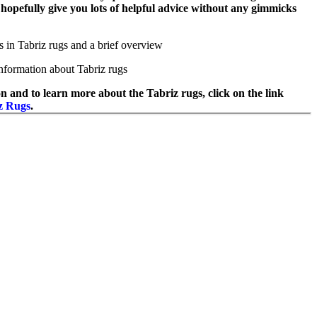
l hopefully give you lots of helpful advice without any gimmicks
s in Tabriz rugs and a brief overview
nformation about Tabriz rugs
n and to learn more about the Tabriz rugs, click on the link
z Rugs
.