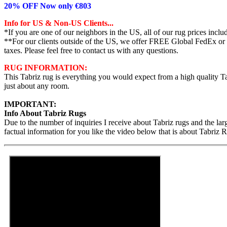
20% OFF Now only €803
Info for US & Non-US Clients...
*If you are one of our neighbors in the US, all of our rug prices inc
**For our clients outside of the US, we offer FREE Global FedEx or UP
taxes. Please feel free to contact us with any questions.
RUG INFORMATION:
This Tabriz rug is everything you would expect from a high quality Tab
just about any room.
IMPORTANT:
Info About Tabriz Rugs
Due to the number of inquiries I receive about Tabriz rugs and the la
factual information for you like the video below that is about Tabriz 