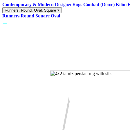
Contemporary & Modern
Designer Rugs
Gonbad
(Dome)
Kilim
R
Runners, Round, Oval, Square
Runners
Round
Square
Oval
☰