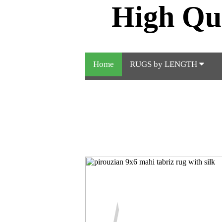
High Qu
Home
RUGS by LENGTH