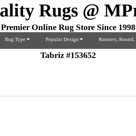
ality Rugs @ MP
Premier Online Rug Store Since 1998
Rug Type
Popular Design
Runners, Round,
Tabriz #153652