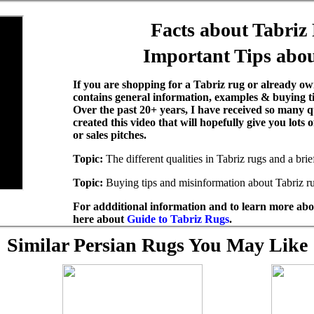
Facts about Tabriz
Important Tips abou
If you are shopping for a Tabriz rug or already own
contains general information, examples & buying t
Over the past 20+ years, I have received so many q
created this video that will hopefully give you lots
or sales pitches.
Topic:
The different qualities in Tabriz rugs and a bri
Topic:
Buying tips and misinformation about Tabriz r
For addditional information and to learn more abou
here about
Guide to Tabriz Rugs
.
Similar Persian Rugs You May Like