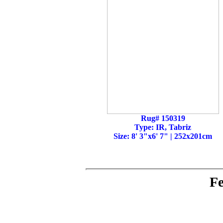
Rug# 150319
Type: IR, Tabriz
Size: 8' 3"x6' 7" | 252x201cm
Fe