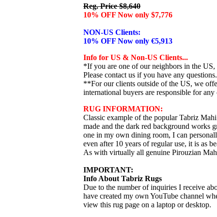
Reg. Price $8,640
10% OFF Now only $7,776
NON-US Clients:
10% OFF Now only €5,913
Info for US & Non-US Clients...
*If you are one of our neighbors in the US,
Please contact us if you have any questions.
**For our clients outside of the US, we of
international buyers are responsible for any 
RUG INFORMATION:
Classic example of the popular Tabriz Mahi
made and the dark red background works gre
one in my own dining room, I can personally
even after 10 years of regular use, it is as be
As with virtually all genuine Pirouzian Mahi
IMPORTANT:
Info About Tabriz Rugs
Due to the number of inquiries I receive abo
have created my own YouTube channel where I
view this rug page on a laptop or desktop.