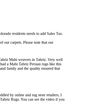
lorado residents needs to add Sales Tax.
 our carpets. Please note that our
Tabriz Mahi weavers in Tabriz. Very well
ad a Mahi Tabriz Persian rugs like this
and family and the quality ensured that
dled by online and rug store retailers, I
 Tabriz Rugs. You can see the video if you