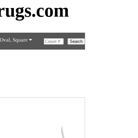
rugs.com
 Oval, Square
Search