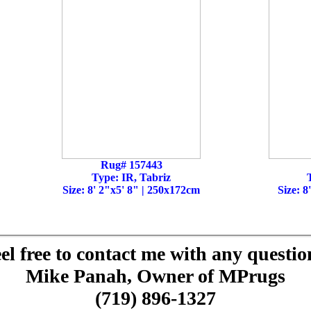
Rug# 157443
Type: IR, Tabriz
Size: 8' 2"x5' 8" | 250x172cm
Size: 8
el free to contact me with any questio
Mike Panah, Owner of MPrugs
(719) 896-1327