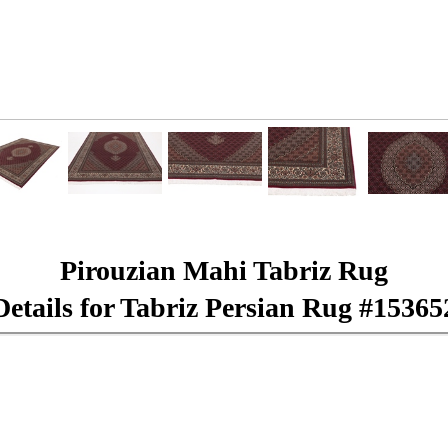
Pirouzian Mahi Tabriz Rug
Details for Tabriz Persian Rug #15365