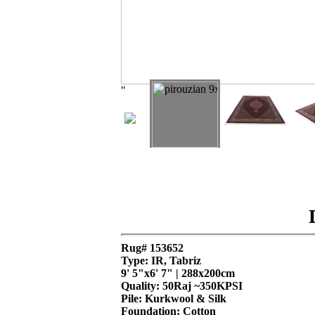
"
Rug# 153652
Type: IR, Tabriz
9' 5"x6' 7" | 288x200cm
Quality:
50Raj ~350KPSI
Pile: Kurkwool & Silk
Foundation: Cotton