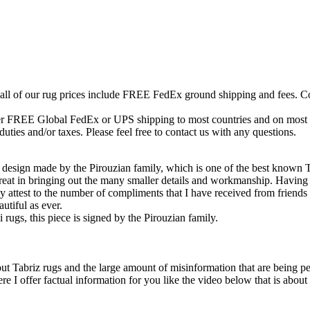
 all of our rug prices include FREE FedEx ground shipping and fees. Co
fer FREE Global FedEx or UPS shipping to most countries and on most of
duties and/or taxes. Please feel free to contact us with any questions.
 design made by the Pirouzian family, which is one of the best known 
at in bringing out the many smaller details and workmanship. Having h
 attest to the number of compliments that I have received from friends 
autiful as ever.
 rugs, this piece is signed by the Pirouzian family.
ut Tabriz rugs and the large amount of misinformation that are being ped
 offer factual information for you like the video below that is about