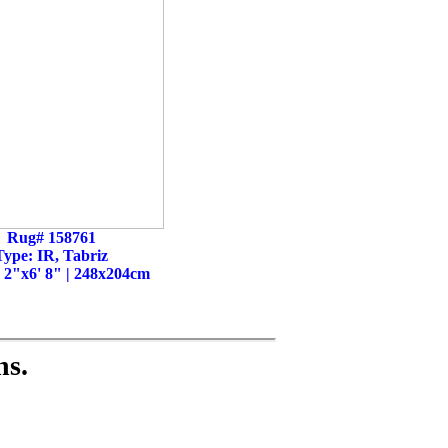
Rug# 158761
Type: IR, Tabriz
' 2"x6' 8" | 248x204cm
ns.