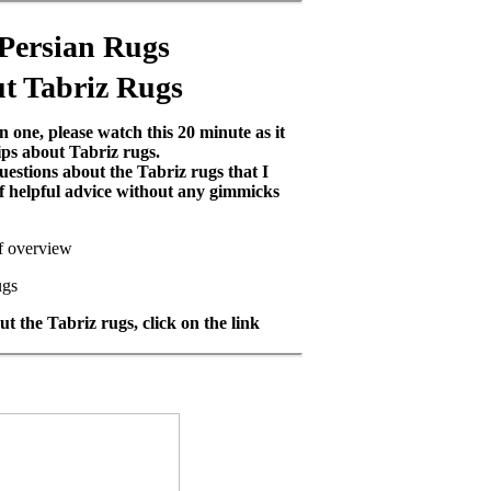
 Persian Rugs
t Tabriz Rugs
 one, please watch this 20 minute as it
ips about Tabriz rugs.
uestions about the Tabriz rugs that I
 of helpful advice without any gimmicks
ef overview
ugs
t the Tabriz rugs, click on the link