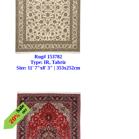
Rug# 153782
Type: IR, Tabriz
Size: 11' 7"x8' 3" | 353x252cm