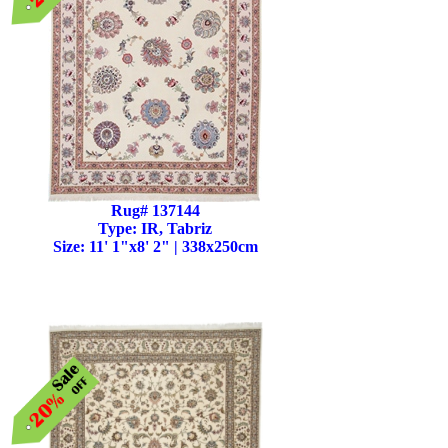
Rug# 137144
Type: IR, Tabriz
Size: 11' 1"x8' 2" | 338x250cm