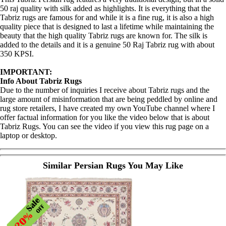
50 raj quality with silk added as highlights. It is everything that the
Tabriz rugs are famous for and while it is a fine rug, it is also a high
quality piece that is designed to last a lifetime while maintaining the
beauty that the high quality Tabriz rugs are known for. The silk is
added to the details and it is a genuine 50 Raj Tabriz rug with about
350 KPSI.
IMPORTANT:
Info About Tabriz Rugs
Due to the number of inquiries I receive about Tabriz rugs and the
large amount of misinformation that are being peddled by online and
rug store retailers, I have created my own YouTube channel where I
offer factual information for you like the video below that is about
Tabriz Rugs. You can see the video if you view this rug page on a
laptop or desktop.
Similar Persian Rugs You May Like