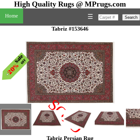
High Quality Rugs @ MPrugs.com
Home
☰
Search
Tabriz #153646
SOLD
"
Tabriz Persian Rug