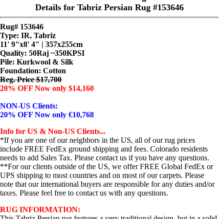
Details for Tabriz Persian Rug #153646
Rug# 153646
Type: IR, Tabriz
11' 9"x8' 4" | 357x255cm
Quality:
50Raj ~350KPSI
Pile: Kurkwool & Silk
Foundation: Cotton
Reg. Price $17,700
20% OFF Now only $14,160
NON-US Clients:
20% OFF Now only €10,768
Info for US & Non-US Clients...
*If you are one of our neighbors in the US, all of our rug prices
include FREE FedEx ground shipping and fees. Colorado residents
needs to add Sales Tax. Please contact us if you have any questions.
**For our clients outside of the US, we offer FREE Global FedEx or
UPS shipping to most countries and on most of our carpets. Please
note that our international buyers are responsible for any duties and/or
taxes. Please feel free to contact us with any questions.
RUG INFORMATION:
This Tabriz Persian rug features a very traditional design, but in a solid