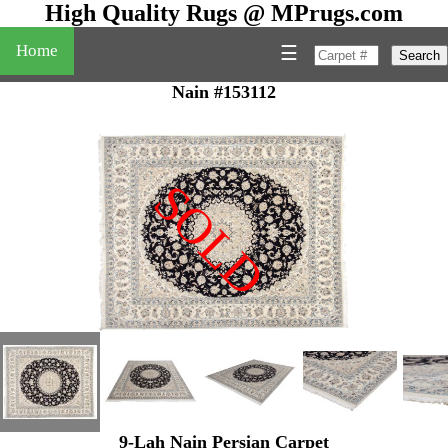
High Quality Rugs @ MPrugs.com
Home
☰
Search
Nain #153112
SOLD
"
9-Lah Nain Persian Carpet