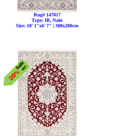
Rug# 147817
Type: IR, Nain
Size: 10' 1"x6' 7" | 308x200cm