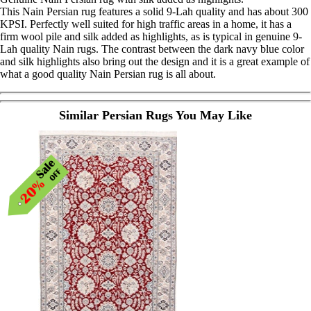
This Nain Persian rug features a solid 9-Lah quality and has about 300
KPSI. Perfectly well suited for high traffic areas in a home, it has a
firm wool pile and silk added as highlights, as is typical in genuine 9-
Lah quality Nain rugs. The contrast between the dark navy blue color
and silk highlights also bring out the design and it is a great example of
what a good quality Nain Persian rug is all about.
Similar Persian Rugs You May Like