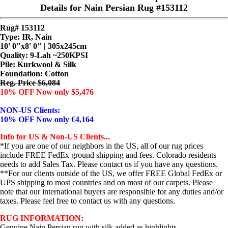
Details for Nain Persian Rug #153112
Rug# 153112
Type: IR, Nain
10' 0"x8' 0" | 305x245cm
Quality:
9-Lah ~250KPSI
Pile: Kurkwool & Silk
Foundation: Cotton
Reg. Price $6,084
10% OFF Now only $5,476
NON-US Clients:
10% OFF Now only €4,164
Info for US & Non-US Clients...
*If you are one of our neighbors in the US, all of our rug prices
include FREE FedEx ground shipping and fees. Colorado residents
needs to add Sales Tax. Please contact us if you have any questions.
**For our clients outside of the US, we offer FREE Global FedEx or
UPS shipping to most countries and on most of our carpets. Please
note that our international buyers are responsible for any duties and/or
taxes. Please feel free to contact us with any questions.
RUG INFORMATION:
Genuine Nain Persian rug with silk added as highlights.