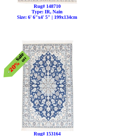
Rug# 148710
Type: IR, Nain
Size: 6' 6"x4' 5" | 199x134cm
Rug# 153164