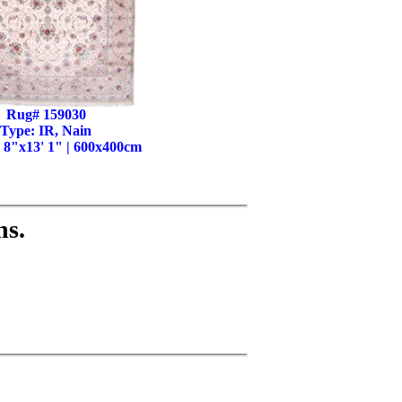
Rug# 159030
Type: IR, Nain
' 8"x13' 1" | 600x400cm
ns.