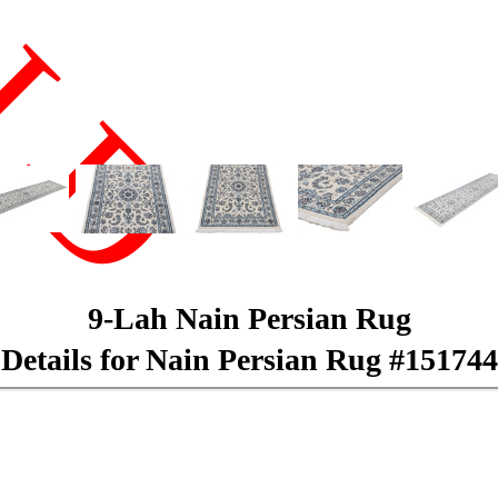
LD
9-Lah Nain Persian Rug
Details for Nain Persian Rug #151744