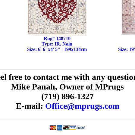
Rug# 148710
Type: IR, Nain
Size: 6' 6"x4' 5" | 199x134cm
Size: 19
el free to contact me with any questio
Mike Panah, Owner of MPrugs
(719) 896-1327
E-mail:
Office@mprugs.com