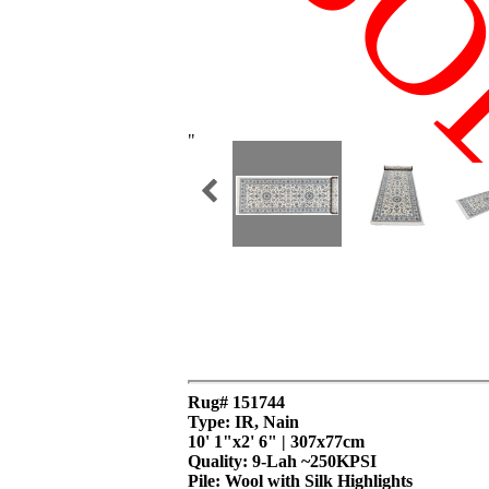
SO
"
Rug# 151744
Type: IR, Nain
10' 1"x2' 6" | 307x77cm
Quality:
9-Lah ~250KPSI
Pile: Wool with Silk Highlights