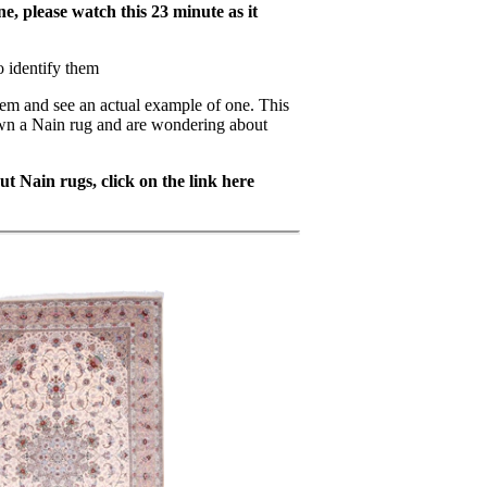
e, please watch this 23 minute as it
o identify them
hem and see an actual example of one. This
own a Nain rug and are wondering about
t Nain rugs, click on the link here