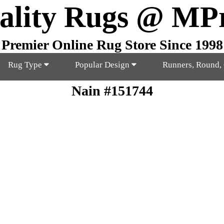
ality Rugs @ MP
Premier Online Rug Store Since 1998
Rug Type
Popular Design
Runners, Round,
Nain #151744