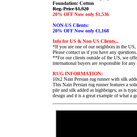
Foundation: Cotton
Reg. Price $1,920
20% OFF Now only $1,536
NON-US Clients:
20% OFF Now only €1,168
Info for US & Non-US Clients...
*If you are one of our neighbors in the US,
Please contact us if you have any questions.
**For our clients outside of the US, we of
international buyers are responsible for any 
RUG INFORMATION:
10x2 Nain Persian rug runner with silk add
This Nain Persian rug runner features a soli
pile and silk added as highbeiges, as is typ
design and it is a great example of what a g