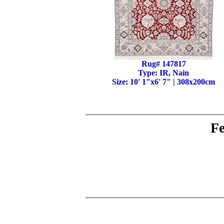
Rug# 147817
Type: IR, Nain
Size: 10' 1"x6' 7" | 308x200cm
Fe