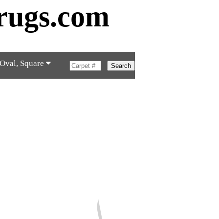
rugs.com
 Oval, Square
Search