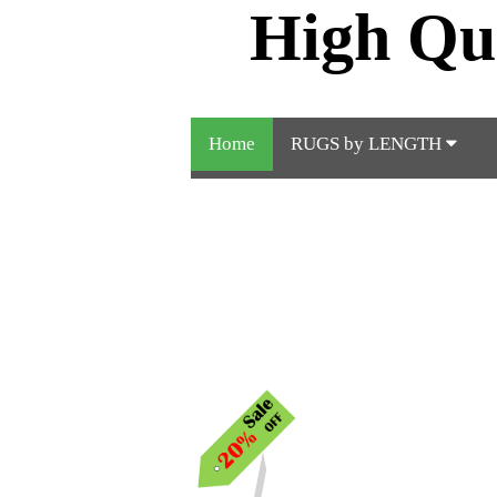
High Qu
Home
RUGS by LENGTH