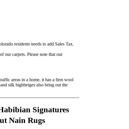
lorado residents needs to add Sales Tax.
 our carpets. Please note that our
raffic areas in a home, it has a firm wool
and silk highbeiges also bring out the
Habibian Signatures
out Nain Rugs