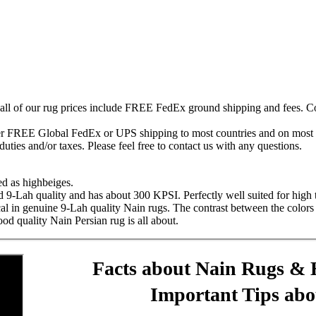
 all of our rug prices include FREE FedEx ground shipping and fees. Co
fer FREE Global FedEx or UPS shipping to most countries and on most of
duties and/or taxes. Please feel free to contact us with any questions.
ed as highbeiges.
d 9-Lah quality and has about 300 KPSI. Perfectly well suited for high t
ical in genuine 9-Lah quality Nain rugs. The contrast between the colors 
ood quality Nain Persian rug is all about.
Facts about Nain Rugs & 
Important Tips ab