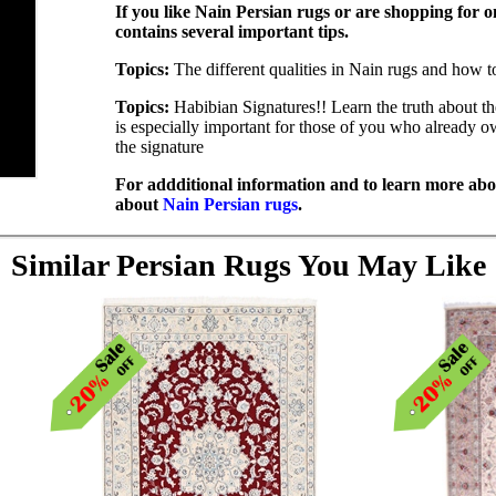
If you like Nain Persian rugs or are shopping for on
contains several important tips.
Topics:
The different qualities in Nain rugs and how t
Topics:
Habibian Signatures!! Learn the truth about t
is especially important for those of you who already 
the signature
For addditional information and to learn more abou
about
Nain Persian rugs
.
Similar Persian Rugs You May Like